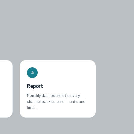
4
Report
Monthly dashboards tie every
channel back to enrollments and
hires.