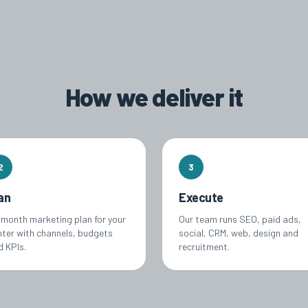
How we deliver it
2
3
an
Execute
-month marketing plan for your
Our team runs SEO, paid ads,
nter with channels, budgets
social, CRM, web, design and
d KPIs.
recruitment.