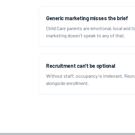
Generic marketing misses the brief
Child Care parents are emotional, local and t
marketing doesn't speak to any of that.
Recruitment can't be optional
Without staff, occupancy is irrelevant. Rec
alongside enrollment.