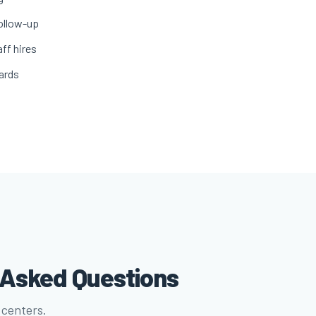
ollow-up
ff hires
ards
y Asked Questions
 centers.