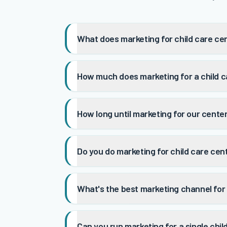
What does marketing for child care ce
How much does marketing for a child c
How long until marketing for our cente
Do you do marketing for child care cen
What's the best marketing channel for 
Can you run marketing for a single chil