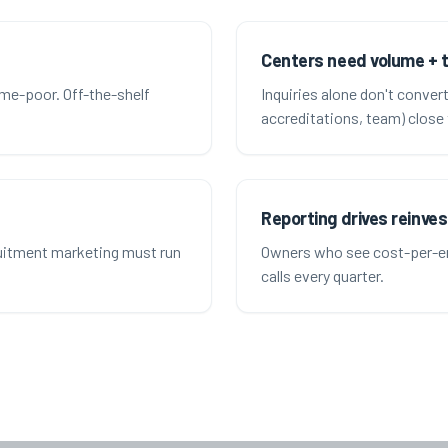
Centers need volume + 
ime-poor. Off-the-shelf
Inquiries alone don't conver
accreditations, team) close 
Reporting drives reinve
ruitment marketing must run
Owners who see cost-per-en
calls every quarter.