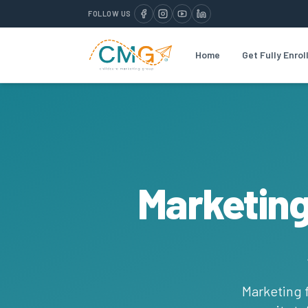
FOLLOW US
Home
Get Fully Enrol
Marketing
Marketing f