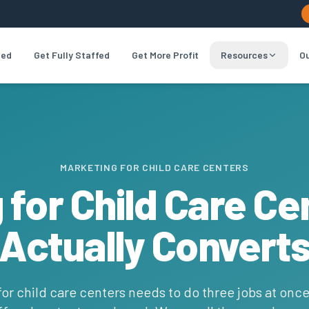
led
Get Fully Staffed
Get More Profit
Resources
Ou
MARKETING FOR CHILD CARE CENTERS
 for Child Care Ce
Actually Convert
or child care centers needs to do three jobs at once: