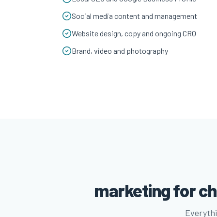
Social media content and management
Website design, copy and ongoing CRO
Brand, video and photography
marketing for ch
Everythi