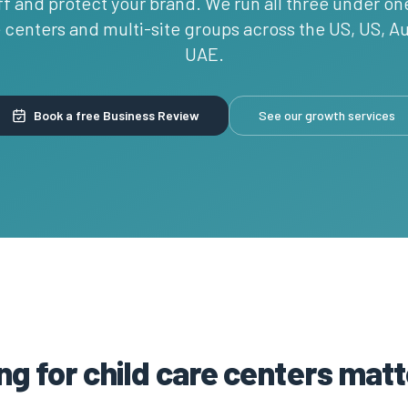
ff and protect your brand. We run all three under on
e centers and multi-site groups across the US, US, Au
UAE.
Book a free Business Review
See our growth services
g for child care centers matt