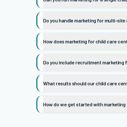
Do you handle marketing for multi-site
How does marketing for child care cen
Do you include recruitment marketing f
What results should our child care ce
How do we get started with marketing f