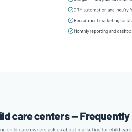
CRM automation and inquiry f
Recruitment marketing for sta
Monthly reporting and dashbo
ild care centers — Frequentl
ng child care owners ask us about marketing for child care