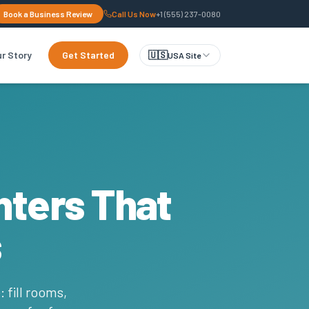
Book a Business Review
Call Us Now
+1 (555) 237-0080
r Story
Get Started
🇺🇸
USA Site
nters That
s
 fill rooms,