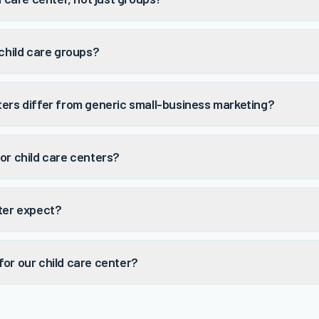
 child care groups?
ters differ from generic small-business marketing?
or child care centers?
nter expect?
or our child care center?