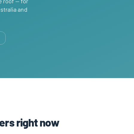
e roof — for
stralia and
ers right now