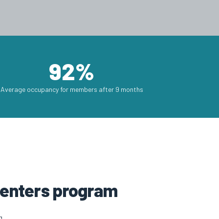
92%
Average occupancy for members after 9 months
 centers program
g