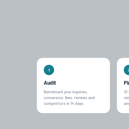
1
Audit
Pl
Benchmark your inquiries,
12
conversion, fees, reviews and
ce
competitors in 14 days.
an