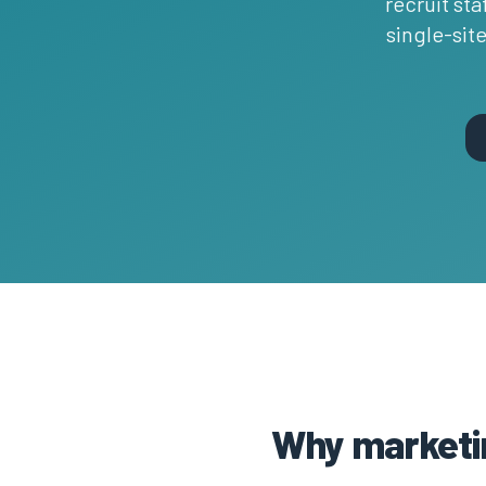
recruit sta
single-sit
Why marketin