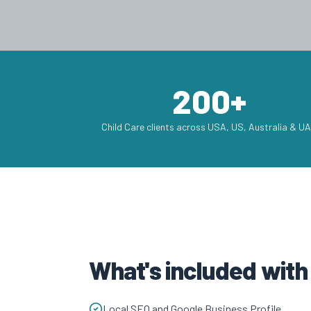
200+
Child Care clients across USA, US, Australia & U
What's included with
Local SEO and Google Business Profile