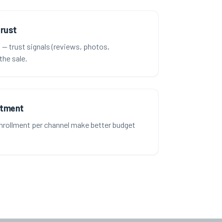
trust
t — trust signals (reviews, photos,
the sale.
stment
rollment per channel make better budget