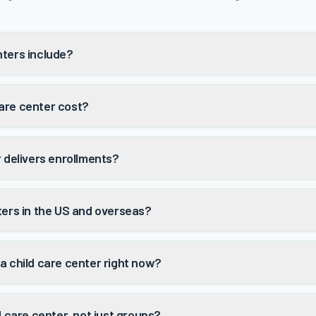
nters include?
are center cost?
r delivers enrollments?
ters in the US and overseas?
a child care center right now?
d care center, not just groups?