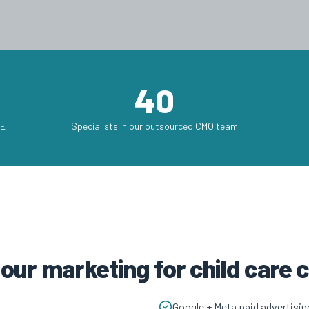
40
AE
Specialists in our outsourced CMO team
 our marketing for child care
Google + Meta paid advertisin