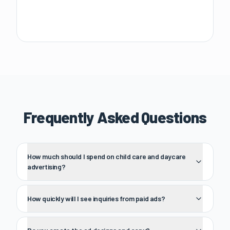
Frequently Asked Questions
How much should I spend on child care and daycare
advertising?
How quickly will I see inquiries from paid ads?