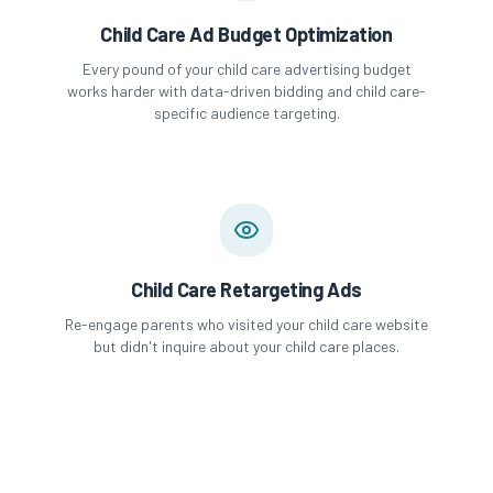
Child Care Ad Budget Optimization
Every pound of your child care advertising budget
works harder with data-driven bidding and child care-
specific audience targeting.
Child Care Retargeting Ads
Re-engage parents who visited your child care website
but didn't inquire about your child care places.