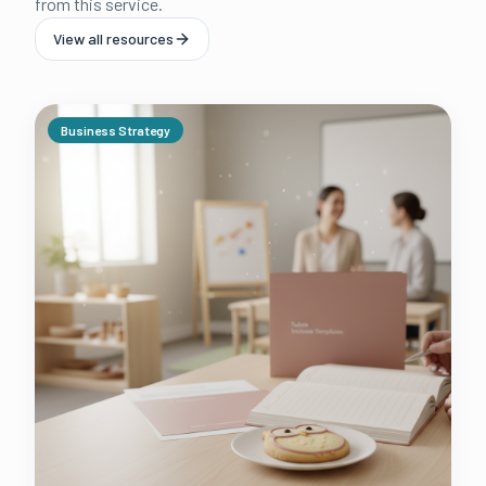
from this service.
View all resources
Business Strategy