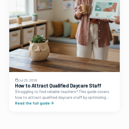
Jul 23, 2026
How to Attract Qualified Daycare Staff
Struggling to find reliable teachers? This guide covers
how to attract qualified daycare staff by optimizing
your brand presence, benefits packages, and
Read the full guide
recruitment funnel.