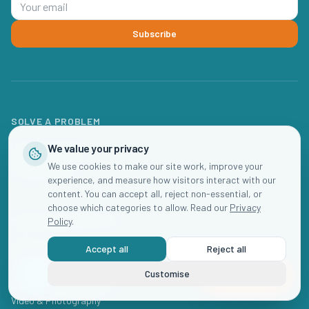
Subscribe
SOLVE A PROBLEM
Get Fully Enrolled
We value your privacy
Get Fully Staffed
We use cookies to make our site work, improve your
Get More Profit
experience, and measure how visitors interact with our
content. You can accept all, reject non-essential, or
choose which categories to allow. Read our
Privacy
MARKETING SERVICES
Policy
.
Website Design
Accept all
Reject all
SEO for Daycares
Google & Meta Ads
Customise
Book Now
Social Media Management
Video & Photography