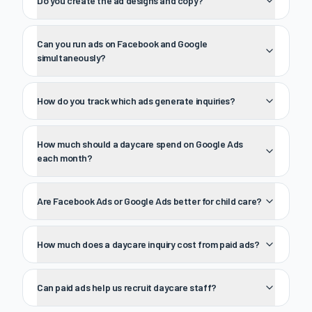
Do you create the ad designs and copy?
Can you run ads on Facebook and Google
simultaneously?
How do you track which ads generate inquiries?
How much should a daycare spend on Google Ads
each month?
Are Facebook Ads or Google Ads better for child care?
How much does a daycare inquiry cost from paid ads?
Can paid ads help us recruit daycare staff?