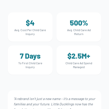
$4
500%
Avg. Cost Per Child Care
Avg. Child Care Ad
Inquiry
Return
7 Days
$2.5M+
To First Child Care
Child Care Ad Spend
Inquiry
Managed
"
A rebrand isn't just a new name – it's a message to your
families and your future. Little Ducklings now has the