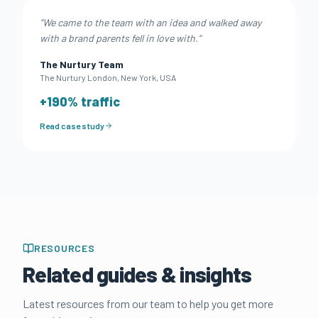
"
We came to the team with an idea and walked away
with a brand parents fell in love with.
"
The Nurtury Team
The Nurtury London
,
New York, USA
+
190
% traffic
Read case study
RESOURCES
Related guides & insights
Latest resources from our team to help you get more