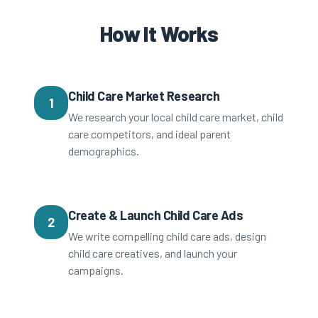
How It Works
Child Care Market Research
1
We research your local child care market, child
care competitors, and ideal parent
demographics.
Create & Launch Child Care Ads
2
We write compelling child care ads, design
child care creatives, and launch your
campaigns.