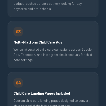
budget reaches parents actively looking for day
daycares and pre-schools.
03
Multi-Platform Child Care Ads
We run integrated child care campaigns across Google
Ads, Facebook, and Instagram simultaneously for child
care settings.
04
Child Care Landing Pages Included
Custom child care landing pages designed to convert
child care ad clicks into parent inquiries.