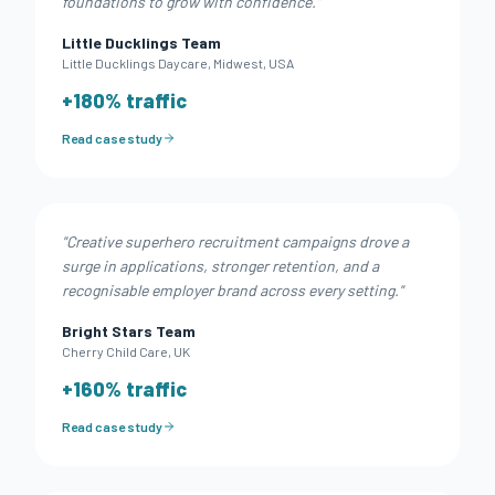
foundations to grow with confidence.
"
Little Ducklings Team
Little Ducklings Daycare
,
Midwest, USA
+
180
% traffic
Read case study
"
Creative superhero recruitment campaigns drove a
surge in applications, stronger retention, and a
recognisable employer brand across every setting.
"
Bright Stars Team
Cherry Child Care
,
UK
+
160
% traffic
Read case study