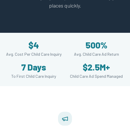
places quickly.
$4
500%
Avg. Cost Per Child Care Inquiry
Avg. Child Care Ad Return
7 Days
$2.5M+
To First Child Care Inquiry
Child Care Ad Spend Managed