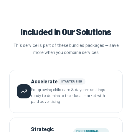
Included in Our Solutions
This service is part of these bundled packages — save
more when you combine services
Accelerate
STARTER
TIER
For growing child care & daycare settings
ready to dominate their local market with
paid advertising
Strategic
PROFESSIONAL