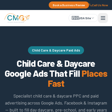
Book a Business Review
Call Us Now
🇺🇸
USA Site
Child Care & Daycare Paid Ads
Child Care & Daycare
Google Ads That Fill
Places
Fast
Specialist child care & daycare PPC and paid
advertising across Google Ads, Facebook & Instagram
— built to fill day daycare, pre-school, and early years