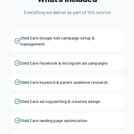
Everything we deliver as part of this service
Child Care Google Ads campaign setup &
management
Child Care Facebook & Instagram ad campaigns
Child Care keyword & parent audience research
Child Care ad copywriting & creative design
Child Care landing page optimization