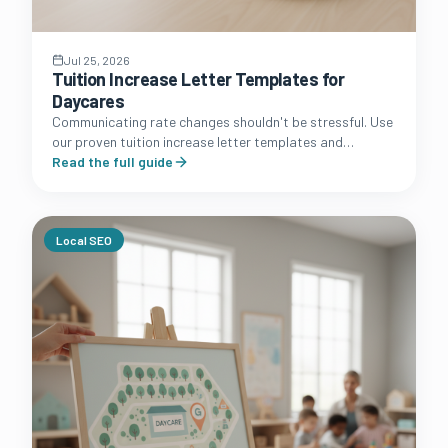
Jul 25, 2026
Tuition Increase Letter Templates for
Daycares
Communicating rate changes shouldn't be stressful. Use
our proven tuition increase letter templates and
strategic communication guide to protect your
Read the full guide
daycare's profit margins.
Local SEO