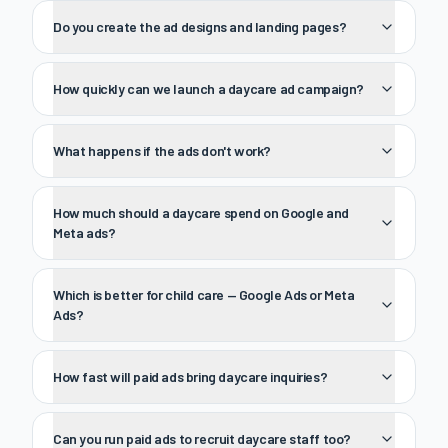
Do you create the ad designs and landing pages?
How quickly can we launch a daycare ad campaign?
What happens if the ads don't work?
How much should a daycare spend on Google and
Meta ads?
Which is better for child care — Google Ads or Meta
Ads?
How fast will paid ads bring daycare inquiries?
Can you run paid ads to recruit daycare staff too?