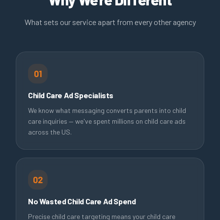
What sets our service apart from every other agency
01
Child Care Ad Specialists
We know what messaging converts parents into child
care inquiries — we've spent millions on child care ads
across the US.
02
No Wasted Child Care Ad Spend
Precise child care targeting means your child care