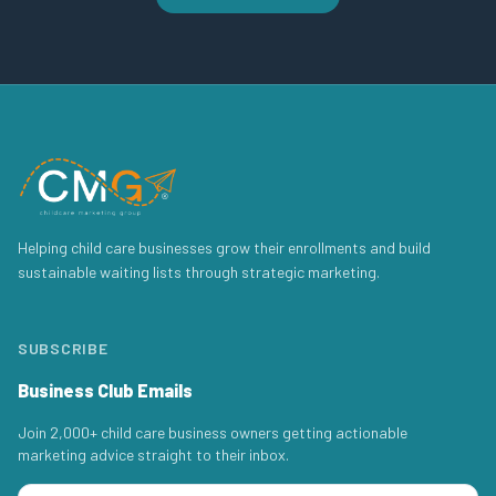
Helping child care businesses grow their enrollments and build
sustainable waiting lists through strategic marketing.
SUBSCRIBE
Business Club Emails
Join 2,000+ child care business owners getting actionable
marketing advice straight to their inbox.