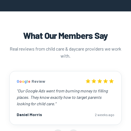
What Our Members Say
Real reviews from child care & daycare providers we work
with.
G
o
o
g
l
e
Review
"
Our Google Ads went from burning money to filling
places. They know exactly how to target parents
looking for child care.
"
Daniel Morris
2 weeks ago