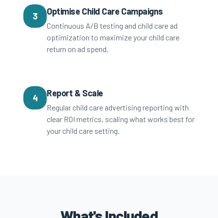
Optimise Child Care Campaigns
3
Continuous A/B testing and child care ad
optimization to maximize your child care
return on ad spend.
Report & Scale
4
Regular child care advertising reporting with
clear ROI metrics, scaling what works best for
your child care setting.
What's Included