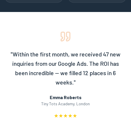
"
Within the first month, we received 47 new
inquiries from our Google Ads. The ROI has
been incredible — we filled 12 places in 6
weeks.
"
Emma Roberts
Tiny Tots Academy, London
★
★
★
★
★