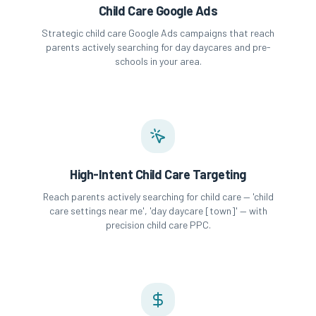
Child Care Google Ads
Strategic child care Google Ads campaigns that reach
parents actively searching for day daycares and pre-
schools in your area.
High-Intent Child Care Targeting
Reach parents actively searching for child care — 'child
care settings near me', 'day daycare [town]' — with
precision child care PPC.