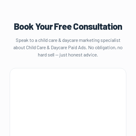
Book Your Free Consultation
Speak to a child care & daycare marketing specialist
about
Child Care & Daycare Paid Ads
. No obligation, no
hard sell — just honest advice.