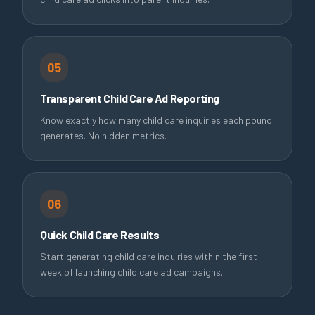
05
Transparent Child Care Ad Reporting
Know exactly how many child care inquiries each pound
generates. No hidden metrics.
06
Quick Child Care Results
Start generating child care inquiries within the first
week of launching child care ad campaigns.