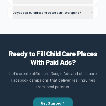
Do you cap our ad spend so we don't overspend?
Ready to Fill Child Care Places
With Paid Ads?
Let's create child care Google Ads and child care
Facebook campaigns that deliver real inquiries
from local parents.
Get Started