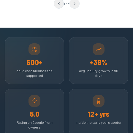
1
/
3
600+
+38%
child care businesses
avg. inquiry growth in 90
supported
days
5.0
12+ yrs
Rating on Google from
inside the early years sector
owners