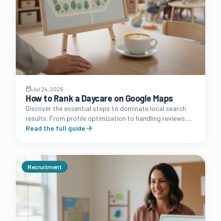
Jul 24, 2026
How to Rank a Daycare on Google Maps
Discover the essential steps to dominate local search
results. From profile optimization to handling reviews,
learn how to turn your Google Business Profile into a
Read the full guide
lead machine.
Recruitment