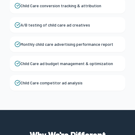
Child Care conversion tracking & attribution
A/B testing of child care ad creatives
Monthly child care advertising performance report
Child Care ad budget management & optimization
Child Care competitor ad analysis
Why We're Different