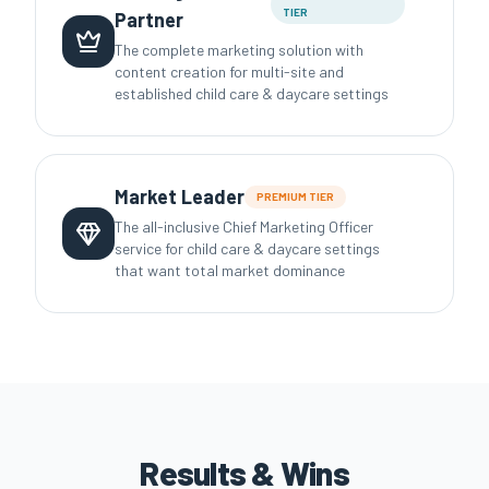
TIER
Partner
The complete marketing solution with
content creation for multi-site and
established child care & daycare settings
Market Leader
PREMIUM
TIER
The all-inclusive Chief Marketing Officer
service for child care & daycare settings
that want total market dominance
Results & Wins