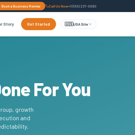
Book a Business Review
Call Us Now
+1 (555) 237-0080
r Story
Get Started
🇺🇸
USA Site
Done For You
group, growth
xecution and
dictability.