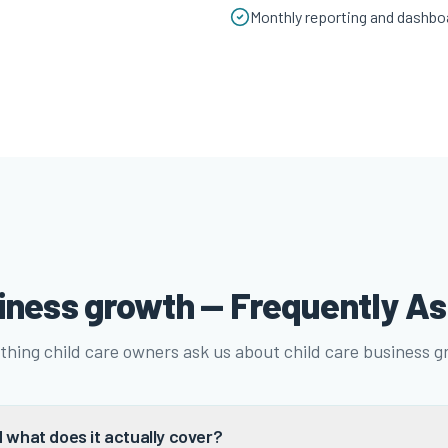
Monthly reporting and dashbo
siness growth — Frequently A
thing child care owners ask us about child care business g
 what does it actually cover?