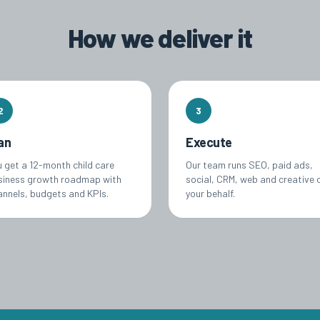
How we deliver it
2
3
an
Execute
u get a 12-month child care
Our team runs SEO, paid ads,
siness growth roadmap with
social, CRM, web and creative 
annels, budgets and KPIs.
your behalf.