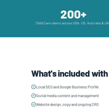
200+
Child Care clients across USA, US, Australia & U
What's included with
Local SEO and Google Business Profile
Social media content and management
Website design, copy and ongoing CRO