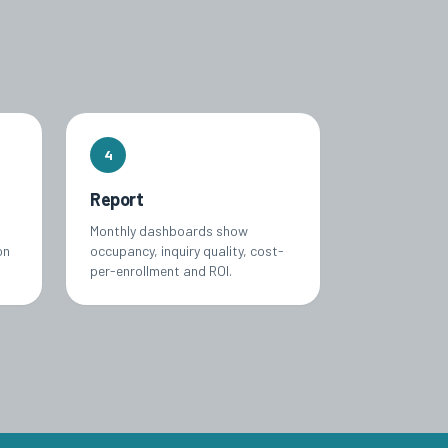
4
Report
Monthly dashboards show
on
occupancy, inquiry quality, cost-
per-enrollment and ROI.