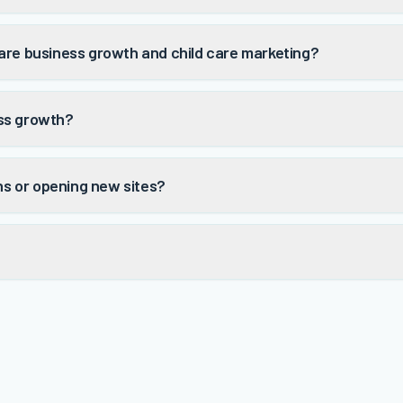
are business growth and child care marketing?
ss growth?
ons or opening new sites?