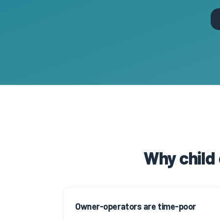
Why child
Owner-operators are time-poor