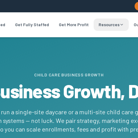
led
Get Fully Staffed
Get More Profit
Resources
Ou
CHILD CARE BUSINESS GROWTH
Business Growth, 
un a single-site daycare or a multi-site child care 
systems — not luck. We pair strategy, marketing e
o you can scale enrollments, fees and profit with pre