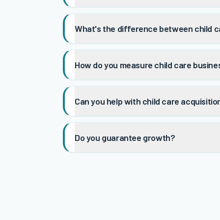
What's the difference between child c
How do you measure child care busine
Can you help with child care acquisiti
Do you guarantee growth?