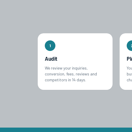
1
Audit
Pl
We review your inquiries,
Yo
conversion, fees, reviews and
bu
competitors in 14 days.
ch