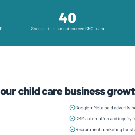
40
AE
Specialists in our outsourced CMO team
 our child care business gro
Google + Meta paid advertisin
CRM automation and inquiry f
Recruitment marketing for sta