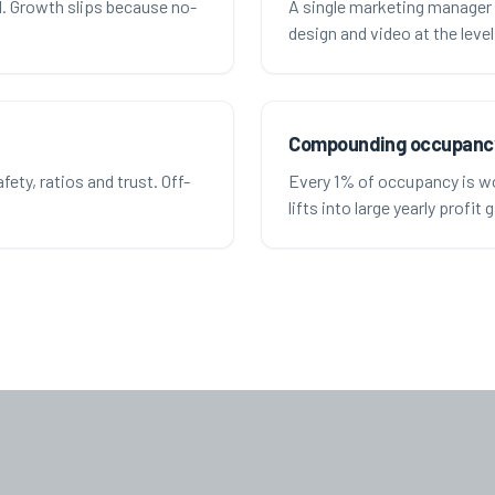
ll. Growth slips because no-
A single marketing manager 
design and video at the leve
Compounding occupanc
ety, ratios and trust. Off-
Every 1% of occupancy is wo
lifts into large yearly profit 