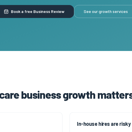
Book a free Business Review
See our growth services
 care business growth matters
In-house hires are risky