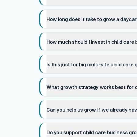
How long does it take to grow a dayca
How much should I invest in child care
Is this just for big multi-site child care
What growth strategy works best for 
Can you help us grow if we already ha
Do you support child care business gro