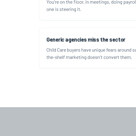
You're on the floor, in meetings, doing payro
one is steering it.
Generic agencies miss the sector
Child Care buyers have unique fears around saf
the-shelf marketing doesn't convert them.