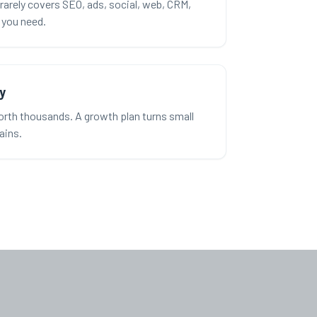
rarely covers SEO, ads, social, web, CRM,
l you need.
y
rth thousands. A growth plan turns small
gains.