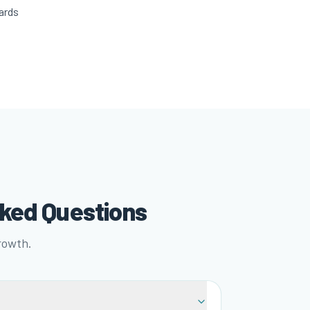
ards
sked Questions
rowth.