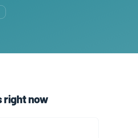
 right now