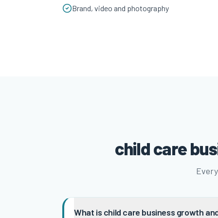
Brand, video and photography
child care bu
Every
What is child care business growth and