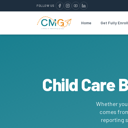
FOLLOW US
Home
Get Fully Enrol
Child Care 
Whether you r
comes from 
reporting s