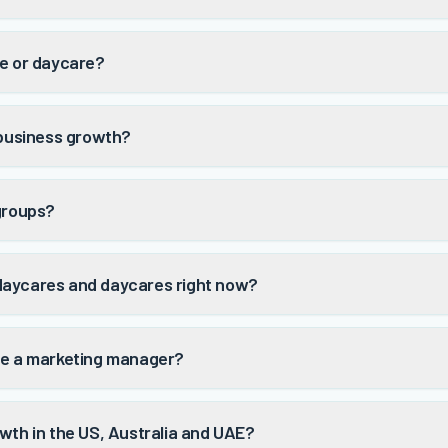
re or daycare?
 business growth?
 groups?
daycares and daycares right now?
ve a marketing manager?
wth in the US, Australia and UAE?