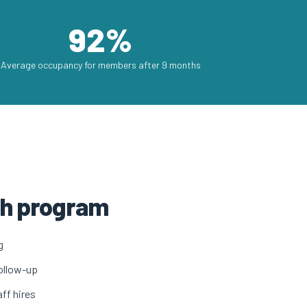
92%
Average occupancy for members after 9 months
wth program
g
ollow-up
ff hires