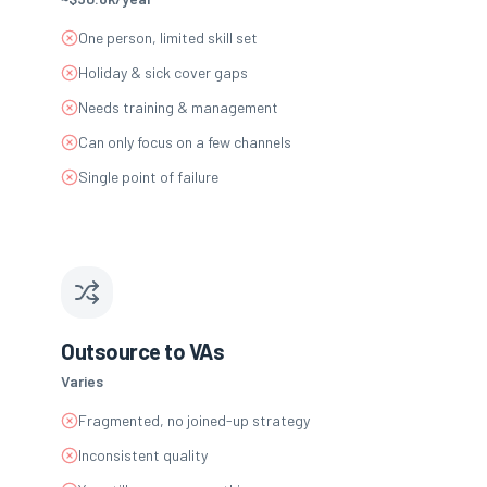
One person, limited skill set
Holiday & sick cover gaps
Needs training & management
Can only focus on a few channels
Single point of failure
Outsource to VAs
Varies
Fragmented, no joined-up strategy
Inconsistent quality