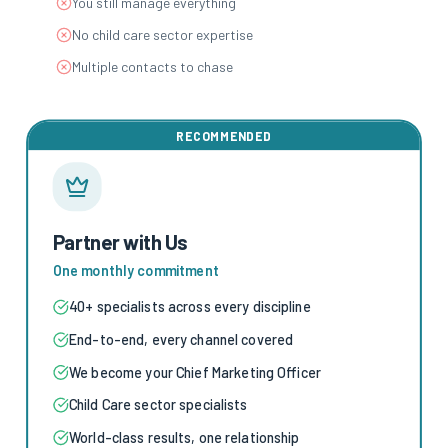
You still manage everything
No child care sector expertise
Multiple contacts to chase
RECOMMENDED
Partner with Us
One monthly commitment
40+ specialists across every discipline
End-to-end, every channel covered
We become your Chief Marketing Officer
Child Care sector specialists
World-class results, one relationship