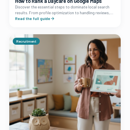
How to Rank a Daycare on Google Maps
Discover the essential steps to dominate local search
results. From profile optimization to handling reviews,
learn how to turn your Google Business Profile into a
Read the full guide
lead machine.
Recruitment