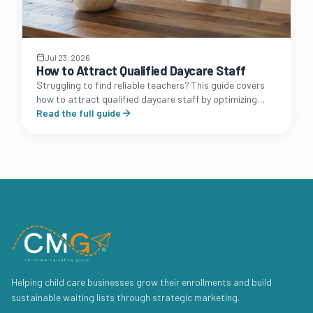
Jul 23, 2026
How to Attract Qualified Daycare Staff
Struggling to find reliable teachers? This guide covers
how to attract qualified daycare staff by optimizing
your brand presence, benefits packages, and
Read the full guide
recruitment funnel.
Helping child care businesses grow their enrollments and build
sustainable waiting lists through strategic marketing.