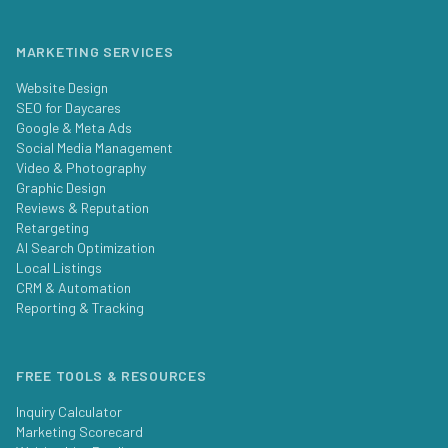
MARKETING SERVICES
Website Design
SEO for Daycares
Google & Meta Ads
Social Media Management
Video & Photography
Graphic Design
Reviews & Reputation
Retargeting
AI Search Optimization
Local Listings
CRM & Automation
Reporting & Tracking
FREE TOOLS & RESOURCES
Inquiry Calculator
Marketing Scorecard