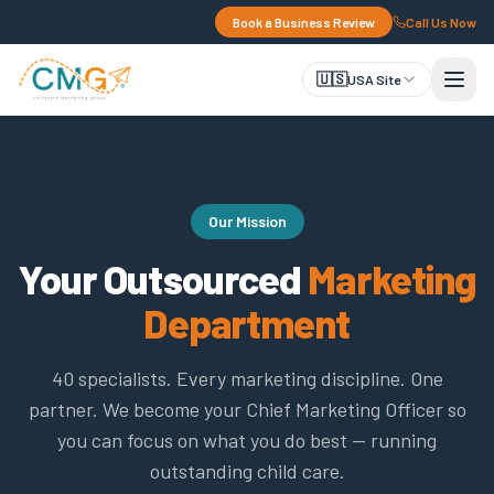
Book a Business Review
Call Us Now
🇺🇸
USA Site
Our Mission
Your Outsourced
Marketing
Department
40 specialists. Every marketing discipline. One
partner. We become your Chief Marketing Officer so
you can focus on what you do best — running
outstanding child care.