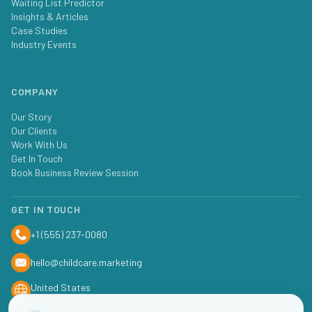
Waiting List Predictor
Insights & Articles
Case Studies
Industry Events
COMPANY
Our Story
Our Clients
Work With Us
Get In Touch
Book Business Review Session
GET IN TOUCH
+1 (555) 237-0080
hello@childcare.marketing
United States