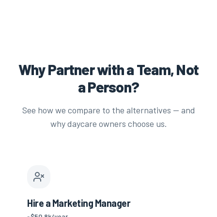
Why Partner with a Team, Not
a Person?
See how we compare to the alternatives — and
why daycare owners choose us.
Hire a Marketing Manager
~$50.8k/year