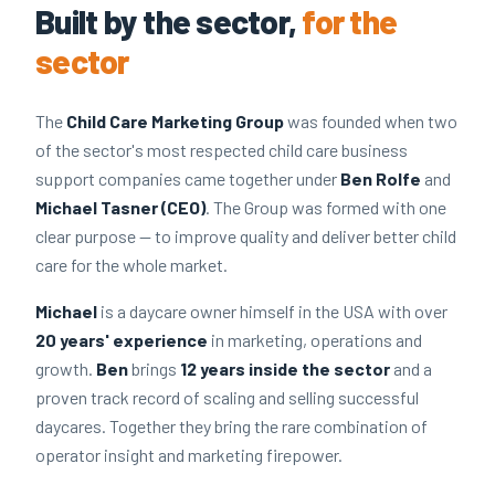
Built by the sector,
for the
sector
The
Child Care Marketing Group
was founded when two
of the sector's most respected child care business
support companies came together under
Ben Rolfe
and
Michael Tasner (CEO)
. The Group was formed with one
clear purpose — to improve quality and deliver better child
care for the whole market.
Michael
is a daycare owner himself in the USA with over
20 years' experience
in marketing, operations and
growth.
Ben
brings
12 years inside the sector
and a
proven track record of scaling and selling successful
daycares. Together they bring the rare combination of
operator insight and marketing firepower.