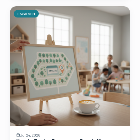
Local SEO
Jul 24, 2026