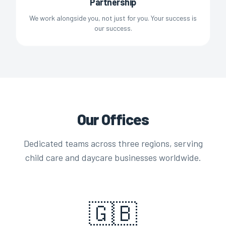
Partnership
We work alongside you, not just for you. Your success is
our success.
Our Offices
Dedicated teams across three regions, serving
child care and daycare businesses worldwide.
🇬🇧