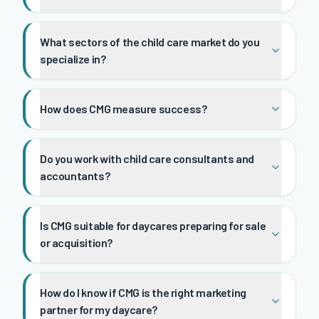
What sectors of the child care market do you
specialize in?
How does CMG measure success?
Do you work with child care consultants and
accountants?
Is CMG suitable for daycares preparing for sale
or acquisition?
How do I know if CMG is the right marketing
partner for my daycare?