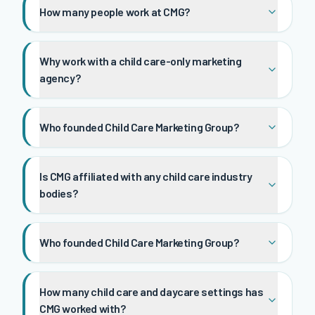
How many people work at CMG?
Why work with a child care-only marketing
agency?
Who founded Child Care Marketing Group?
Is CMG affiliated with any child care industry
bodies?
Who founded Child Care Marketing Group?
How many child care and daycare settings has
CMG worked with?