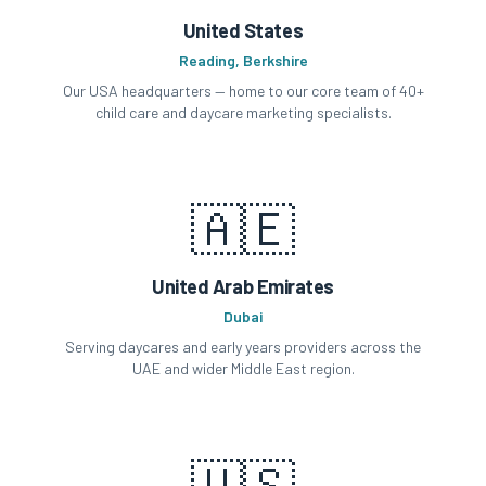
United States
Reading, Berkshire
Our USA headquarters — home to our core team of 40+
child care and daycare marketing specialists.
🇦🇪
United Arab Emirates
Dubai
Serving daycares and early years providers across the
UAE and wider Middle East region.
🇺🇸