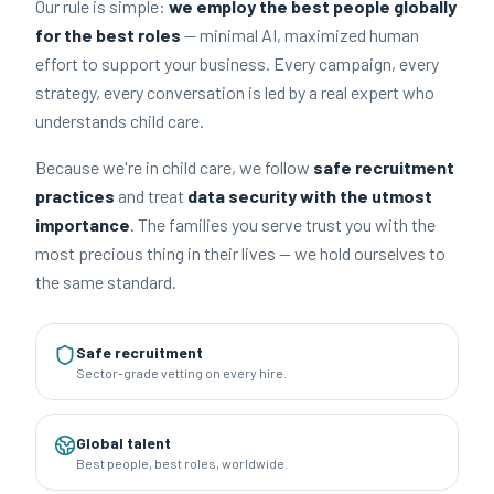
Our rule is simple:
we employ the best people globally
for the best roles
— minimal AI, maximized human
effort to support your business. Every campaign, every
strategy, every conversation is led by a real expert who
understands child care.
Because we're in child care, we follow
safe recruitment
practices
and treat
data security with the utmost
importance
. The families you serve trust you with the
most precious thing in their lives — we hold ourselves to
the same standard.
Safe recruitment
Sector-grade vetting on every hire.
Global talent
Best people, best roles, worldwide.