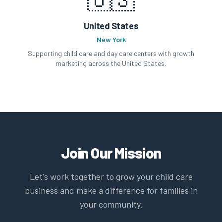
United States
New York
Supporting child care and day care centers with growth
marketing across the United States.
Join Our Mission
Let's work together to grow your child care
business and make a difference for families in
your community.