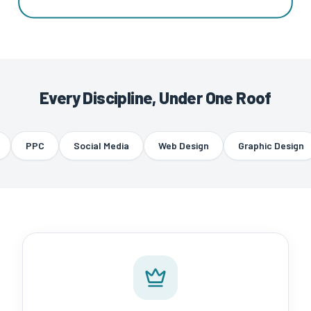
Every Discipline, Under One Roof
PPC
Social Media
Web Design
Graphic Design