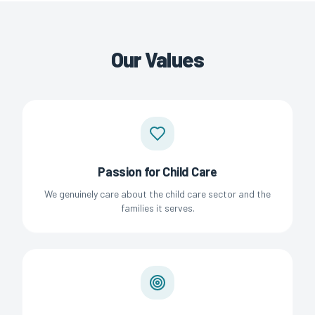
Our Values
Passion for Child Care
We genuinely care about the child care sector and the
families it serves.