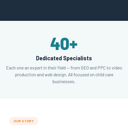
40
+
Dedicated Specialists
Each one an expert in their field — from SEO and PPC to video
production and web design. All focused on child care
businesses.
OUR STORY