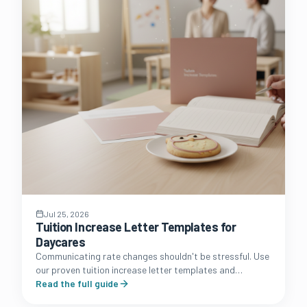
Jul 25, 2026
Tuition Increase Letter Templates for
Daycares
Communicating rate changes shouldn't be stressful. Use
our proven tuition increase letter templates and
strategic communication guide to protect your
Read the full guide
daycare's profit margins.