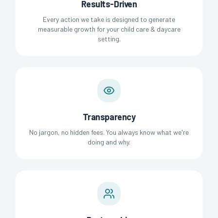
Results-Driven
Every action we take is designed to generate
measurable growth for your child care & daycare
setting.
Transparency
No jargon, no hidden fees. You always know what we're
doing and why.