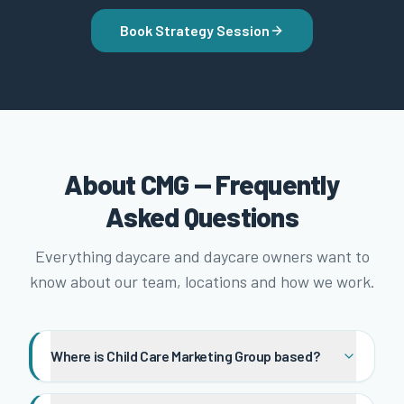
Book Strategy Session
About CMG — Frequently
Asked Questions
Everything daycare and daycare owners want to
know about our team, locations and how we work.
Where is Child Care Marketing Group based?