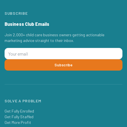
SUBSCRIBE
Business Club Emails
Join 2,000+ child care business owners getting actionable
marketing advice straight to their inbox.
Subscribe
SOLVE A PROBLEM
Get Fully Enrolled
Get Fully Staffed
Get More Profit