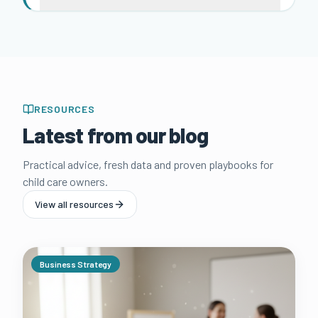
RESOURCES
Latest from our blog
Practical advice, fresh data and proven playbooks for
child care owners.
View all resources
Business Strategy