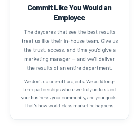
Commit Like You Would an
Employee
The daycares that see the best results
treat us like their in-house team. Give us
the trust, access, and time you'd give a
marketing manager — and we'll deliver
the results of an entire department.
We don't do one-off projects. We build long-
term partnerships where we truly understand
your business, your community, and your goals.
That's how world-class marketing happens.