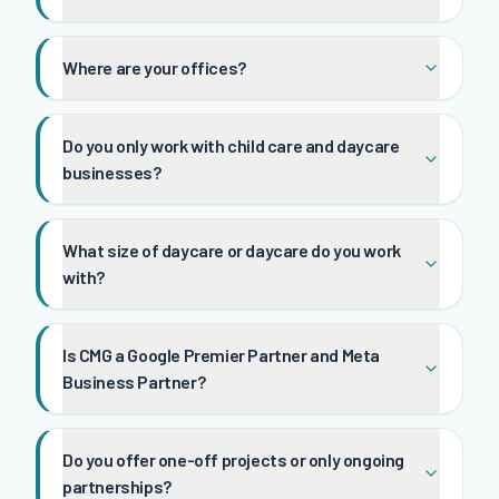
Where are your offices?
Do you only work with child care and daycare
businesses?
What size of daycare or daycare do you work
with?
Is CMG a Google Premier Partner and Meta
Business Partner?
Do you offer one-off projects or only ongoing
partnerships?