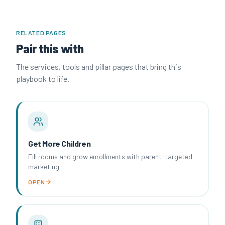
RELATED PAGES
Pair this with
The services, tools and pillar pages that bring this
playbook to life.
Get More Children
Fill rooms and grow enrollments with parent-targeted
marketing.
OPEN