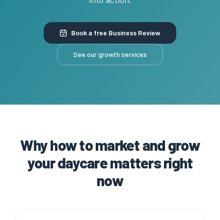
Book a free Business Review
See our growth services
Why how to market and grow
your daycare matters right
now