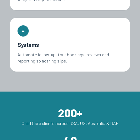
4
Systems
Automate follow-up, tour bookings, reviews and
reporting so nothing slips.
200+
Child Care clients across USA, US, Australia & UAE