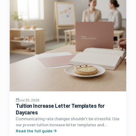
Jul 25, 2026
Tuition Increase Letter Templates for
Daycares
Communicating rate changes shouldn't be stressful. Use
our proven tuition increase letter templates and
strategic communication guide to protect your
Read the full guide