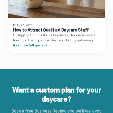
Jul 23, 2026
How to Attract Qualified Daycare Staff
Struggling to find reliable teachers? This guide covers
how to attract qualified daycare staff by optimizing
your brand presence, benefits packages, and
Read the full guide
recruitment funnel.
Want a custom plan for your
daycare?
Book a free Business Review and we'll walk you