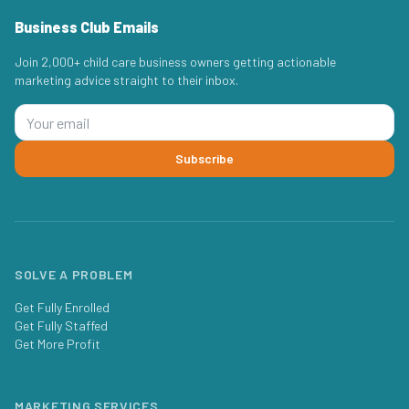
Business Club Emails
Join 2,000+ child care business owners getting actionable
marketing advice straight to their inbox.
Subscribe
SOLVE A PROBLEM
Get Fully Enrolled
Get Fully Staffed
Get More Profit
MARKETING SERVICES