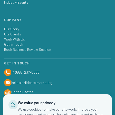
Industry Events
COMPANY
Our Story
Our Clients
Work With Us
Get In Touch
Book Business Review Session
GET IN TOUCH
+1 (555) 237-0080
hello@childcare.marketing
United States
We value your privacy
We use cookies to make our site work, improve your
experience, and measure how visitors interact with our