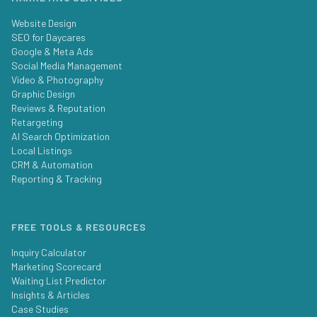
Website Design
SEO for Daycares
Google & Meta Ads
Social Media Management
Video & Photography
Graphic Design
Reviews & Reputation
Retargeting
AI Search Optimization
Local Listings
CRM & Automation
Reporting & Tracking
FREE TOOLS & RESOURCES
Inquiry Calculator
Marketing Scorecard
Waiting List Predictor
Insights & Articles
Case Studies