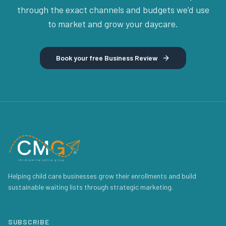
through the exact channels and budgets we'd use
to market and grow your daycare.
Book your free Business Review
Helping child care businesses grow their enrollments and build
sustainable waiting lists through strategic marketing.
SUBSCRIBE