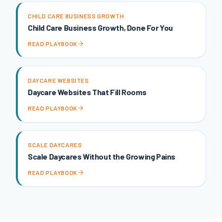
CHILD CARE BUSINESS GROWTH
Child Care Business Growth, Done For You
READ PLAYBOOK
DAYCARE WEBSITES
Daycare Websites That Fill Rooms
READ PLAYBOOK
SCALE DAYCARES
Scale Daycares Without the Growing Pains
READ PLAYBOOK