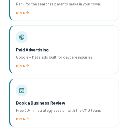
Rank for the searches parents make in your town.
OPEN
Paid Advertising
Google + Meta ads built for daycare inquiries.
OPEN
Book a Business Review
Free 30-min strategy session with the CMG team.
OPEN