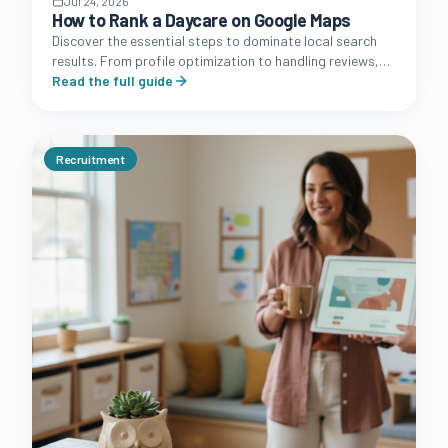
Jul 24, 2026
How to Rank a Daycare on Google Maps
Discover the essential steps to dominate local search
results. From profile optimization to handling reviews,
learn how to turn your Google Business Profile into a
Read the full guide
lead machine.
Recruitment