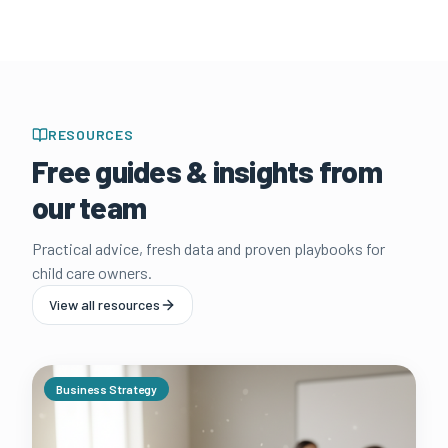
RESOURCES
Free guides & insights from
our team
Practical advice, fresh data and proven playbooks for
child care owners.
View all resources
Business Strategy