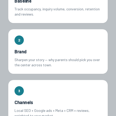
Baseline
Track occupancy, inquiry volume, conversion, retention
and reviews.
2
Brand
Sharpen your story — why parents should pick you over
the center across town.
3
Channels
Local SEO + Google ads + Meta + CRM + reviews,
weighted to your market.