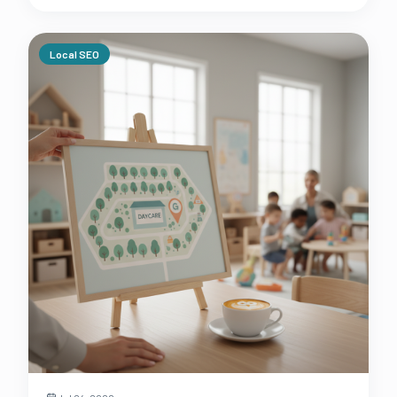
daycare's profit margins.
Local SEO