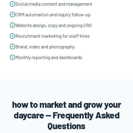
Social media content and management
CRM automation and inquiry follow-up
Website design, copy and ongoing CRO
Recruitment marketing for staff hires
Brand, video and photography
Monthly reporting and dashboards
how to market and grow your
daycare — Frequently Asked
Questions