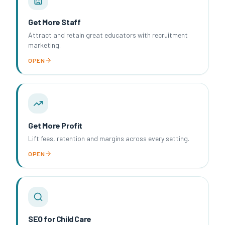
Get More Staff
Attract and retain great educators with recruitment
marketing.
OPEN
Get More Profit
Lift fees, retention and margins across every setting.
OPEN
SEO for Child Care