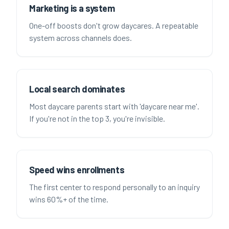
Marketing is a system
One-off boosts don't grow daycares. A repeatable
system across channels does.
Local search dominates
Most daycare parents start with 'daycare near me'.
If you're not in the top 3, you're invisible.
Speed wins enrollments
The first center to respond personally to an inquiry
wins 60%+ of the time.