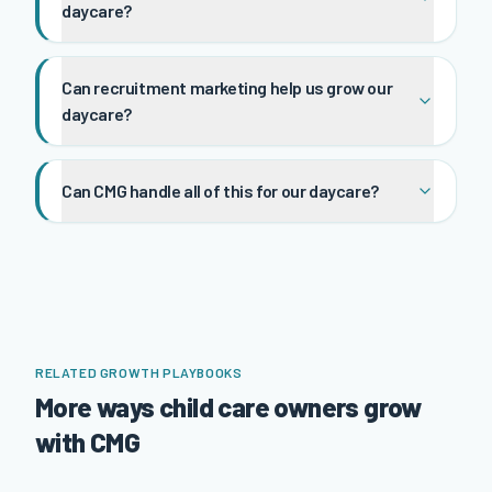
daycare?
Can recruitment marketing help us grow our
daycare?
Can CMG handle all of this for our daycare?
RELATED GROWTH PLAYBOOKS
More ways child care owners grow
with CMG