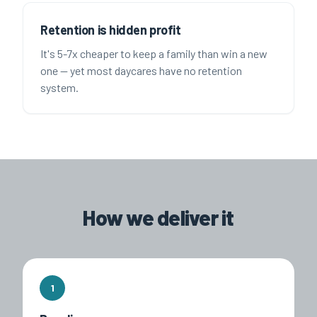
Retention is hidden profit
It's 5-7x cheaper to keep a family than win a new
one — yet most daycares have no retention
system.
How we deliver it
1