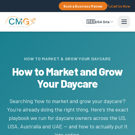
Book a Business Review
Call Us Now
🇺🇸
USA Site
HOW TO MARKET & GROW YOUR DAYCARE
How to Market and Grow
Your Daycare
Searching 'how to market and grow your daycare'?
You're already doing the right thing. Here's the exact
playbook we run for daycare owners across the US,
USA, Australia and UAE — and how to actually put it
into action.