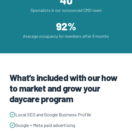
40
Specialists in our outsourced CMO team
92%
Average occupancy for members after 9 months
What's included with our how
to market and grow your
daycare program
Local SEO and Google Business Profile
Google + Meta paid advertising