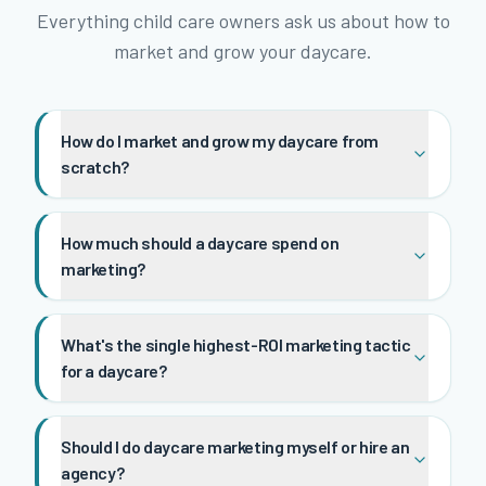
Everything child care owners ask us about how to
market and grow your daycare.
How do I market and grow my daycare from
scratch?
How much should a daycare spend on
marketing?
What's the single highest-ROI marketing tactic
for a daycare?
Should I do daycare marketing myself or hire an
agency?