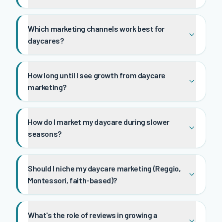
Which marketing channels work best for
daycares?
How long until I see growth from daycare
marketing?
How do I market my daycare during slower
seasons?
Should I niche my daycare marketing (Reggio,
Montessori, faith-based)?
What's the role of reviews in growing a