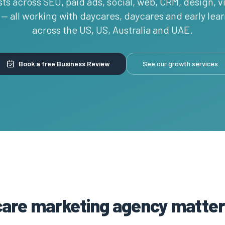
sts across SEO, paid ads, social, web, CRM, design, 
— all working with daycares, daycares and early lea
across the US, US, Australia and UAE.
Book a free Business Review
See our growth services
care marketing agency matter