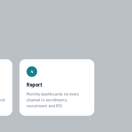
4
Report
Monthly dashboards tie every
and
channel to enrollments,
recruitment and ROI.