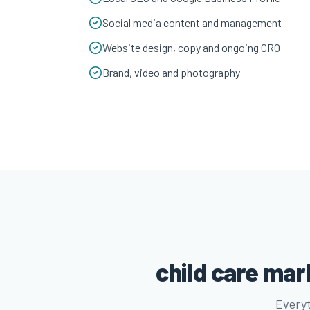
Social media content and management
Website design, copy and ongoing CRO
Brand, video and photography
child care ma
Everyt