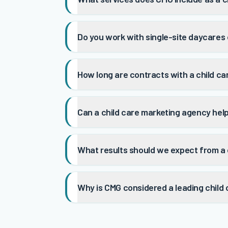
Do you work with single-site daycares 
How long are contracts with a child c
Can a child care marketing agency hel
What results should we expect from a 
Why is CMG considered a leading child