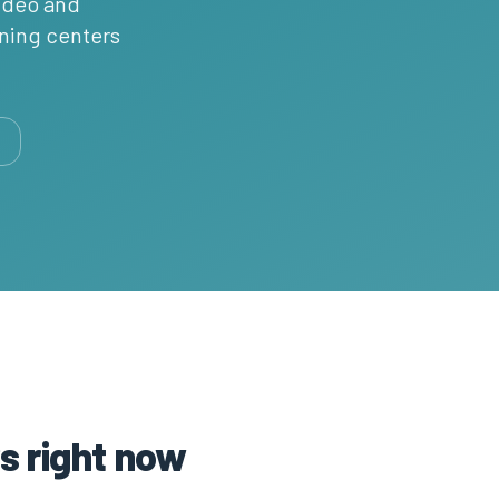
video and
rning centers
s right now