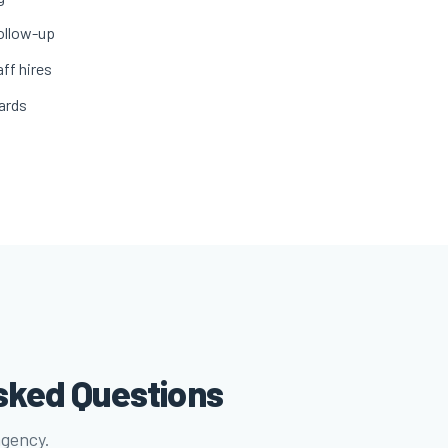
ollow-up
ff hires
ards
sked Questions
agency.