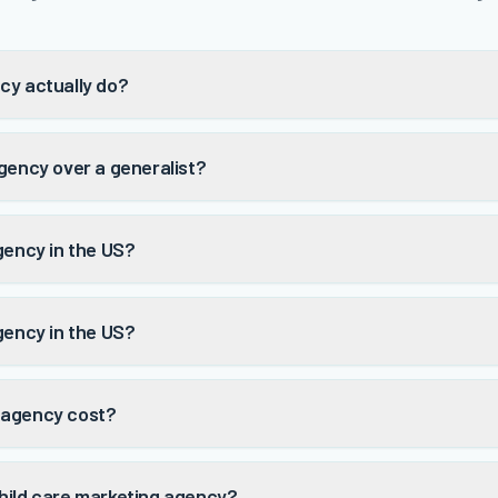
cy actually do?
gency over a generalist?
gency in the US?
gency in the US?
 agency cost?
hild care marketing agency?