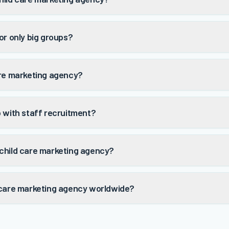
or only big groups?
are marketing agency?
p with staff recruitment?
child care marketing agency?
 care marketing agency worldwide?