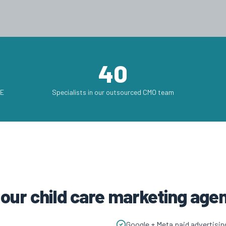
40
AE
Specialists in our outsourced CMO team
 our child care marketing ag
Google + Meta paid advertisin