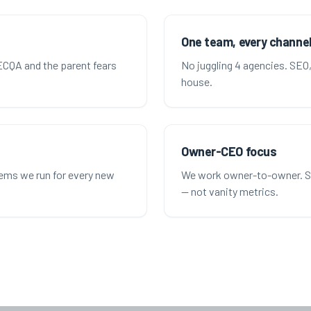
One team, every channe
CQA and the parent fears
No juggling 4 agencies. SEO, 
house.
Owner-CEO focus
tems we run for every new
We work owner-to-owner. Str
— not vanity metrics.