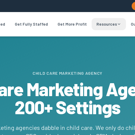
led
Get Fully Staffed
Get More Profit
Resources
Ou
CHILD CARE MARKETING AGENCY
Care Marketing Ag
200+ Settings
eting agencies dabble in child care. We only do chil