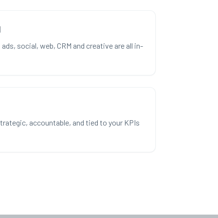
l
ads, social, web, CRM and creative are all in-
ategic, accountable, and tied to your KPIs