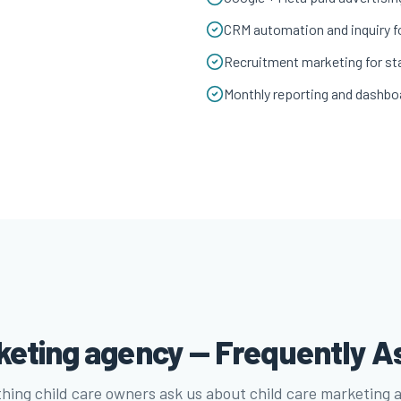
CRM automation and inquiry f
Recruitment marketing for sta
Monthly reporting and dashbo
rketing agency — Frequently A
hing child care owners ask us about child care marketing 