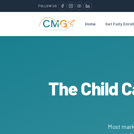
FOLLOW US
Home
Get Fully Enrol
The Child 
Most mark