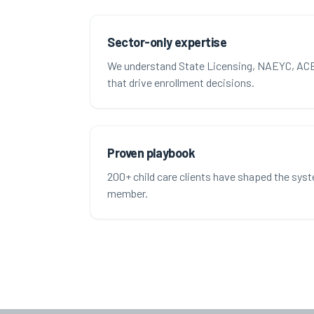
Sector-only expertise
We understand State Licensing, NAEYC, ACE
that drive enrollment decisions.
Proven playbook
200+ child care clients have shaped the sys
member.