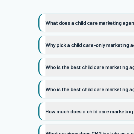
What does a child care marketing agen
Why pick a child care-only marketing a
Who is the best child care marketing a
Who is the best child care marketing a
How much does a child care marketing
What services does CMG include as a c