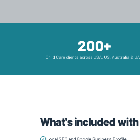
200+
Child Care clients across USA, US, Australia & U
What's included with
Local SEO and Google Business Profile