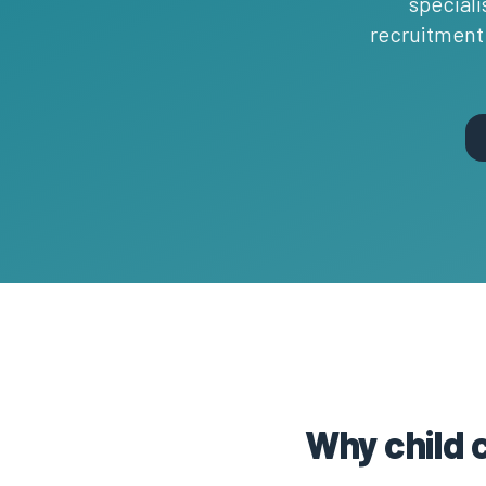
speciali
recruitment 
Why child 