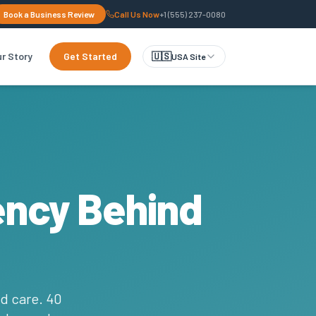
Book a Business Review
Call Us Now
+1 (555) 237-0080
r Story
Get Started
🇺🇸
USA Site
ency Behind
d care. 40