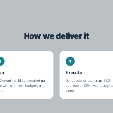
How we deliver it
2
3
an
Execute
12-month child care marketing
Our specialist team runs SEO,
an with channels, budgets and
ads, social, CRM, web, design 
s.
video.