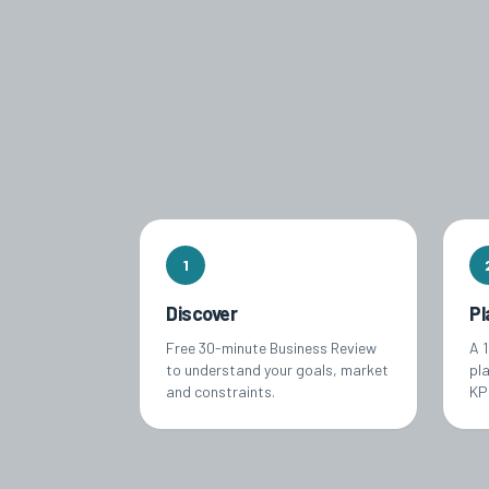
1
Discover
Pl
Free 30-minute Business Review
A 
to understand your goals, market
pl
and constraints.
KPI