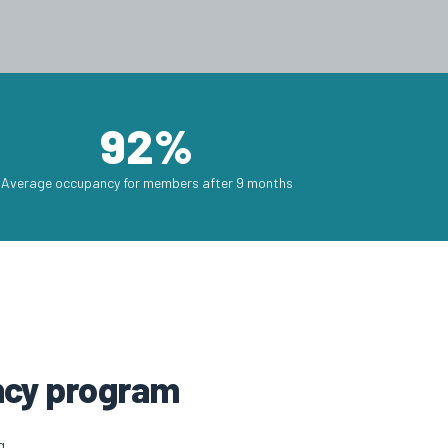
92%
Average occupancy for members after 9 months
ency program
g