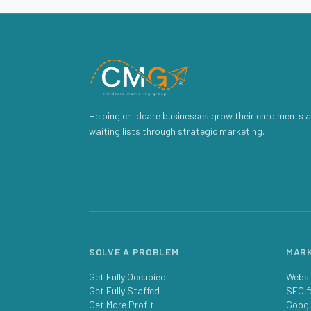
Helping childcare businesses grow their enrolments a
waiting lists through strategic marketing.
SOLVE A PROBLEM
MARK
Get Fully Occupied
Websi
Get Fully Staffed
SEO f
Get More Profit
Googl