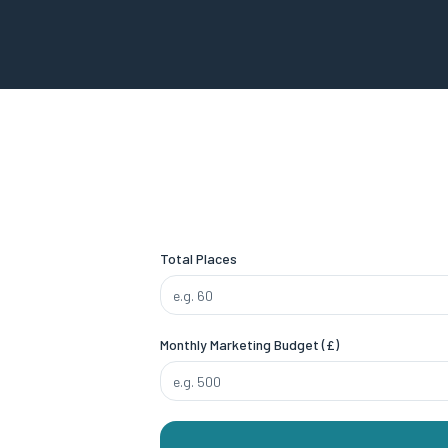
Total Places
Monthly Marketing Budget (£)