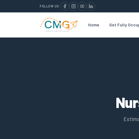
FOLLOW US
Home
Get Fully Occu
Nur
Estima