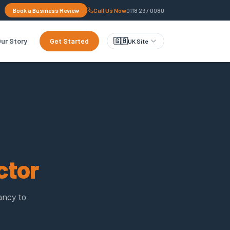
Book a Business Review
Call Us Now
0118 237 0080
ur Story
Get Started
🇬🇧
UK Site
ctor
ancy to