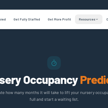
pied
Get Fully Staffed
Get More Profit
Resources
O
sery Occupancy
Predi
te how many months it will take to lift your nursery occup
full and start a waiting list.