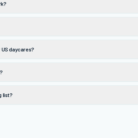
rk?
or US daycares?
t?
 list?