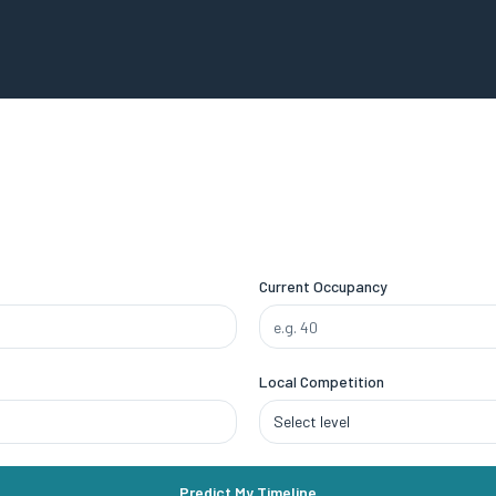
Current Occupancy
Local Competition
Select level
Predict My Timeline