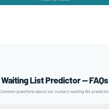
Waiting List Predictor — FAQs
Common questions about our nursery waiting list predictor