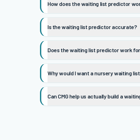
How does the waiting list predictor wo
Is the waiting list predictor accurate?
Does the waiting list predictor work f
Why would I want a nursery waiting lis
Can CMG help us actually build a waiting