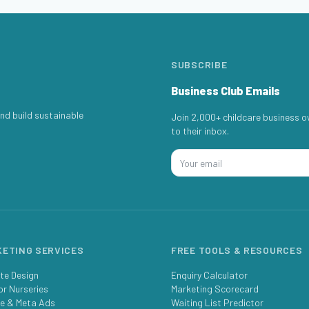
SUBSCRIBE
Business Club Emails
nd build sustainable
Join 2,000+ childcare business o
to their inbox.
ETING SERVICES
FREE TOOLS & RESOURCES
te Design
Enquiry Calculator
or Nurseries
Marketing Scorecard
e & Meta Ads
Waiting List Predictor