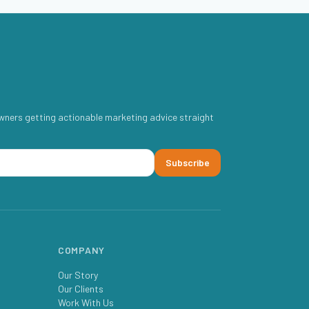
wners getting actionable marketing advice straight
Subscribe
COMPANY
Our Story
Our Clients
Work With Us