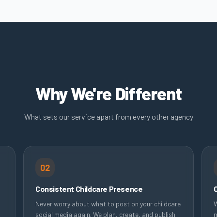
Why We're Different
What sets our service apart from every other agency
02
Consistent Childcare Presence
Never worry about what to post on your childcare
W
social media again. We plan, create, and publish
m