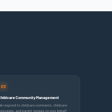
03
Childcare Community Management
e respond to childcare comments, childcare
essages, and parent reviews on your behalf.