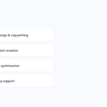
esign & copywriting
tent creation
 optimisation
hy support