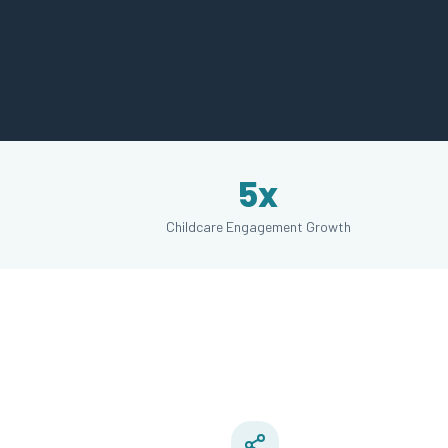
5x
Childcare Engagement Growth