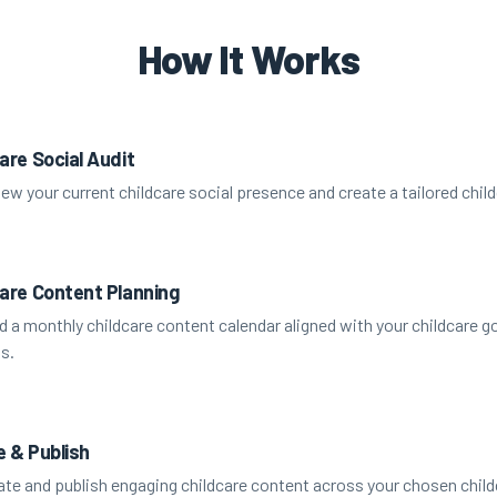
How It Works
are Social Audit
ew your current childcare social presence and create a tailored child
care Content Planning
d a monthly childcare content calendar aligned with your childcare g
s.
e & Publish
te and publish engaging childcare content across your chosen child