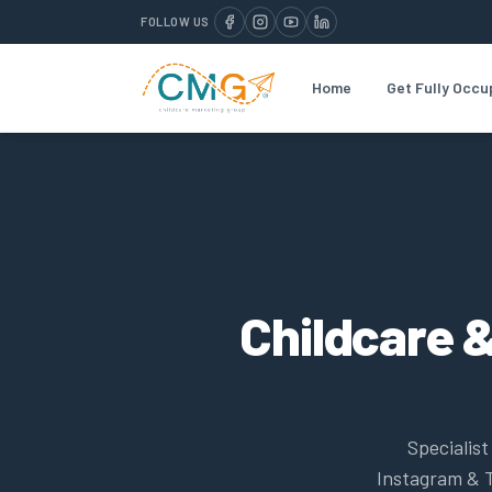
FOLLOW US
Home
Get Fully Occu
Childcare &
Specialis
Instagram & T