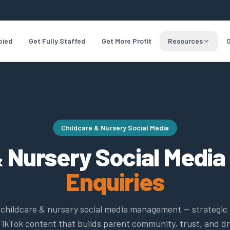
pied
Get Fully Staffed
Get More Profit
Resources
O
Childcare & Nursery Social Media
 Nursery Social Media
Enquiries
t childcare & nursery social media management — strategic
ikTok content that builds parent community, trust, and dr