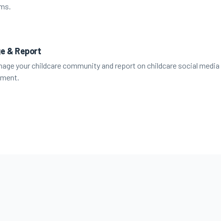
rms.
e & Report
age your childcare community and report on childcare social media
ment.