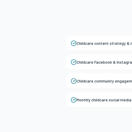
Childcare content strategy & 
Childcare Facebook & Instag
Childcare community engagem
Monthly childcare social medi