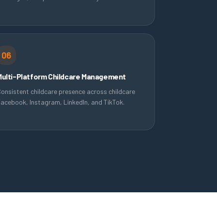
06
Multi-Platform Childcare Management
onsistent childcare presence across childcare
acebook, Instagram, LinkedIn, and TikTok.