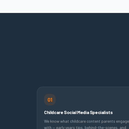
01
Childcare Social Media Specialists
We know what childcare content parents engage
with — early years tips, behind-the-scenes, and