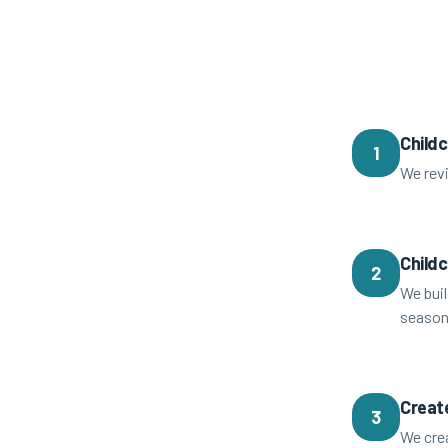
Childc
1
We revi
Child
2
We buil
season
Creat
3
We crea