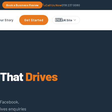
Book a Business Review
Call Us Now
0118 237 0080
ur Story
Get Started
🇬🇧
UK Site
 That
Drives
 Facebook,
ives enquiries