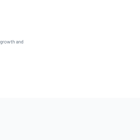
 growth and