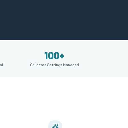
100+
al
Childcare Settings Managed