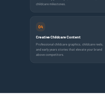
childcare milestones.
04
Creative Childcare Content
Professional childcare graphics, childcare reels,
and early years stories that elevate your brand
above competitors.