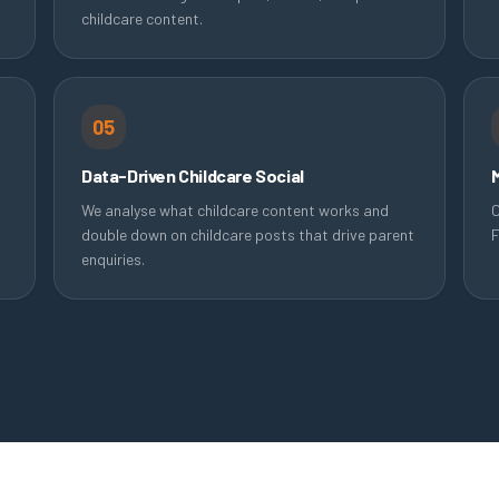
childcare content.
05
Data-Driven Childcare Social
We analyse what childcare content works and
C
double down on childcare posts that drive parent
F
enquiries.