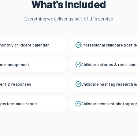
What's Included
Everything we deliver as part of this service
monthly childcare calendar
Professional childcare post d
ram management
Childcare stories & reels con
ent & responses
Childcare hashtag research &
a performance report
Childcare content photograp