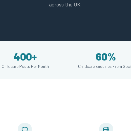
across the UK.
400+
60%
Childcare Posts Per Month
Childcare Enquiries From Soci