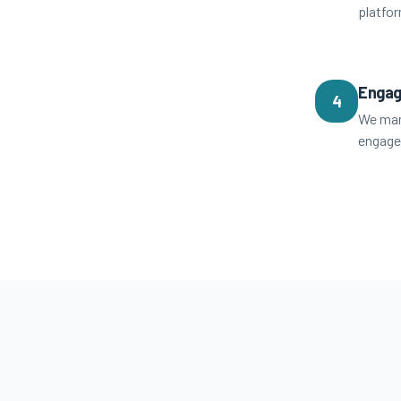
platfo
Engag
4
We man
engage