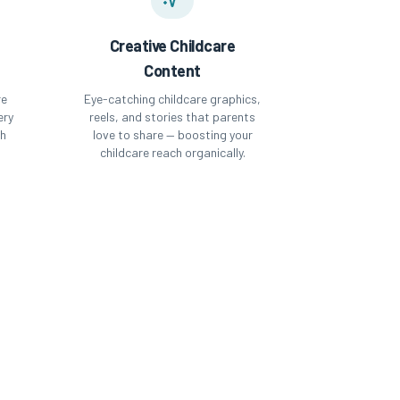
Creative Childcare
Content
re
Eye-catching childcare graphics,
ery
reels, and stories that parents
th
love to share — boosting your
childcare reach organically.