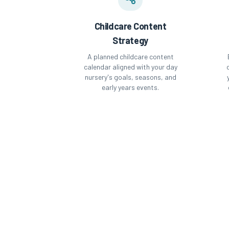
Childcare Content
Strategy
A planned childcare content
calendar aligned with your day
nursery's goals, seasons, and
early years events.