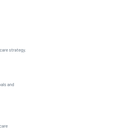
care strategy.
oals and
care