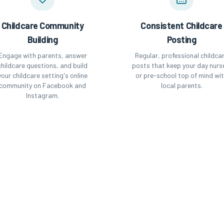
Childcare Community
Consistent Childcare
Building
Posting
Engage with parents, answer
Regular, professional childca
childcare questions, and build
posts that keep your day nurs
your childcare setting's online
or pre-school top of mind wi
community on Facebook and
local parents.
Instagram.