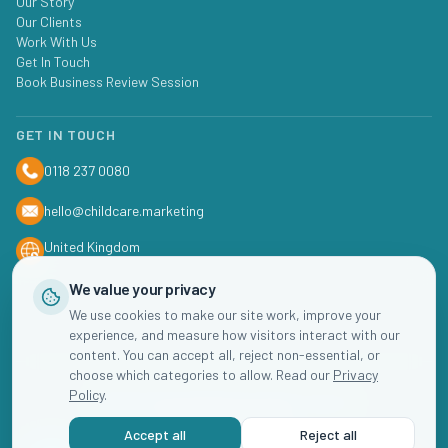
Our Story
Our Clients
Work With Us
Get In Touch
Book Business Review Session
GET IN TOUCH
0118 237 0080
hello@childcare.marketing
United Kingdom
We value your privacy
We use cookies to make our site work, improve your
experience, and measure how visitors interact with our
content. You can accept all, reject non-essential, or
choose which categories to allow. Read our
Privacy
Policy
.
©
2026
Childcare
Marketing. All rights reserved.
Accept all
Reject all