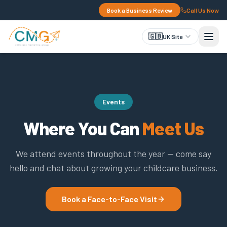
Book a Business Review
Call Us Now
🇬🇧
UK Site
Events
Where You Can
Meet Us
We attend events throughout the year — come say
hello and chat about growing your childcare business.
Book a Face-to-Face Visit