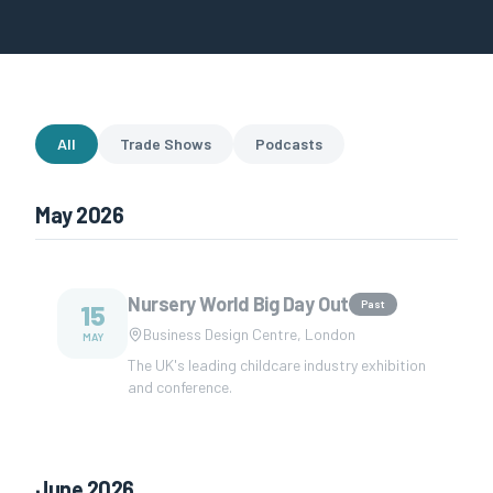
All
Trade Shows
Podcasts
May 2026
Nursery World Big Day Out
Past
15
Business Design Centre, London
MAY
The UK's leading childcare industry exhibition
and conference.
June 2026