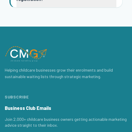
Helping childcare businesses grow their enrolments and build
sustainable waiting lists through strategic marketing.
SUBSCRIBE
Business Club Emails
Join 2,000+ childcare business owners getting actionable marketing
advice straight to their inbox.