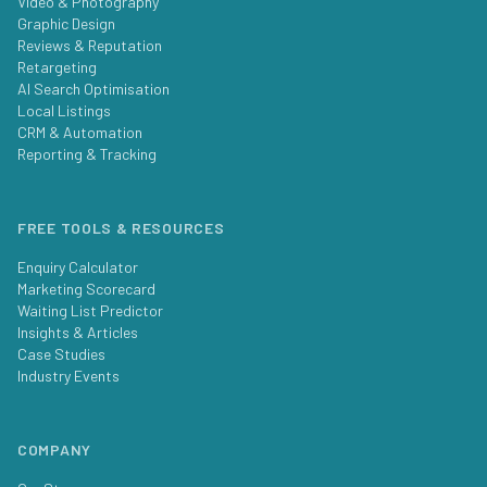
Video & Photography
Graphic Design
Reviews & Reputation
Retargeting
AI Search Optimisation
Local Listings
CRM & Automation
Reporting & Tracking
FREE TOOLS & RESOURCES
Enquiry Calculator
Marketing Scorecard
Waiting List Predictor
Insights & Articles
Case Studies
Industry Events
COMPANY