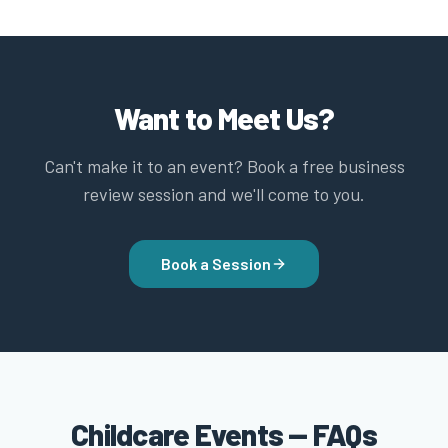
Want to Meet Us?
Can't make it to an event? Book a free business
review session and we'll come to you.
Book a Session
Childcare Events — FAQs