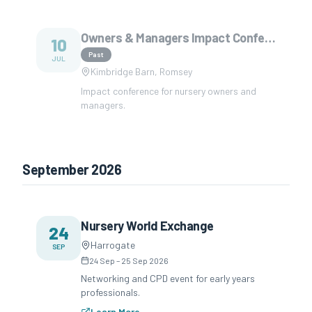
Owners & Managers Impact Conference
10
Past
JUL
Kimbridge Barn, Romsey
Impact conference for nursery owners and
managers.
September 2026
Nursery World Exchange
24
Harrogate
SEP
24 Sep
–
25 Sep 2026
Networking and CPD event for early years
professionals.
Learn More