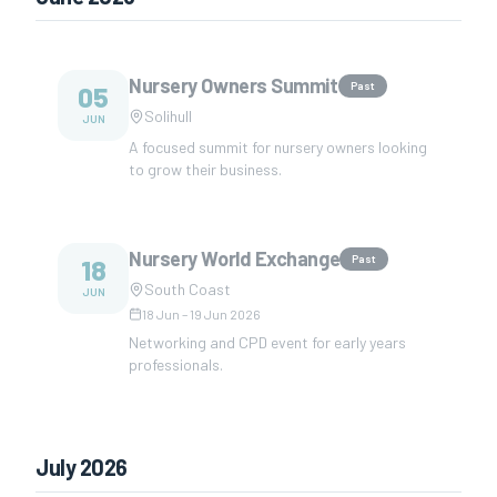
Nursery Owners Summit
Past
05
Solihull
JUN
A focused summit for nursery owners looking
to grow their business.
Nursery World Exchange
Past
18
South Coast
JUN
18 Jun
–
19 Jun 2026
Networking and CPD event for early years
professionals.
July 2026