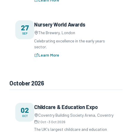
Nursery World Awards
27
The Brewery, London
SEP
Celebrating excellence in the early years
sector.
Learn More
October 2026
Childcare & Education Expo
02
Coventry Building Society Arena, Coventry
OCT
2 Oct
–
3 Oct 2026
The UK's largest childcare and education