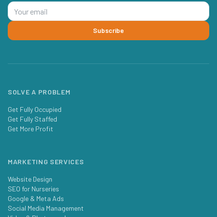
Subscribe
SOLVE A PROBLEM
Get Fully Occupied
Get Fully Staffed
Get More Profit
MARKETING SERVICES
Website Design
SEO for Nurseries
Google & Meta Ads
Social Media Management