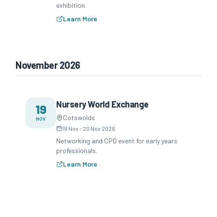
exhibition.
Learn More
November 2026
Nursery World Exchange
19
Cotswolds
NOV
19 Nov
–
20 Nov 2026
Networking and CPD event for early years
professionals.
Learn More