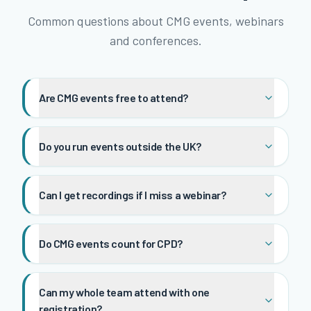
Common questions about CMG events, webinars
and conferences.
Are CMG events free to attend?
Do you run events outside the UK?
Can I get recordings if I miss a webinar?
Do CMG events count for CPD?
Can my whole team attend with one
registration?