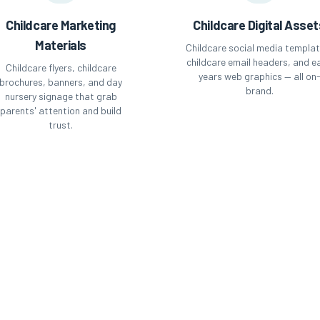
Childcare Marketing
Childcare Digital Asset
Materials
Childcare social media templat
childcare email headers, and ea
Childcare flyers, childcare
years web graphics — all on
brochures, banners, and day
brand.
nursery signage that grab
parents' attention and build
trust.