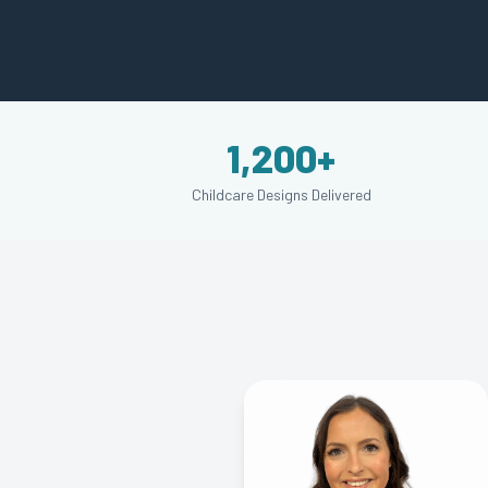
1,200+
Childcare Designs Delivered