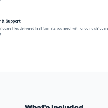
r & Support
hildcare files delivered in all formats you need, with ongoing childcar
t.
What's Included