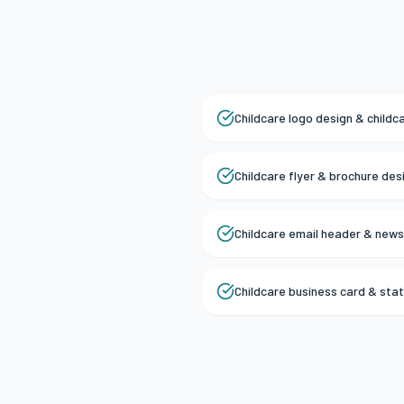
Childcare logo design & childc
Childcare flyer & brochure des
Childcare email header & news
Childcare business card & sta