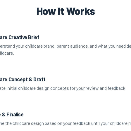
How It Works
are Creative Brief
rstand your childcare brand, parent audience, and what you need de
ildcare.
care Concept & Draft
te initial childcare design concepts for your review and feedback.
 & Finalise
ne the childcare design based on your feedback until your childcare m
.