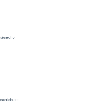
signed for
aterials are