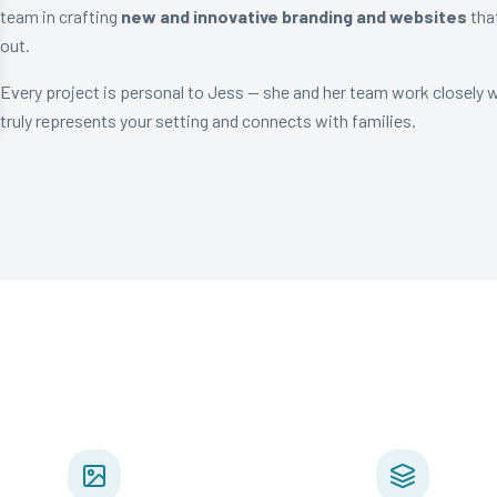
team in crafting
new and innovative branding and websites
tha
out.
Every project is personal to Jess — she and her team work closely 
truly represents your setting and connects with families.