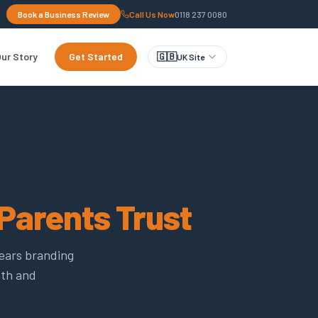
Book a Business Review
Call Us Now
0118 237 0080
ur Story
Get Started
🇬🇧
UK Site
Parents Trust
years branding
mth and