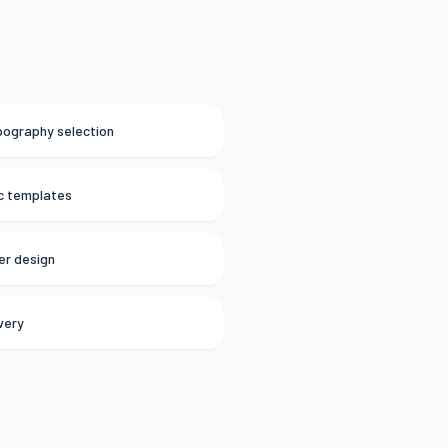
ypography selection
ic templates
er design
ivery