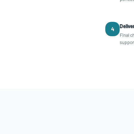
Delive
4
Final c
suppor