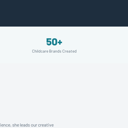
50+
Childcare Brands Created
ience, she leads our creative