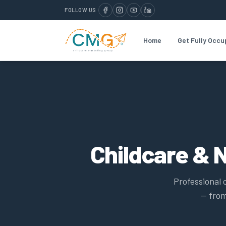
FOLLOW US
Home
Get Fully Occu
Childcare & 
Professional 
— from