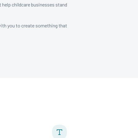
t help childcare businesses stand
with you to create something that