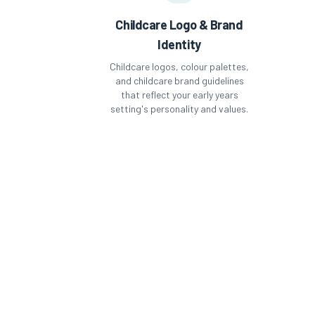
Childcare Logo & Brand
Identity
Childcare logos, colour palettes,
and childcare brand guidelines
that reflect your early years
setting's personality and values.