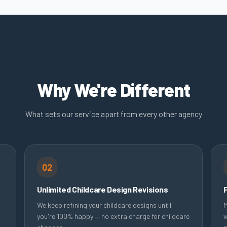
Why We're Different
What sets our service apart from every other agency
02
Unlimited Childcare Design Revisions
We keep refining your childcare designs until
M
you're 100% happy — no extra charge for childcare
w