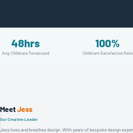
48hrs
100%
Avg. Childcare Turnaround
Childcare Satisfaction Rate
Meet
Jess
Our Creative Leader
Jess lives and breathes design. With years of bespoke design exper