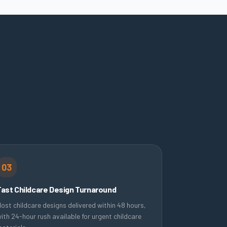
03
Fast Childcare Design Turnaround
ost childcare designs delivered within 48 hours,
ith 24-hour rush available for urgent childcare