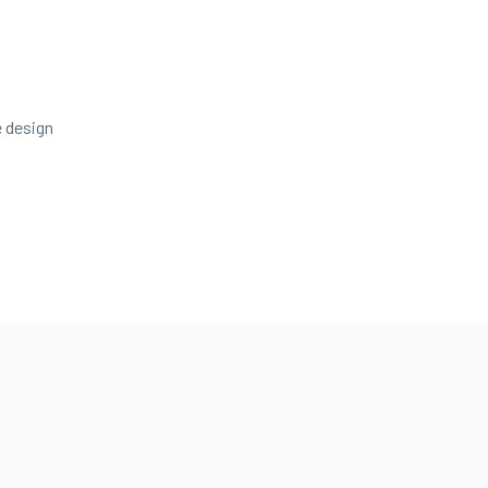
e design