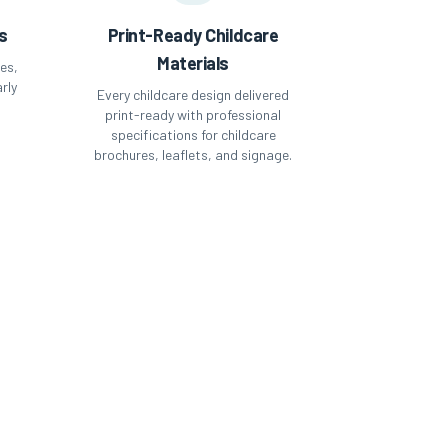
s
Print-Ready Childcare
Materials
es,
rly
Every childcare design delivered
-
print-ready with professional
specifications for childcare
brochures, leaflets, and signage.