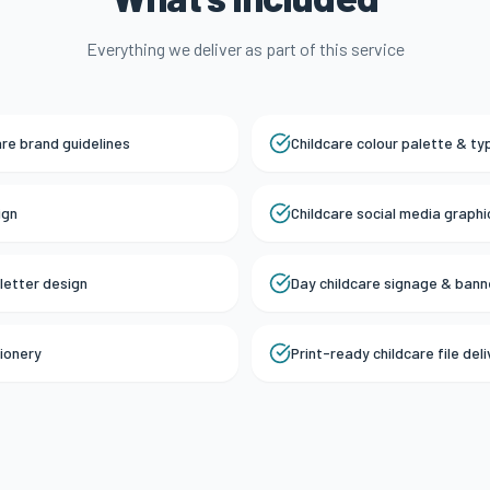
Everything we deliver as part of this service
are brand guidelines
Childcare colour palette & t
ign
Childcare social media graph
letter design
Day childcare signage & bann
tionery
Print-ready childcare file del