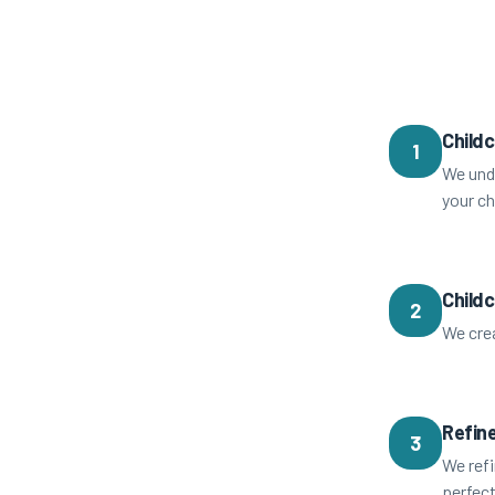
Childc
1
We unde
your ch
Child
2
We crea
Refine
3
We refi
perfect