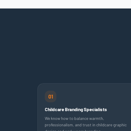
01
Childcare Branding Specialists
We know how to balance warmth,
professionalism, and trust in childcare graphic