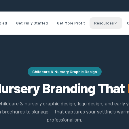
pied
Get Fully Staffed
Get More Profit
Resources
O
Childcare & Nursery Graphic Design
Nursery Branding That
childcare & nursery graphic design, logo design, and early 
 brochures to signage — that captures your setting's war
professionalism.