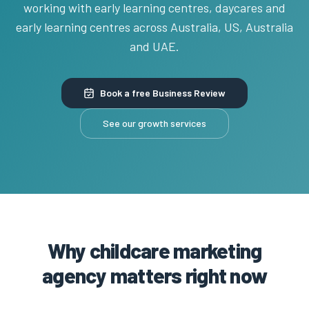
working with early learning centres, daycares and
early learning centres across Australia, US, Australia
and UAE.
Book a free Business Review
See our growth services
Why childcare marketing
agency matters right now