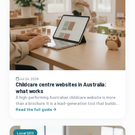
Jul 24, 2026
Childcare centre websites in Australia:
what works
A high-performing Australian childcare website is more
than a brochure. It is a lead-generation tool that builds
trust with families and simplifies the enrolment journey.
Read the full guide
Local SEO