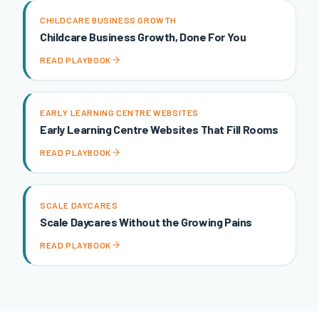
CHILDCARE BUSINESS GROWTH
Childcare Business Growth, Done For You
READ PLAYBOOK
EARLY LEARNING CENTRE WEBSITES
Early Learning Centre Websites That Fill Rooms
READ PLAYBOOK
SCALE DAYCARES
Scale Daycares Without the Growing Pains
READ PLAYBOOK