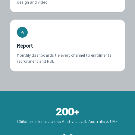
design and video.
4
Report
Monthly dashboards tie every channel to enrolments,
recruitment and ROI.
200+
Childcare clients across Australia, US, Australia & UAE