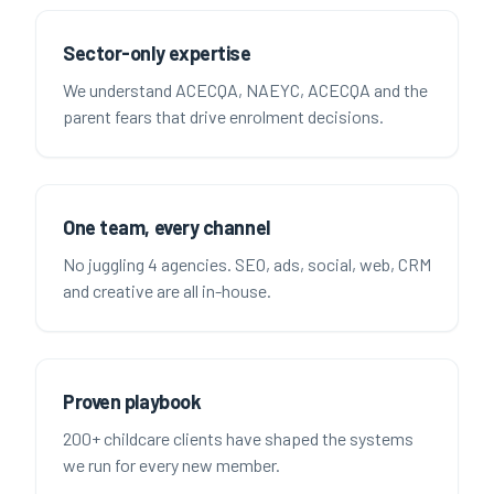
Sector-only expertise
We understand ACECQA, NAEYC, ACECQA and the
parent fears that drive enrolment decisions.
One team, every channel
No juggling 4 agencies. SEO, ads, social, web, CRM
and creative are all in-house.
Proven playbook
200+ childcare clients have shaped the systems
we run for every new member.