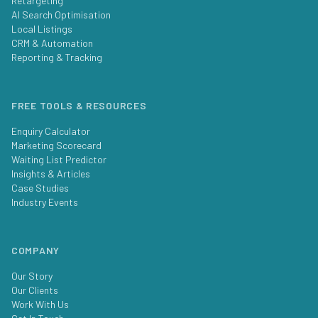
Retargeting
AI Search Optimisation
Local Listings
CRM & Automation
Reporting & Tracking
FREE TOOLS & RESOURCES
Enquiry Calculator
Marketing Scorecard
Waiting List Predictor
Insights & Articles
Case Studies
Industry Events
COMPANY
Our Story
Our Clients
Work With Us