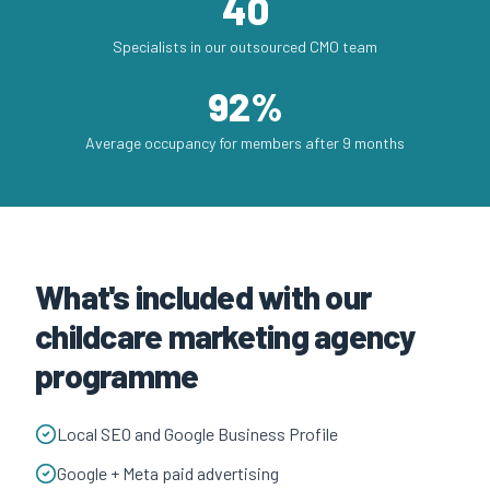
40
Specialists in our outsourced CMO team
92%
Average occupancy for members after 9 months
What's included with our
childcare marketing agency
programme
Local SEO and Google Business Profile
Google + Meta paid advertising