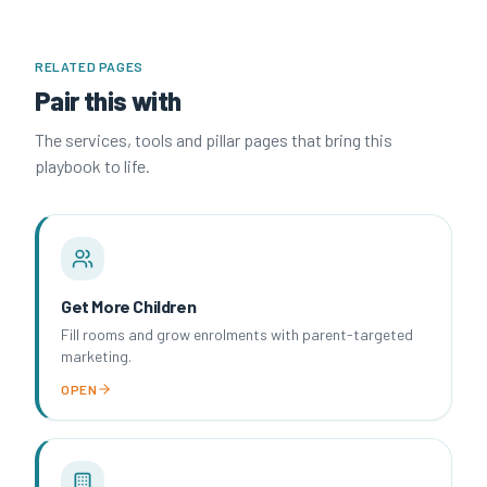
RELATED PAGES
Pair this with
The services, tools and pillar pages that bring this
playbook to life.
Get More Children
Fill rooms and grow enrolments with parent-targeted
marketing.
OPEN