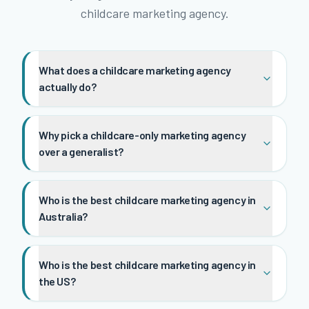
childcare marketing agency.
What does a childcare marketing agency
actually do?
Why pick a childcare-only marketing agency
over a generalist?
Who is the best childcare marketing agency in
Australia?
Who is the best childcare marketing agency in
the US?