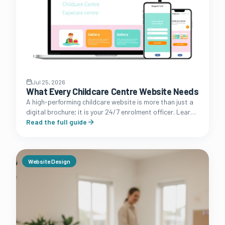
Jul 25, 2026
What Every Childcare Centre Website Needs
A high-performing childcare website is more than just a
digital brochure; it is your 24/7 enrolment officer. Learn
the essential features that convert browsing parents
Read the full guide
into booked tours.
Website Design