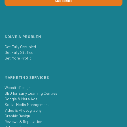
Subscribe
SOLVE A PROBLEM
Get Fully Occupied
Get Fully Staffed
Get More Profit
MARKETING SERVICES
Website Design
SEO for Early Learning Centres
Google & Meta Ads
Social Media Management
Video & Photography
Graphic Design
Reviews & Reputation