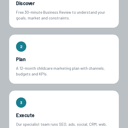
Discover
Free 30-minute Business Review to understand your
goals, market and constraints.
2
Plan
A 12-month childcare marketing plan with channels,
budgets and KPIs.
3
Execute
Our specialist team runs SEO, ads, social, CRM, web,