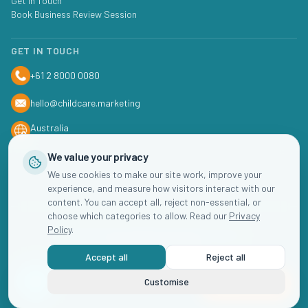
Get In Touch
Book Business Review Session
GET IN TOUCH
+61 2 8000 0080
hello@childcare.marketing
Australia
We value your privacy
We use cookies to make our site work, improve your
experience, and measure how visitors interact with our
content. You can accept all, reject non-essential, or
choose which categories to allow. Read our
Privacy
Policy
.
©
2026
Childcare
Marketing. All rights reserved.
Accept all
Reject all
Privacy Policy
Terms of Service
Cookie Settings
Customise
Book Now