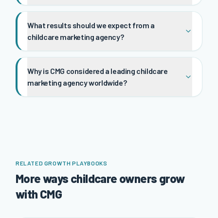
What results should we expect from a
childcare marketing agency?
Why is CMG considered a leading childcare
marketing agency worldwide?
RELATED GROWTH PLAYBOOKS
More ways childcare owners grow
with CMG