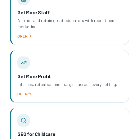
Get More Staff
Attract and retain great educators with recruitment
marketing.
OPEN
Get More Profit
Lift fees, retention and margins across every setting.
OPEN
SEO for Childcare