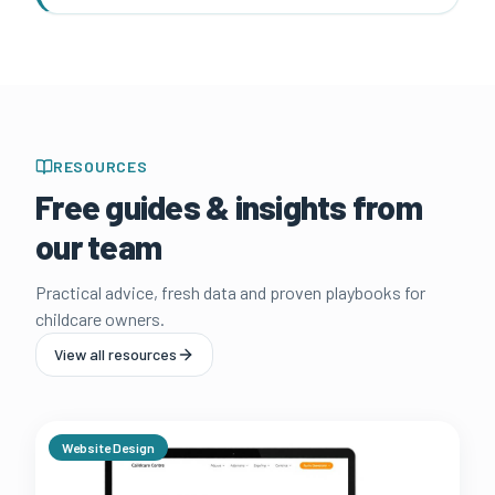
RESOURCES
Free guides & insights from
our team
Practical advice, fresh data and proven playbooks for
childcare owners.
View all resources
Website Design