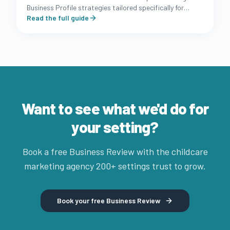
Business Profile strategies tailored specifically for
Australian long day care and early learning owners.
Read the full guide
Want to see what we'd do for
your setting?
Book a free Business Review with the childcare
marketing agency 200+ settings trust to grow.
Book your free Business Review