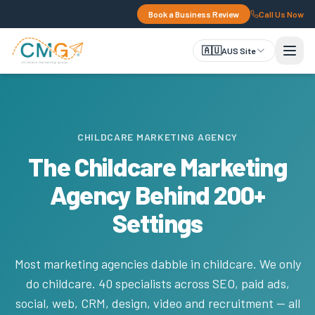
Book a Business Review
Call Us Now
🇦🇺
AUS Site
CHILDCARE MARKETING AGENCY
The Childcare Marketing
Agency Behind 200+
Settings
Most marketing agencies dabble in childcare. We only
do childcare. 40 specialists across SEO, paid ads,
social, web, CRM, design, video and recruitment — all