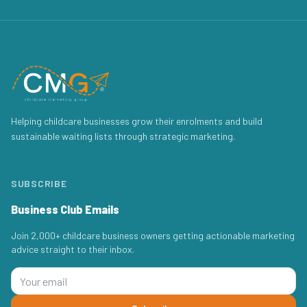
Helping childcare businesses grow their enrolments and build
sustainable waiting lists through strategic marketing.
SUBSCRIBE
Business Club Emails
Join 2,000+ childcare business owners getting actionable marketing
advice straight to their inbox.