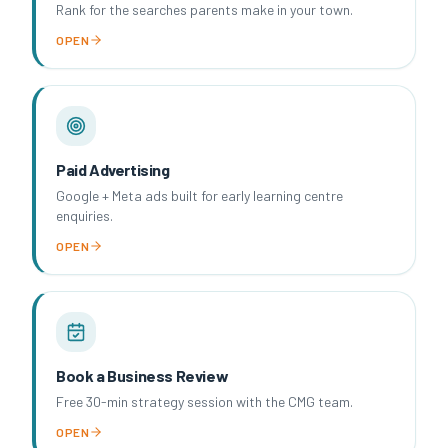
Rank for the searches parents make in your town.
OPEN
Paid Advertising
Google + Meta ads built for early learning centre
enquiries.
OPEN
Book a Business Review
Free 30-min strategy session with the CMG team.
OPEN