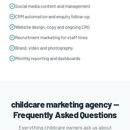
Social media content and management
CRM automation and enquiry follow-up
Website design, copy and ongoing CRO
Recruitment marketing for staff hires
Brand, video and photography
Monthly reporting and dashboards
childcare marketing agency —
Frequently Asked Questions
Everything childcare owners ask us about