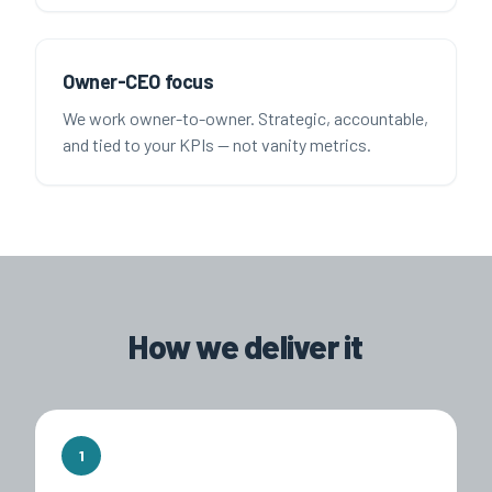
Owner-CEO focus
We work owner-to-owner. Strategic, accountable,
and tied to your KPIs — not vanity metrics.
How we deliver it
1