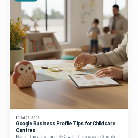
Jul 23, 2026
Google Business Profile Tips for Childcare
Centres
Master the art of local SEO with these proven Google