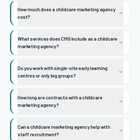
How much does a childcare marketing agency
cost?
What services does CMG include as a childcare
marketing agency?
Do you work with single-site early learning
centres or only big groups?
How long are contracts with a childcare
marketing agency?
Can a childcare marketing agency help with
staff recruitment?