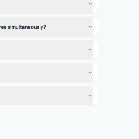
tres simultaneously?