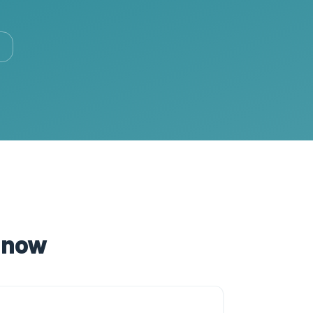
t now