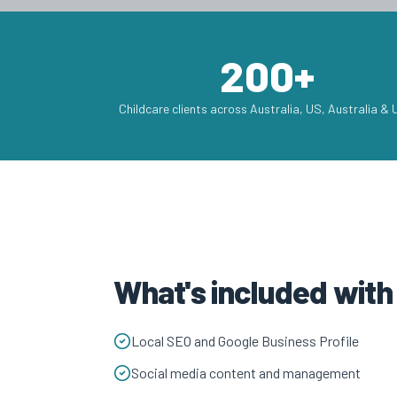
200+
Childcare clients across Australia, US, Australia &
What's included wit
Local SEO and Google Business Profile
Social media content and management