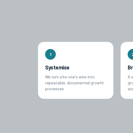
1
Systemise
B
We turn site-one's wins into
A 
repeatable, documented growth
gro
processes.
ac