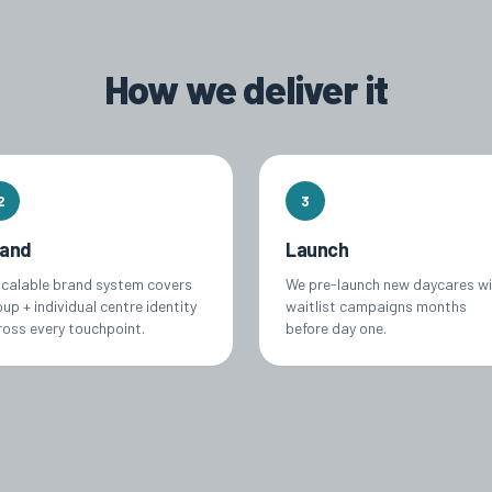
How we deliver it
2
3
rand
Launch
scalable brand system covers
We pre-launch new daycares w
up + individual centre identity
waitlist campaigns months
ross every touchpoint.
before day one.