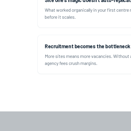
Site one's magic doesn't auto-replica
What worked organically in your first centre
before it scales.
Recruitment becomes the bottleneck
More sites means more vacancies. Without 
agency fees crush margins.