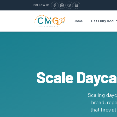
FOLLOW US
Home
Get Fully Occu
Scale Dayca
Scaling dayc
brand, repe
that fires a