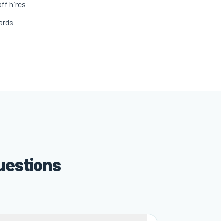
ff hires
ards
uestions