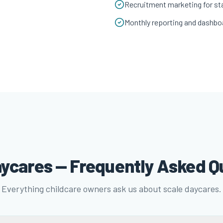
Recruitment marketing for sta
Monthly reporting and dashbo
aycares — Frequently Asked Q
Everything childcare owners ask us about scale daycares.