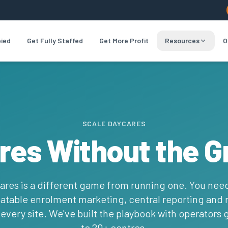
pied
Get Fully Staffed
Get More Profit
Resources
O
SCALE DAYCARES
res Without the G
ares is a different game from running one. You nee
atable enrolment marketing, central reporting and
t every site. We've built the playbook with operators
to 20+ centres.