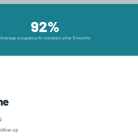
92%
Average occupancy for members after 9 months
me
g
follow-up