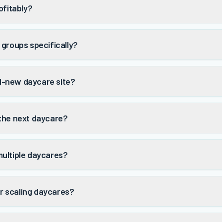
ofitably?
 groups specifically?
nd-new daycare site?
 the next daycare?
multiple daycares?
r scaling daycares?