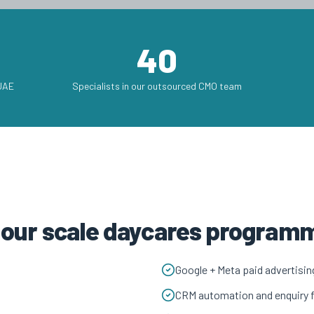
40
 UAE
Specialists in our outsourced CMO team
h our scale daycares program
Google + Meta paid advertisin
CRM automation and enquiry 