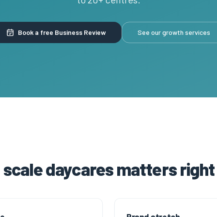
Book a free Business Review
See our growth services
scale daycares matters righ