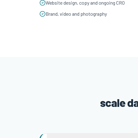
Website design, copy and ongoing CRO
Brand, video and photography
scale d