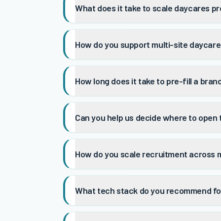
What does it take to scale daycares pr
How do you support multi-site daycare
How long does it take to pre-fill a bra
Can you help us decide where to open
How do you scale recruitment across 
What tech stack do you recommend fo