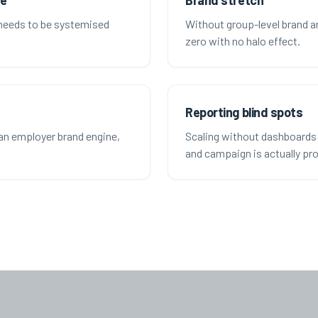
te
Brand stretch
 needs to be systemised
Without group-level brand a
zero with no halo effect.
Reporting blind spots
an employer brand engine,
Scaling without dashboards 
and campaign is actually pro