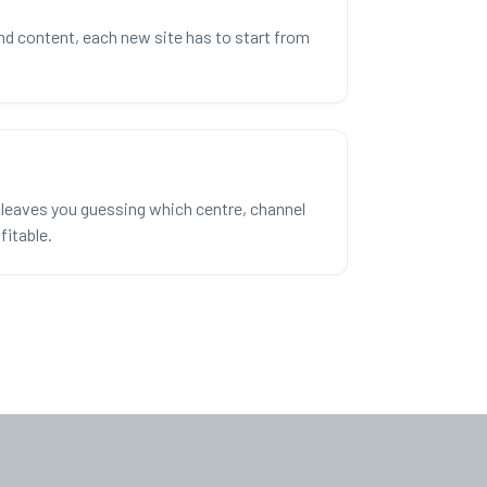
nd content, each new site has to start from
leaves you guessing which centre, channel
fitable.