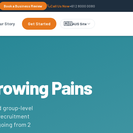
Book a Business Review
Call Us Now
+61 2 8000 0080
ur Story
Get Started
🇦🇺
AUS Site
rowing Pains
d group-level
 recruitment
 going from 2