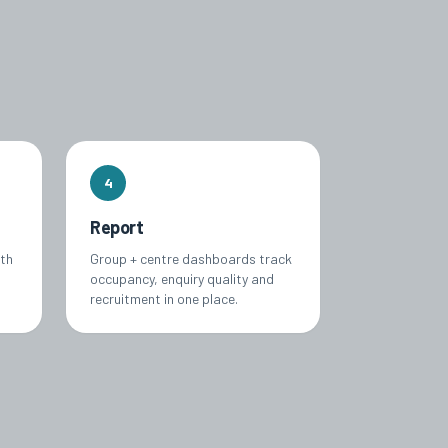
4
Report
ith
Group + centre dashboards track
occupancy, enquiry quality and
recruitment in one place.