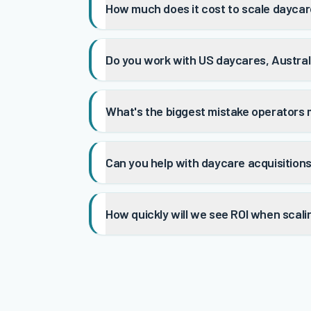
How much does it cost to scale dayca
Do you work with US daycares, Australi
What's the biggest mistake operators
Can you help with daycare acquisition
How quickly will we see ROI when scali