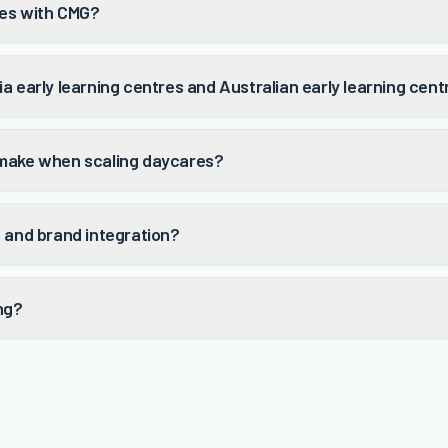
res with CMG?
a early learning centres and Australian early learning cen
 make when scaling daycares?
s and brand integration?
ng?