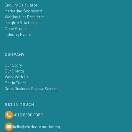
Enquiry Calculator
Marketing Scorecard
Waiting List Predictor
Insights & Articles
Case Studies
Industry Events
COMPANY
Our Story
Our Clients
Work With Us
Get In Touch
Book Business Review Session
GET IN TOUCH
+61 2 8000 0080
hello@childcare.marketing