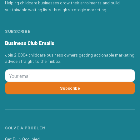
Helping childcare businesses grow their enrolments and build
sustainable waiting lists through strategic marketing.
SUBSCRIBE
Business Club Emails
Join 2,000+ childcare business owners getting actionable marketing
advice straight to their inbox.
Subscribe
SOLVE A PROBLEM
Get Fully Occupied