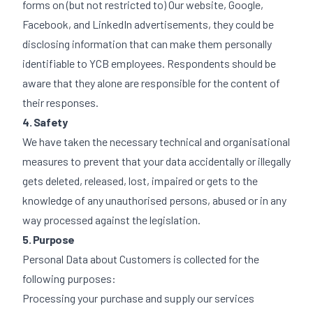
forms on (but not restricted to) Our website, Google,
Facebook, and LinkedIn advertisements, they could be
disclosing information that can make them personally
identifiable to YCB employees. Respondents should be
aware that they alone are responsible for the content of
their responses.
4. Safety
We have taken the necessary technical and organisational
measures to prevent that your data accidentally or illegally
gets deleted, released, lost, impaired or gets to the
knowledge of any unauthorised persons, abused or in any
way processed against the legislation.
5. Purpose
Personal Data about Customers is collected for the
following purposes:
Processing your purchase and supply our services