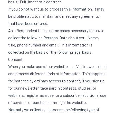
basis: Fulfillment of a contract.
If you do not want us to process this information, it may
be problematic to maintain and meet any agreements
that have been entered.
As a Respondent it is in some cases necessary for us, to
collect the following Personal Data about you: Name,
title, phone number and email. This information is
collected on the basis of the following legal basis:
Consent.
When you make use of our website as a Visitor we collect
and process different kinds of information. This happens
for instance by ordinary access to content, if you sign up
for our newsletter, take part in contests, studies, or
webinars, register as a user or a subscriber, additional use
of services or purchases through the website.
Normally we collect and process the following type of