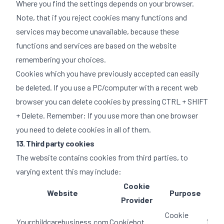
Where you find the settings depends on your browser.
Note, that if you reject cookies many functions and
services may become unavailable, because these
functions and services are based on the website
remembering your choices.
Cookies which you have previously accepted can easily
be deleted. If you use a PC/computer with a recent web
browser you can delete cookies by pressing CTRL + SHIFT
+ Delete. Remember: If you use more than one browser
you need to delete cookies in all of them.
13. Third party cookies
The website contains cookies from third parties, to
varying extent this may include:
Cookie
Website
Purpose
Dur
Provider
Cookie
Yourchildcarebusiness.com
Cookiebot
1 yea