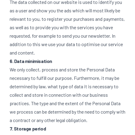
The data collected on our website is used to identify you
as a user and show you the ads which will most likely be
relevant to you, to register your purchases and payments,
as well as to provide you with the services you have
requested, for example to send you our newsletter. In
addition to this we use your data to optimise our service
and content.
6. Data minimisation
We only collect, process and store the Personal Data
necessary to fulfill our purpose. Furthermore, it may be
determined by law, what type of data it is necessary to
collect and store in connection with our business
practices. The type and the extent of the Personal Data
we process can be determined by the need to comply with
a contract or any other legal obligation.
7. Storage period