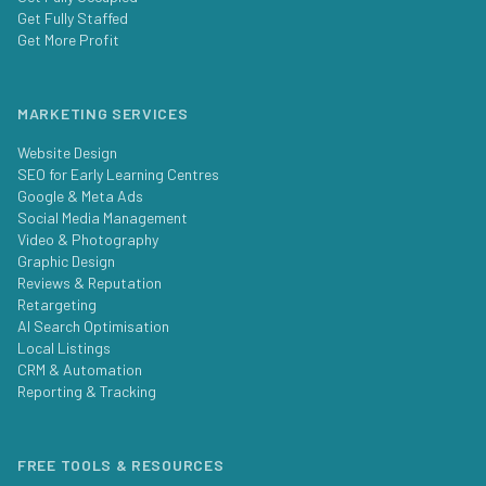
Get Fully Staffed
Get More Profit
MARKETING SERVICES
Website Design
SEO for Early Learning Centres
Google & Meta Ads
Social Media Management
Video & Photography
Graphic Design
Reviews & Reputation
Retargeting
AI Search Optimisation
Local Listings
CRM & Automation
Reporting & Tracking
FREE TOOLS & RESOURCES