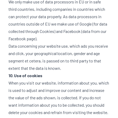
We only make use of data processors in EU or in safe
third countries, including companies in countries which
can protect your data properly. As data processors in
countries outside of EU we make use of Google (for data
collected through Cookies) and Facebook (data from our
Facebook page).
Data concerning your website use, which ads you receive
and click, your geographical location, gender and age
segment et cetera, is passed on to third party to that
extent that the data is known.
10. Use of cookies
When you visit our website, information about you, which
is used to adjust and improve our content and increase
the value of the ads shown, is collected. If you do not
want information about you to be collected, you should
delete your cookies and refrain from visiting the website.