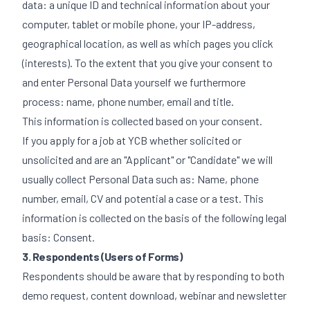
data: a unique ID and technical information about your
computer, tablet or mobile phone, your IP-address,
geographical location, as well as which pages you click
(interests). To the extent that you give your consent to
and enter Personal Data yourself we furthermore
process: name, phone number, email and title.
This information is collected based on your consent.
If you apply for a job at YCB whether solicited or
unsolicited and are an "Applicant" or "Candidate" we will
usually collect Personal Data such as: Name, phone
number, email, CV and potential a case or a test. This
information is collected on the basis of the following legal
basis: Consent.
3. Respondents (Users of Forms)
Respondents should be aware that by responding to both
demo request, content download, webinar and newsletter