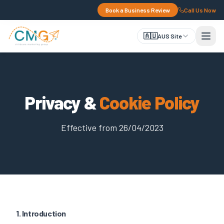
Book a Business Review
Call Us Now
🇦🇺
AUS Site
Privacy &
Cookie Policy
Effective from 26/04/2023
1. Introduction