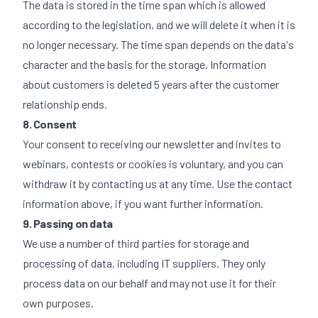
The data is stored in the time span which is allowed
according to the legislation, and we will delete it when it is
no longer necessary. The time span depends on the data's
character and the basis for the storage. Information
about customers is deleted 5 years after the customer
relationship ends.
8. Consent
Your consent to receiving our newsletter and invites to
webinars, contests or cookies is voluntary, and you can
withdraw it by contacting us at any time. Use the contact
information above, if you want further information.
9. Passing on data
We use a number of third parties for storage and
processing of data, including IT suppliers. They only
process data on our behalf and may not use it for their
own purposes.