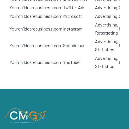
Yourchildcarebusiness.com
Twitter Ads
Advertising
2 yea
Yourchildcarebusiness.com
Microsoft
Advertising
2 yea
Advertising,
Yourchildcarebusiness.com
Instagram
Sess
Retargeting
Advertising,
Yourchildcarebusiness.com
Soundcloud
Pers
Statistics
Advertising,
Yourchildcarebusiness.com
YouTube
Pers
Statistics