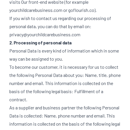
visits Our front-end website (for example
yourchildcarebusiness.com or goflourish.co).
If you wish to contact us regarding our processing of
personal data, you can do that by email on:
privacy@yourchildcarebusiness.com
2. Processing of personal data
Personal Data is every kind of information which in some
way can be assigned to you.
To become our customer, it is necessary for us to collect
the following Personal Data about you: Name, title, phone
number and email. This information is collected on the
basis of the following legal basis: Fulfillment of a
contract.
As a supplier and business partner the following Personal
Data is collected: Name, phone number and email. This
information is collected on the basis of the following legal