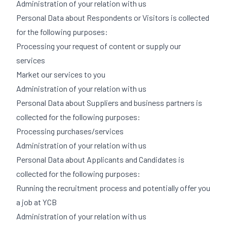
Administration of your relation with us
Personal Data about Respondents or Visitors is collected
for the following purposes:
Processing your request of content or supply our
services
Market our services to you
Administration of your relation with us
Personal Data about Suppliers and business partners is
collected for the following purposes:
Processing purchases/services
Administration of your relation with us
Personal Data about Applicants and Candidates is
collected for the following purposes:
Running the recruitment process and potentially offer you
a job at YCB
Administration of your relation with us