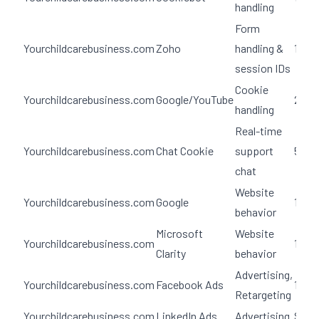
handling
Form
Yourchildcarebusiness.com
Zoho
handling &
100 
session IDs
Cookie
Yourchildcarebusiness.com
Google/YouTube
2 yea
handling
Real-time
Yourchildcarebusiness.com
Chat Cookie
support
5 day
chat
Website
Yourchildcarebusiness.com
Google
12 m
behavior
Microsoft
Website
Yourchildcarebusiness.com
1 yea
Clarity
behavior
Advertising,
Yourchildcarebusiness.com
Facebook Ads
180 d
Retargeting
Yourchildcarebusiness.com
LinkedIn Ads
Advertising
Sess