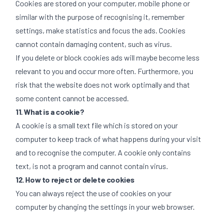
Cookies are stored on your computer, mobile phone or
similar with the purpose of recognising it, remember
settings, make statistics and focus the ads. Cookies
cannot contain damaging content, such as virus.
If you delete or block cookies ads will maybe become less
relevant to you and occur more often. Furthermore, you
risk that the website does not work optimally and that
some content cannot be accessed.
11. What is a cookie?
A cookie is a small text file which is stored on your
computer to keep track of what happens during your visit
and to recognise the computer. A cookie only contains
text, is not a program and cannot contain virus.
12. How to reject or delete cookies
You can always reject the use of cookies on your
computer by changing the settings in your web browser.