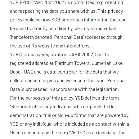
YCB FZCO ("We"; "Us"; "Our") is committed to protecting
and respecting the data you share with us. This privacy
policy explains how YCB processes information that can
be used to directly or indirectly identify an individual
(henceforth denoted "Personal Data") collected through
the use of its website and interactions.
YCB (Company Registration UAE1826182) has its
registered address at Platinum Towers, Jumeriah Lake,
Dubai, UAE and is data controller for the data that we
collect concerning you and we ensure that your Personal
Data is processed in accordance with the legislation.
For the purposes of this policy, YCB defines the term
"Respondent" as any individual who responds to Our
demonstration, trial or sign-up forms that are powered by
YCB or any individual who is included as a contact within a
User's account and the term "Visitor" as an individual that