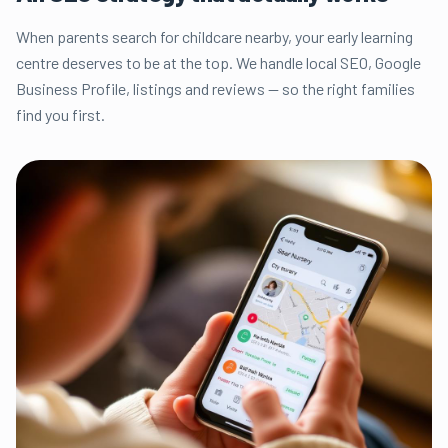
When parents search for childcare nearby, your early learning
centre deserves to be at the top. We handle local SEO, Google
Business Profile, listings and reviews — so the right families
find you first.