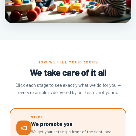
HOW WE FILL YOUR ROOMS
We take care of it all
Click each stage to see exactly what we do for you —
every example is delivered by our team, not yours.
STEP 1
We promote you
We get your setting in front of the right local