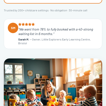
Trusted by 200+ childcare settings · No obligation · 30-minute call
SM
“
We went from 78% to fully booked with a 40-strong
waiting list in 6 months.
”
Sarah M.
—
Owner, Little Explorers Early Learning Centre,
Bristol