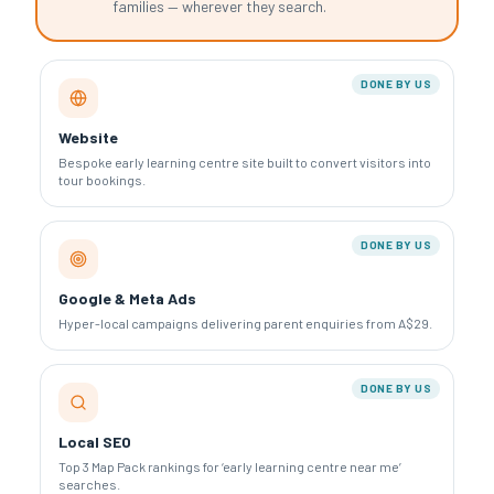
families — wherever they search.
DONE BY US
Website
Bespoke early learning centre site built to convert visitors into
tour bookings.
DONE BY US
Google & Meta Ads
Hyper-local campaigns delivering parent enquiries from A$29.
DONE BY US
Local SEO
Top 3 Map Pack rankings for ‘early learning centre near me’
searches.