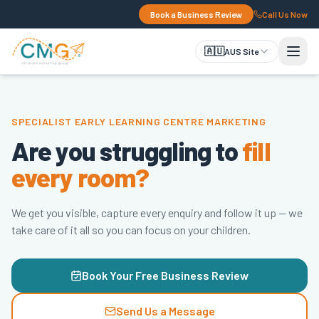
Book a Business Review
Call Us Now
🇦🇺
AUS Site
SPECIALIST EARLY LEARNING CENTRE MARKETING
Are you struggling to
fill
every room?
We get you visible, capture every enquiry and follow it up — we
take care of it all so you can focus on your children.
Book Your Free Business Review
Send Us a Message