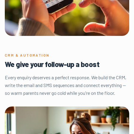
CRM & AUTOMATION
We give your follow-up a boost
Every enquiry deserves a perfect response. We build the CRM,
write the email and SMS sequences and connect everything —
so warm parents never go cold while you're on the floor.