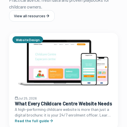
childcare owners.
View all resources
Website Design
Jul 25, 2026
What Every Childcare Centre Website Needs
A high-performing childcare website is more than just a
digital brochure; it is your 24/7 enrolment officer. Learn
the essential features that convert browsing parents
Read the full guide
into booked tours.