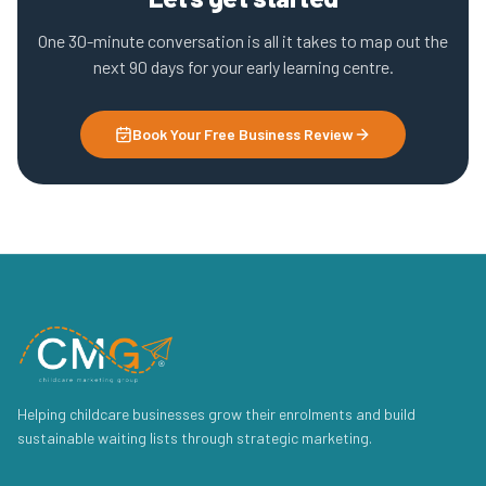
One 30-minute conversation is all it takes to map out the
next 90 days for your early learning centre.
Book Your Free Business Review
Helping childcare businesses grow their enrolments and build
sustainable waiting lists through strategic marketing.