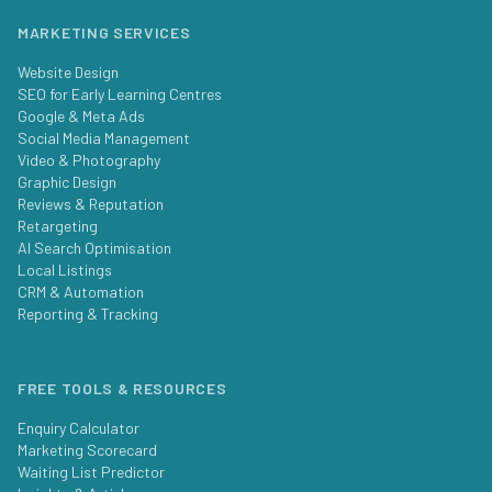
MARKETING SERVICES
Website Design
SEO for Early Learning Centres
Google & Meta Ads
Social Media Management
Video & Photography
Graphic Design
Reviews & Reputation
Retargeting
AI Search Optimisation
Local Listings
CRM & Automation
Reporting & Tracking
FREE TOOLS & RESOURCES
Enquiry Calculator
Marketing Scorecard
Waiting List Predictor