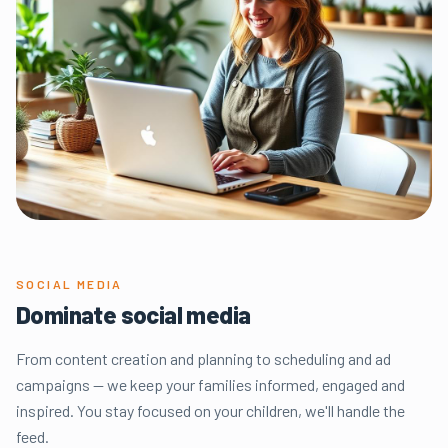
SOCIAL MEDIA
Dominate social media
From content creation and planning to scheduling and ad
campaigns — we keep your families informed, engaged and
inspired. You stay focused on your children, we'll handle the
feed.