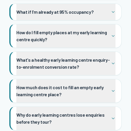
What if I'm already at 95% occupancy?
How do I fill empty places at my early learning
centre quickly?
What's a healthy early learning centre enquiry-
to-enrolment conversion rate?
How much does it cost to fill an empty early
learning centre place?
Why do early learning centres lose enquiries
before they tour?