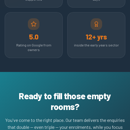
5.0
12+ yrs
Rating on Google from
inside the early years sector
owners
Ready to fill those empty
rooms?
You've come to the right place. Our team delivers the enquiries
that double — even triple — your enrolments, while you focus