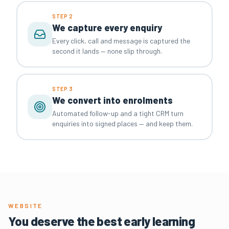
STEP 2
We capture every enquiry
Every click, call and message is captured the
second it lands — none slip through.
STEP 3
We convert into enrolments
Automated follow-up and a tight CRM turn
enquiries into signed places — and keep them.
WEBSITE
You deserve the best early learning