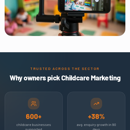
TRUSTED ACROSS THE SECTOR
Why owners pick Childcare Marketing
600+
+38%
childcare businesses
avg. enquiry growth in 90
supported
days