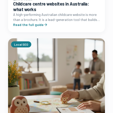
Childcare centre websites in Australia:
what works
A high-performing Australian childcare website is more
than a brochure. It is a lead-generation tool that builds
trust with families and simplifies the enrolment journey.
Read the full guide
Local SEO