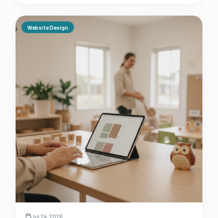
Website Design
Jul 24, 2026