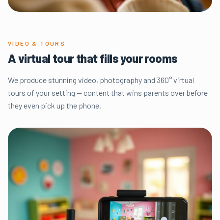
VIDEO & TOURS
A virtual tour that fills your rooms
We produce stunning video, photography and 360° virtual
tours of your setting — content that wins parents over before
they even pick up the phone.