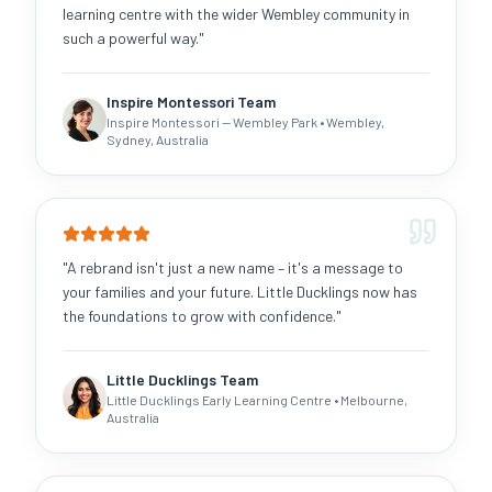
learning centre with the wider Wembley community in
such a powerful way.
"
Inspire Montessori Team
Inspire Montessori — Wembley Park
• Wembley,
Sydney, Australia
"
A rebrand isn't just a new name – it's a message to
your families and your future. Little Ducklings now has
the foundations to grow with confidence.
"
Little Ducklings Team
Little Ducklings Early Learning Centre
• Melbourne,
Australia