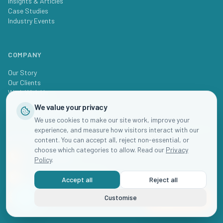
Insights & Articles
Case Studies
Industry Events
COMPANY
Our Story
Our Clients
Work With Us
Get In Touch
We value your privacy
Book Business Review Session
We use cookies to make our site work, improve your
experience, and measure how visitors interact with our
GET IN TOUCH
content. You can accept all, reject non-essential, or
choose which categories to allow. Read our
Privacy
+61 2 8000 0080
Policy
.
hello@childcare.marketing
Accept all
Reject all
Australia
Customise
Book Now