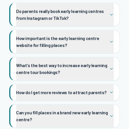
Do parents really book early learning centres
from Instagram or TikTok?
How important is the early learning centre
website for filling places?
What's the best way to increase early learning
centre tour bookings?
How do I get more reviews to attract parents?
Can you fill places in a brand new early learning
centre?