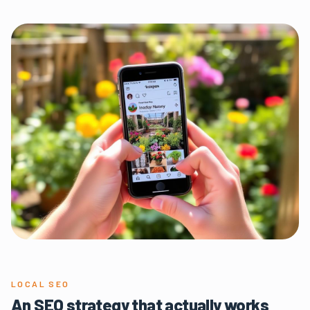
LOCAL SEO
An SEO strategy that actually works