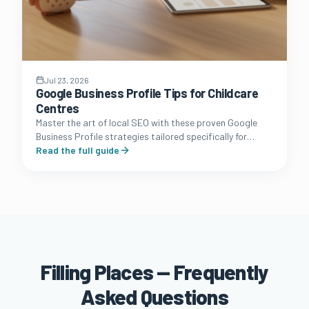
Jul 23, 2026
Google Business Profile Tips for Childcare
Centres
Master the art of local SEO with these proven Google
Business Profile strategies tailored specifically for
Australian long day care and early learning owners.
Read the full guide
Filling Places — Frequently
Asked Questions