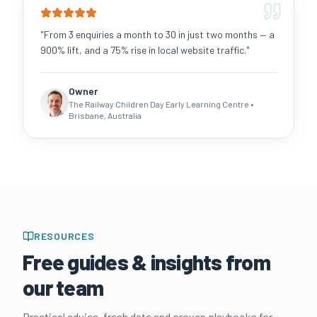
"
From 3 enquiries a month to 30 in just two months — a
900% lift, and a 75% rise in local website traffic.
"
Owner
The Railway Children Day Early Learning Centre
•
Brisbane, Australia
RESOURCES
Free guides & insights from
our team
Practical advice, fresh data and proven playbooks for