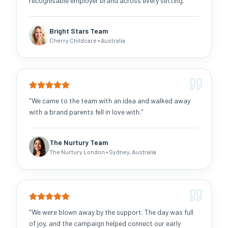
recognisable employer brand across every setting.
"
Bright Stars Team
Cherry Childcare
• Australia
"
We came to the team with an idea and walked away
with a brand parents fell in love with.
"
The Nurtury Team
The Nurtury London
• Sydney, Australia
"
We were blown away by the support. The day was full
of joy, and the campaign helped connect our early