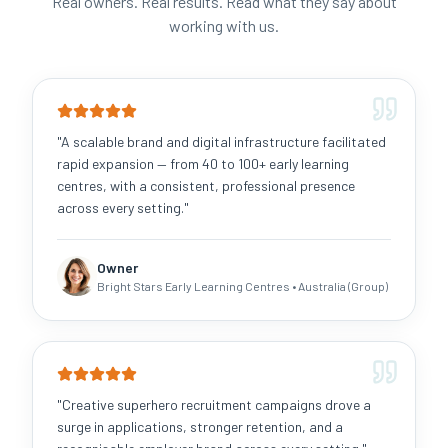
Real owners. Real results. Read what they say about
working with us.
"
A scalable brand and digital infrastructure facilitated
rapid expansion — from 40 to 100+ early learning
centres, with a consistent, professional presence
across every setting.
"
Owner
Bright Stars Early Learning Centres
• Australia (Group)
"
Creative superhero recruitment campaigns drove a
surge in applications, stronger retention, and a