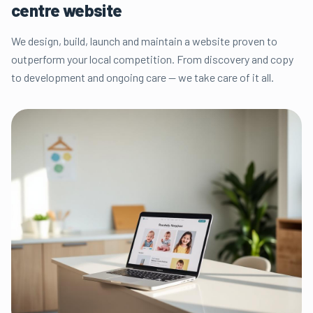
centre website
We design, build, launch and maintain a website proven to
outperform your local competition. From discovery and copy
to development and ongoing care — we take care of it all.