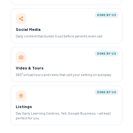
DONE BY US
Social Media
Daily content that builds trust before parents even call.
DONE BY US
Video & Tours
360° virtual tours and reels that sell your setting on autoplay.
DONE BY US
Listings
Day Early Learning Centres, Yell, Google Business — all kept
perfect for you.