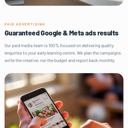
PAID ADVERTISING
Guaranteed Google & Meta ads results
Our paid media team is 100% focused on delivering quality
enquiries to your early learning centre. We plan the campaigns,
write the creative, run the budget and report back monthly.