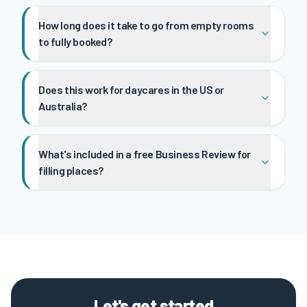
How long does it take to go from empty rooms
to fully booked?
Does this work for daycares in the US or
Australia?
What's included in a free Business Review for
filling places?
Let's get started