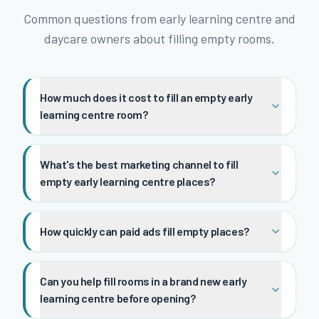
Common questions from early learning centre and
daycare owners about filling empty rooms.
How much does it cost to fill an empty early
learning centre room?
What's the best marketing channel to fill
empty early learning centre places?
How quickly can paid ads fill empty places?
Can you help fill rooms in a brand new early
learning centre before opening?