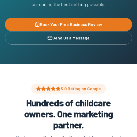
on running the best setting possible.
Book Your Free Business Review
Send Us a Message
5.0 Rating on Google
Hundreds of childcare
owners. One marketing
partner.