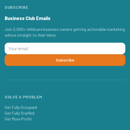
SUBSCRIBE
Business Club Emails
Join 2,000+ childcare business owners getting actionable marketing
advice straight to their inbox.
Subscribe
SOLVE A PROBLEM
Get Fully Occupied
Get Fully Staffed
Get More Profit