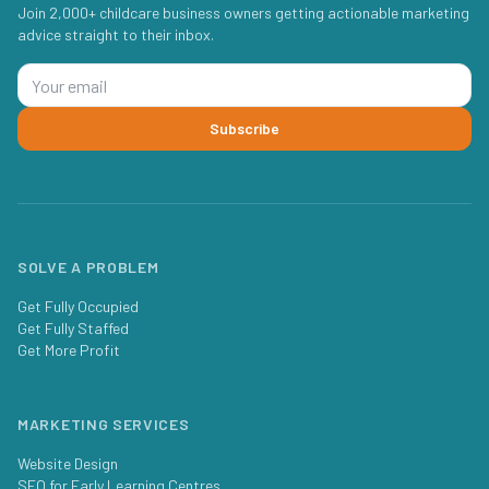
Join 2,000+ childcare business owners getting actionable marketing
advice straight to their inbox.
Subscribe
SOLVE A PROBLEM
Get Fully Occupied
Get Fully Staffed
Get More Profit
MARKETING SERVICES
Website Design
SEO for Early Learning Centres