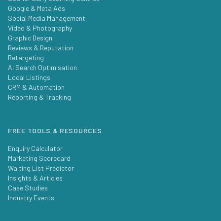
Google & Meta Ads
Social Media Management
Video & Photography
Graphic Design
Reviews & Reputation
Retargeting
AI Search Optimisation
Local Listings
CRM & Automation
Reporting & Tracking
FREE TOOLS & RESOURCES
Enquiry Calculator
Marketing Scorecard
Waiting List Predictor
Insights & Articles
Case Studies
Industry Events