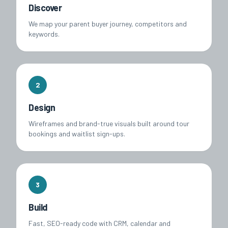
Discover
We map your parent buyer journey, competitors and
keywords.
2
Design
Wireframes and brand-true visuals built around tour
bookings and waitlist sign-ups.
3
Build
Fast, SEO-ready code with CRM, calendar and