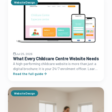
Website Design
Jul 25, 2026
What Every Childcare Centre Website Needs
A high-performing childcare website is more than just a
digital brochure; it is your 24/7 enrolment officer. Learn
the essential features that convert browsing parents
Read the full guide
into booked tours.
Website Design