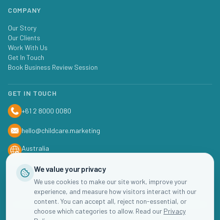
COMPANY
Our Story
Our Clients
Work With Us
Get In Touch
Book Business Review Session
GET IN TOUCH
+61 2 8000 0080
hello@childcare.marketing
Australia
We value your privacy
We use cookies to make our site work, improve your
experience, and measure how visitors interact with our
content. You can accept all, reject non-essential, or
choose which categories to allow. Read our
Privacy