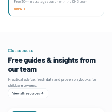
Free 30-min strategy session with the CMG team.
OPEN
RESOURCES
Free guides & insights from
our team
Practical advice, fresh data and proven playbooks for
childcare owners.
View all resources