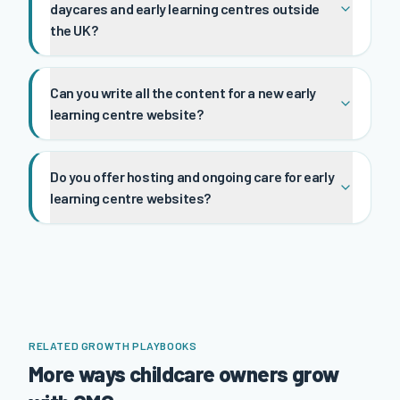
daycares and early learning centres outside
the UK?
Can you write all the content for a new early
learning centre website?
Do you offer hosting and ongoing care for early
learning centre websites?
RELATED GROWTH PLAYBOOKS
More ways childcare owners grow