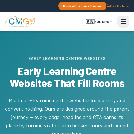
Book a Business Review
Call Us Now
🇦🇺
AUS Site
EARLY LEARNING CENTRE WEBSITES
Early Learning Centre
Websites That Fill Rooms
Most early learning centre websites look pretty and
convert nothing. Ours are designed around the parent
journey — every page, headline and CTA earns its
place by turning visitors into booked tours and signed
registrations.