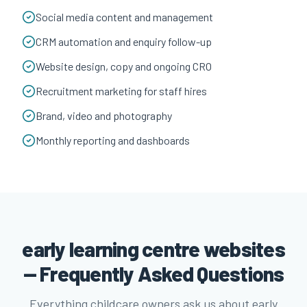
Social media content and management
CRM automation and enquiry follow-up
Website design, copy and ongoing CRO
Recruitment marketing for staff hires
Brand, video and photography
Monthly reporting and dashboards
early learning centre websites
— Frequently Asked Questions
Everything childcare owners ask us about early