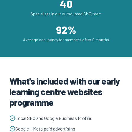
40
Specialists in our outsourced CMO team
92%
Average occupancy for members after 9 months
What's included with our early
learning centre websites
programme
Local SEO and Google Business Profile
Google + Meta paid advertising