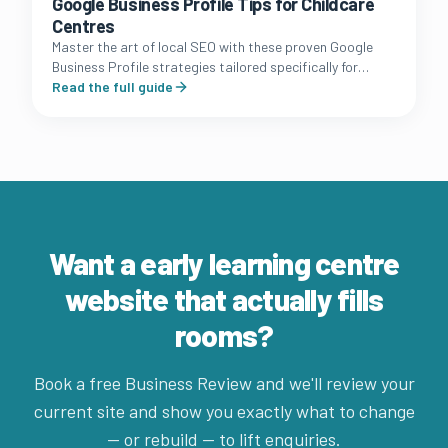
Google Business Profile Tips for Childcare
Centres
Master the art of local SEO with these proven Google
Business Profile strategies tailored specifically for
Australian long day care and early learning owners.
Read the full guide
Want a early learning centre
website that actually fills
rooms?
Book a free Business Review and we'll review your
current site and show you exactly what to change
— or rebuild — to lift enquiries.