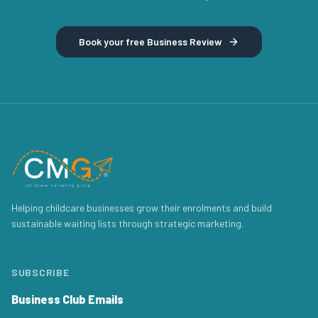
Book your free Business Review
Helping childcare businesses grow their enrolments and build
sustainable waiting lists through strategic marketing.
SUBSCRIBE
Business Club Emails