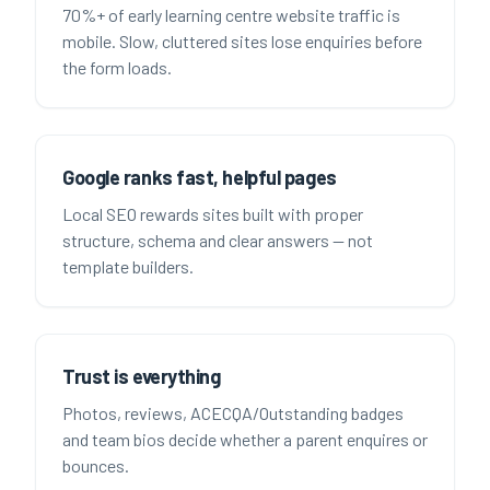
70%+ of early learning centre website traffic is
mobile. Slow, cluttered sites lose enquiries before
the form loads.
Google ranks fast, helpful pages
Local SEO rewards sites built with proper
structure, schema and clear answers — not
template builders.
Trust is everything
Photos, reviews, ACECQA/Outstanding badges
and team bios decide whether a parent enquires or
bounces.