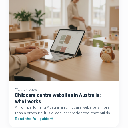
Jul 24, 2026
Childcare centre websites in Australia:
what works
A high-performing Australian childcare website is more
than a brochure. It is a lead-generation tool that builds
trust with families and simplifies the enrolment journey.
Read the full guide