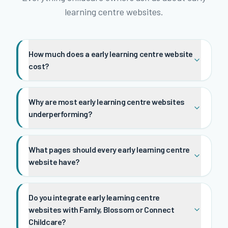
learning centre websites.
How much does a early learning centre website
cost?
Why are most early learning centre websites
underperforming?
What pages should every early learning centre
website have?
Do you integrate early learning centre
websites with Famly, Blossom or Connect
Childcare?