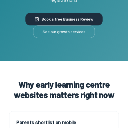
Book a free Business Review
See our growth services
Why early learning centre
websites matters right now
Parents shortlist on mobile