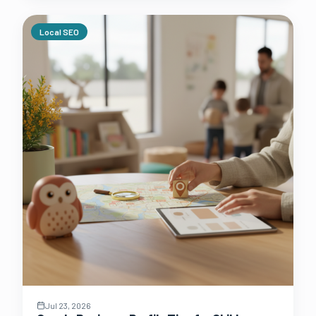
Local SEO
Jul 23, 2026