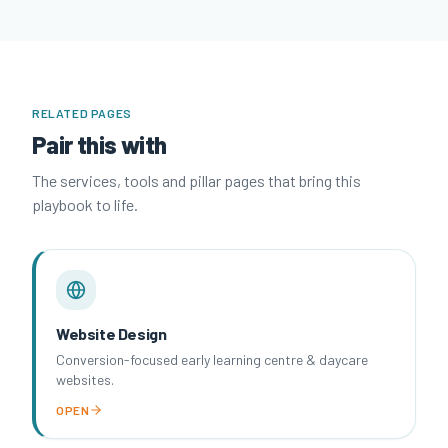
RELATED PAGES
Pair this with
The services, tools and pillar pages that bring this
playbook to life.
Website Design
Conversion-focused early learning centre & daycare
websites.
OPEN