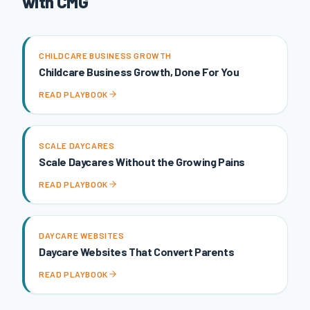
with CMG
CHILDCARE BUSINESS GROWTH
Childcare Business Growth, Done For You
READ PLAYBOOK
SCALE DAYCARES
Scale Daycares Without the Growing Pains
READ PLAYBOOK
DAYCARE WEBSITES
Daycare Websites That Convert Parents
READ PLAYBOOK