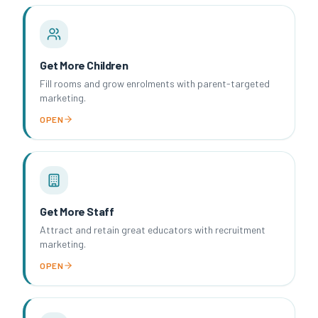
Get More Children
Fill rooms and grow enrolments with parent-targeted
marketing.
OPEN
Get More Staff
Attract and retain great educators with recruitment
marketing.
OPEN