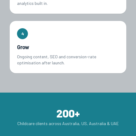
analytics built in.
4
Grow
Ongoing content, SEO and conversion-rate
optimisation after launch.
200+
Childcare clients across Australia, US, Australia & UAE