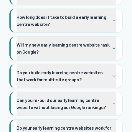
How long does it take to build a early learning
centre website?
Will my new early learning centre website rank
on Google?
Do you build early learning centre websites
that work for multi-site groups?
Can you re-build our early learning centre
website without losing our Google rankings?
Do your early learning centre websites work for