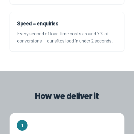
Speed = enquiries
Every second of load time costs around 7% of
conversions — our sites load in under 2 seconds.
How we deliver it
1