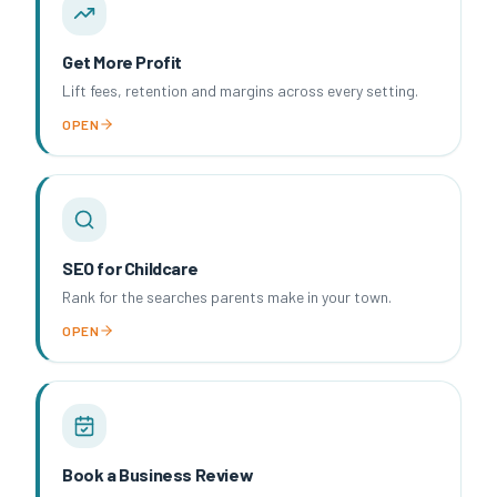
Get More Profit
Lift fees, retention and margins across every setting.
OPEN
SEO for Childcare
Rank for the searches parents make in your town.
OPEN
Book a Business Review