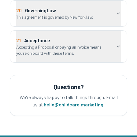
20
.
Governing Law
This agreement is governed by New York law.
21
.
Acceptance
Accepting a Proposal or paying an invoice means
you're on board with these terms.
Questions?
We're always happy to talk things through. Email
us at
hello@childcare.marketing
.