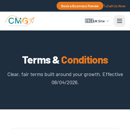
Book a Business Review
Call Us Now
🇬🇧
UK Site
Terms &
Conditions
Clear, fair terms built around your growth. Effective
08/04/2026.