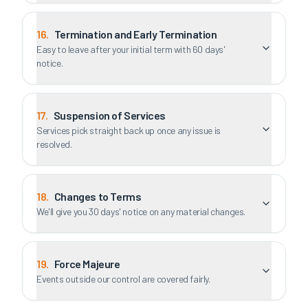
16
.
Termination and Early Termination
Easy to leave after your initial term with 60 days'
notice.
17
.
Suspension of Services
Services pick straight back up once any issue is
resolved.
18
.
Changes to Terms
We'll give you 30 days' notice on any material changes.
19
.
Force Majeure
Events outside our control are covered fairly.