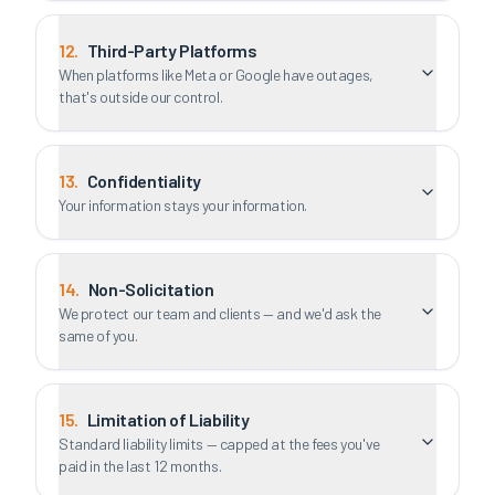
12
.
Third-Party Platforms
When platforms like Meta or Google have outages,
that's outside our control.
13
.
Confidentiality
Your information stays your information.
14
.
Non-Solicitation
We protect our team and clients — and we'd ask the
same of you.
15
.
Limitation of Liability
Standard liability limits — capped at the fees you've
paid in the last 12 months.