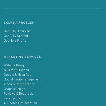
SOLVE A PROBLEM
Get Fully Occupied
Get Fully Staffed
Get More Profit
MARKETING SERVICES
Website Design
SEO for Nurseries
Google & Meta Ads
Social Media Management
Video & Photography
Graphic Design
Reviews & Reputation
Retargeting
AI Search Optimisation