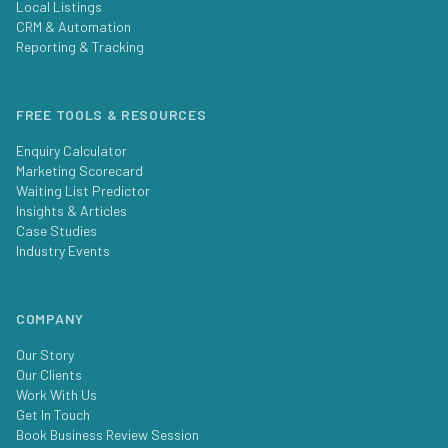
Local Listings
CRM & Automation
Reporting & Tracking
FREE TOOLS & RESOURCES
Enquiry Calculator
Marketing Scorecard
Waiting List Predictor
Insights & Articles
Case Studies
Industry Events
COMPANY
Our Story
Our Clients
Work With Us
Get In Touch
Book Business Review Session