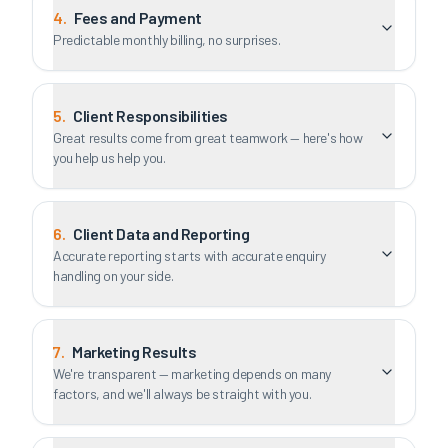
4
.
Fees and Payment
Predictable monthly billing, no surprises.
5
.
Client Responsibilities
Great results come from great teamwork — here's how
you help us help you.
6
.
Client Data and Reporting
Accurate reporting starts with accurate enquiry
handling on your side.
7
.
Marketing Results
We're transparent — marketing depends on many
factors, and we'll always be straight with you.