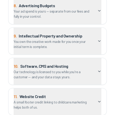
8
.
Advertising Budgets
Your ad spend is yours — separate from our fees and
fully in your control.
9
.
Intellectual Property and Ownership
You own the creative work made for you once your
initial term is complete.
10
.
Software, CMS and Hosting
Our technology is licensed to you while you're a
customer — and your data stays yours.
11
.
Website Credit
A small footer credit linking to childcare.marketing
helps both of us.