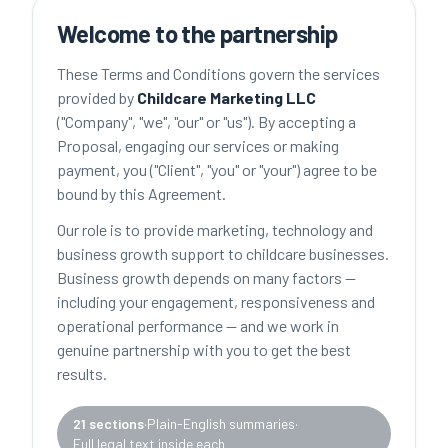
Welcome to the partnership
These Terms and Conditions govern the services
provided by
Childcare Marketing LLC
("Company", "we", "our" or "us"). By accepting a
Proposal, engaging our services or making
payment, you ("Client", "you" or "your") agree to be
bound by this Agreement.
Our role is to provide marketing, technology and
business growth support to childcare businesses.
Business growth depends on many factors —
including your engagement, responsiveness and
operational performance — and we work in
genuine partnership with you to get the best
results.
21 sections
·
Plain-English summaries
·
Full legal text inside each