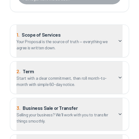
1
.
Scope of Services
Your Proposal is the source of truth — everything we
agree is written down.
2
.
Term
Start with a clear commitment, then roll month-to-
month with simple 60-day notice.
3
.
Business Sale or Transfer
Selling your business? We'll work with you to transfer
things smoothly.