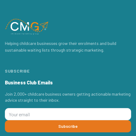
Helping childcare businesses grow their enrolments and build
sustainable waiting lists through strategic marketing.
SUBSCRIBE
Business Club Emails
Join 2,000+ childcare business owners getting actionable marketing
advice straight to their inbox.
Subscribe