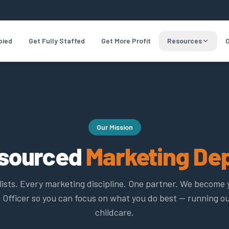
pied
Get Fully Staffed
Get More Profit
Resources
O
Our Mission
tsourced
Marketing De
lists. Every marketing discipline. One partner. We become 
 Officer so you can focus on what you do best — running o
childcare.