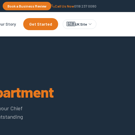
Book a Business Review
Call Us Now
0118 237 0080
ur Story
Get Started
🇬🇧
UK Site
partment
your Chief
utstanding