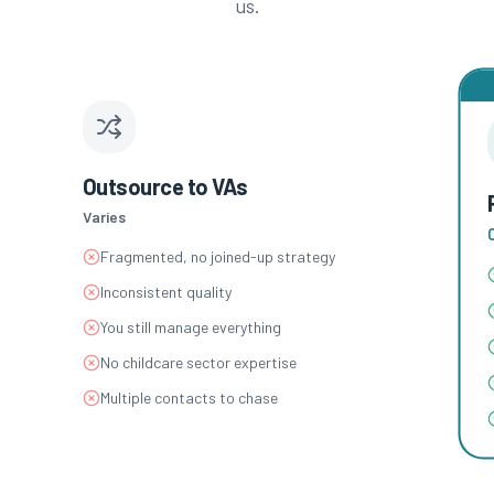
us.
Outsource to VAs
Varies
Fragmented, no joined-up strategy
Inconsistent quality
You still manage everything
No childcare sector expertise
Multiple contacts to chase