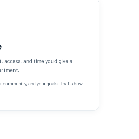
e
t, access, and time you'd give a
partment.
ur community, and your goals. That's how