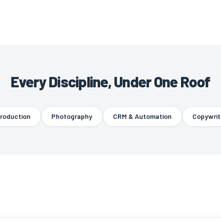
Every Discipline, Under One Roof
uction
Photography
CRM & Automation
Copywriting