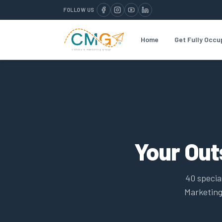
FOLLOW US
Home
Get Fully Occu
Your Ou
40 specia
Marketing