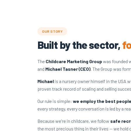
OUR STORY
Built by the sector,
f
The
Childcare Marketing Group
was founded w
and
Michael Tasner (CEO)
. The Group was form
Michael
is a nursery owner himself in the USA w
proven track record of scaling and selling succe
Our rule is simple:
we employ the best people 
every strategy, every conversation is led by a re
Because we're in childcare, we follow
safe recr
the most precious thing in their lives — we hold