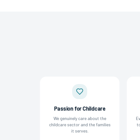
Passion for Childcare
We genuinely care about the
Ev
childcare sector and the families
t
it serves.