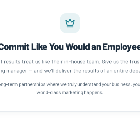
Commit Like You Would an Employe
 results treat us like their in-house team. Give us the trus
g manager — and we'll deliver the results of an entire de
long-term partnerships where we truly understand your business, yo
world-class marketing happens.