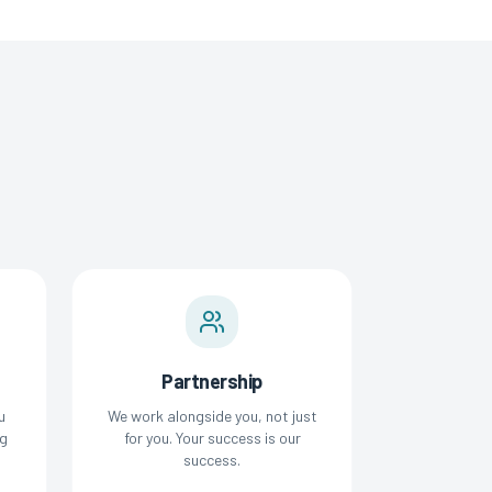
Partnership
u
We work alongside you, not just
g
for you. Your success is our
success.