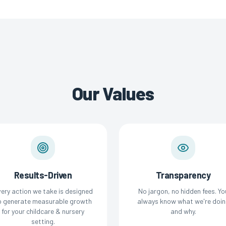
Our Values
Results-Driven
Transparency
ery action we take is designed
No jargon, no hidden fees. Yo
o generate measurable growth
always know what we're doin
for your childcare & nursery
and why.
setting.