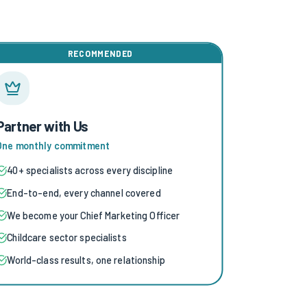
RECOMMENDED
Partner with Us
One monthly commitment
40+ specialists across every discipline
End-to-end, every channel covered
We become your Chief Marketing Officer
Childcare sector specialists
World-class results, one relationship