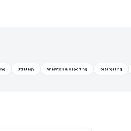
Strategy
Analytics & Reporting
Retargeting
R