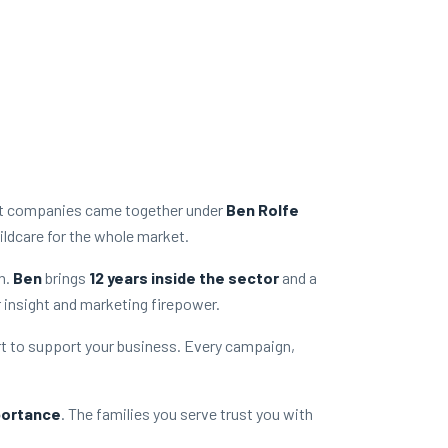
rt companies came together under
Ben Rolfe
ildcare for the whole market.
h.
Ben
brings
12 years inside the sector
and a
r insight and marketing firepower.
t to support your business. Every campaign,
portance
. The families you serve trust you with