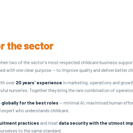
or the sector
hen two of the sector's most respected childcare business suppo
ed with one clear purpose — to improve quality and deliver better ch
ith over
20 years' experience
in marketing, operations and growt
ssful nurseries. Together they bring the rare combination of operato
globally for the best roles
— minimal AI, maximised human effor
al expert who understands childcare.
uitment practices
and treat
data security with the utmost im
 ourselves to the same standard.