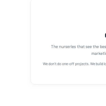
The nurseries that see the best
marketin
We don't do one-off projects. We build 