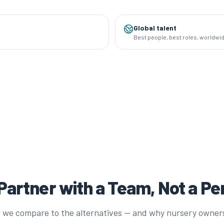
Global talent
Best people, best roles, worldwi
artner with a Team, Not a P
 we compare to the alternatives — and why nursery owner