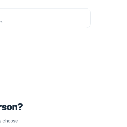
de.
erson?
s choose