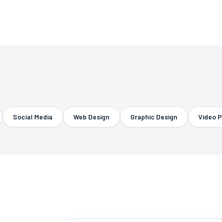
Social Media
Web Design
Graphic Design
Video Prod