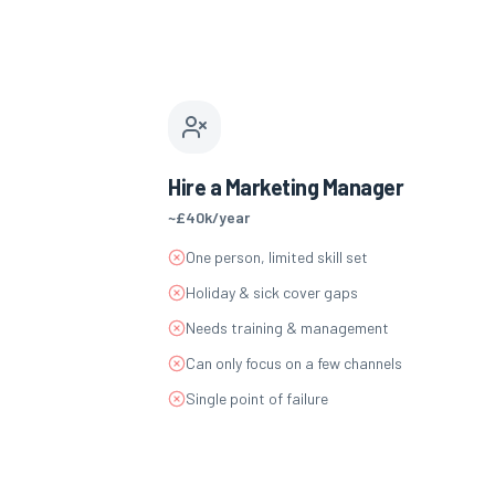
Hire a Marketing Manager
~£40k/year
One person, limited skill set
Holiday & sick cover gaps
Needs training & management
Can only focus on a few channels
Single point of failure