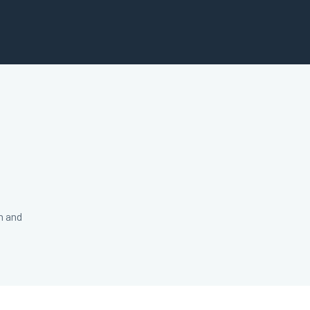
n and