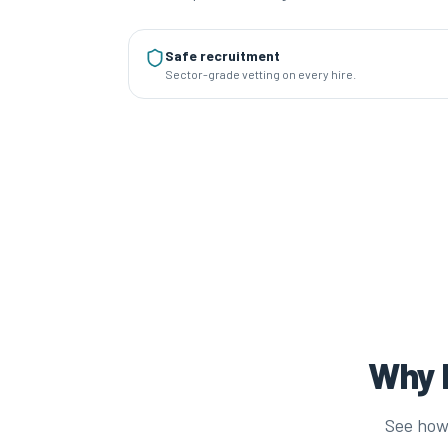
Safe recruitment
Sector-grade vetting on every hire.
Why P
See how