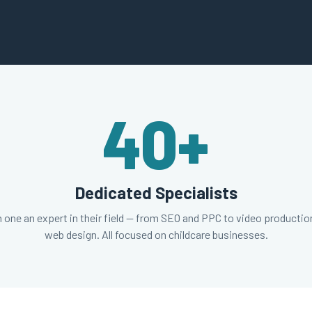
40
+
Dedicated Specialists
 one an expert in their field — from SEO and PPC to video productio
web design. All focused on childcare businesses.