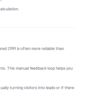
alculation.
ured CRM is often more reliable than
ints. This manual feedback loop helps you
ually turning visitors into leads or if there