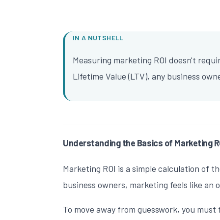
IN A NUTSHELL
Measuring marketing ROI doesn't requir
Lifetime Value (LTV), any business own
Understanding the Basics of Marketing R
Marketing ROI is a simple calculation of t
business owners, marketing feels like an
To move away from guesswork, you must firs