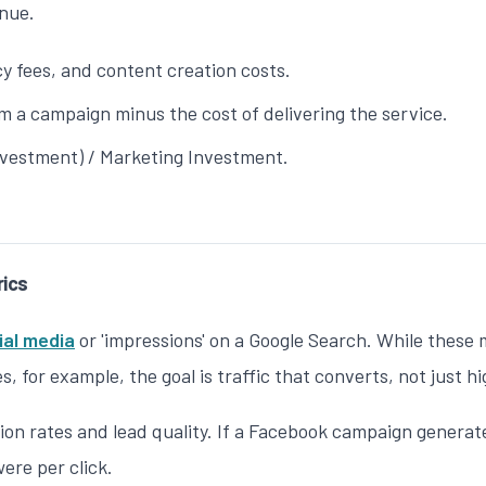
enue.
 fees, and content creation costs.
 a campaign minus the cost of delivering the service.
nvestment) / Marketing Investment.
rics
ial media
or 'impressions' on a Google Search. While these me
es
, for example, the goal is traffic that converts, not just h
n rates and lead quality. If a Facebook campaign generates
ere per click.