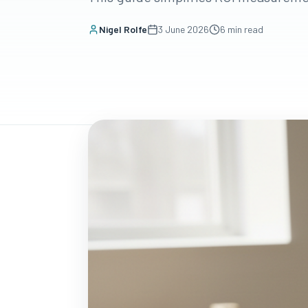
Nigel Rolfe
3 June 2026
6
min read