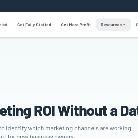
pied
Get Fully Staffed
Get More Profit
Resources
O
eting ROI Without a D
 to identify which marketing channels are working.
nt for busy business owners.