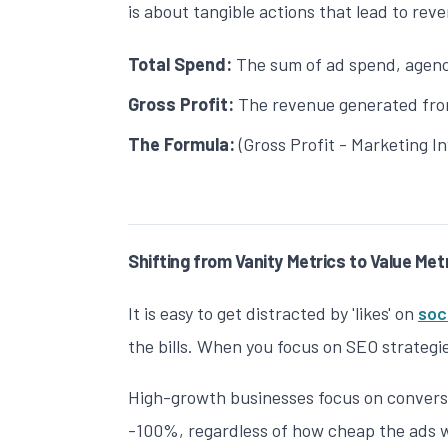
is about tangible actions that lead to rev
Total Spend:
The sum of ad spend, agency
Gross Profit:
The revenue generated from
The Formula:
(Gross Profit - Marketing I
Shifting from Vanity Metrics to Value Met
It is easy to get distracted by 'likes' on
soc
the bills. When you focus on
SEO strategi
High-growth businesses focus on conversio
-100%, regardless of how cheap the ads w