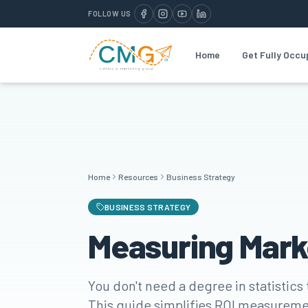
FOLLOW US
Home
Get Fully Occu
Home
Resources
Business Strategy
BUSINESS STRATEGY
Measuring Mark
You don't need a degree in statistics
This guide simplifies ROI measureme