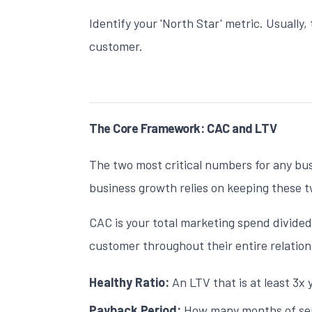
Identify your 'North Star' metric. Usually, 
customer.
The Core Framework: CAC and LTV
The two most critical numbers for any bu
business growth
relies on keeping these t
CAC is your total marketing spend divided
customer throughout their entire relation
Healthy Ratio:
An LTV that is at least 3x 
Payback Period:
How many months of serv