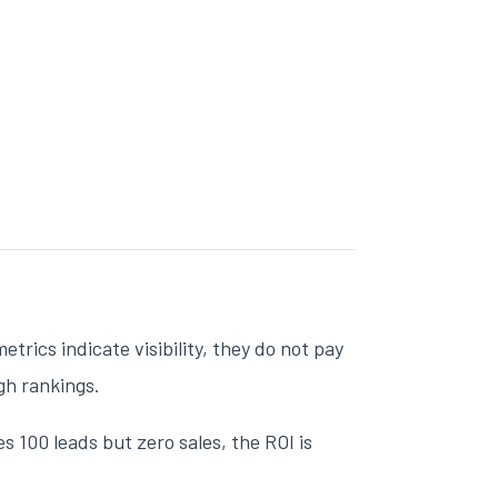
trics indicate visibility, they do not pay
igh rankings.
 100 leads but zero sales, the ROI is