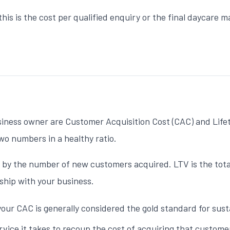
this is the cost per qualified enquiry or the final
daycare m
siness owner are Customer Acquisition Cost (CAC) and Life
wo numbers in a healthy ratio.
 by the number of new customers acquired. LTV is the total
ship with your business.
your CAC is generally considered the gold standard for susta
ice it takes to recoup the cost of acquiring that custome