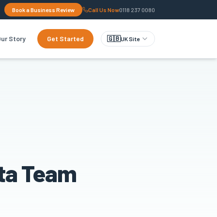
Book a Business Review
Call Us Now
0118 237 0080
ur Story
Get Started
🇬🇧
UK Site
ata Team