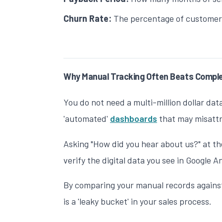
Churn Rate:
The percentage of customers
Why Manual Tracking Often Beats Compl
You do not need a multi-million dollar dat
'automated'
dashboards
that may misattr
Asking "How did you hear about us?" at the
verify the digital data you see in Google A
By comparing your manual records against
is a 'leaky bucket' in your sales process.