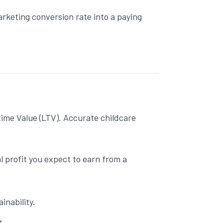
arketing
conversion rate into a paying
time Value (LTV). Accurate
childcare
 profit you expect to earn from a
inability.
r.