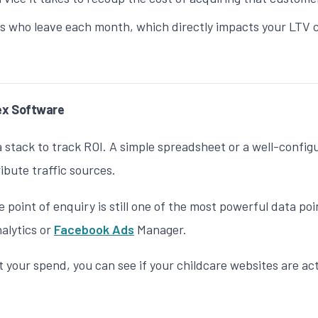
 who leave each month, which directly impacts your LTV c
ex Software
a stack to track ROI. A simple spreadsheet or a well-config
ibute traffic sources.
 point of enquiry is still one of the most powerful data po
nalytics or
Facebook Ads
Manager.
 your spend, you can see if your
childcare websites
are act