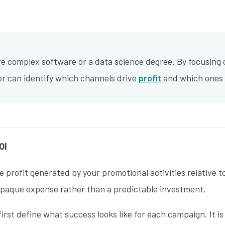
e complex software or a data science degree. By focusing
er can identify which channels drive
profit
and which ones 
OI
he profit generated by your promotional activities relativ
 opaque expense rather than a predictable investment.
t define what success looks like for each campaign. It is ra