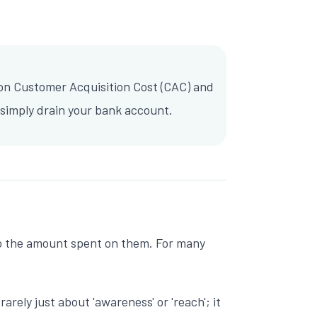
 on Customer Acquisition Cost (CAC) and
simply drain your bank account.
e to the amount spent on them. For many
rely just about 'awareness' or 'reach'; it