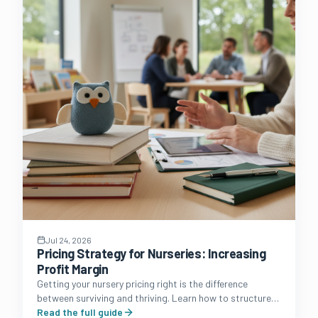
Jul 24, 2026
Pricing Strategy for Nurseries: Increasing
Profit Margin
Getting your nursery pricing right is the difference
between surviving and thriving. Learn how to structure
fees, manage funded hours, and protect your margins.
Read the full guide