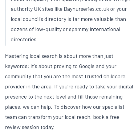
authority UK sites like Daynurseries.co.uk or your
local council's directory is far more valuable than
dozens of low-quality or spammy international
directories.
Mastering local search is about more than just
keywords; it's about proving to Google and your
community that you are the most trusted childcare
provider in the area. If you're ready to take your digital
presence to the next level and fill those remaining
places, we can help. To discover how our specialist
team can transform your local reach,
book a free
review session today
.