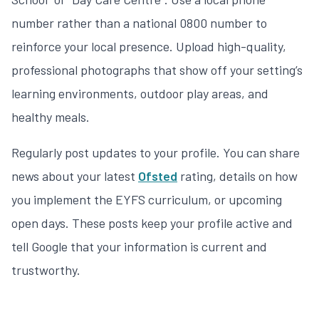
number rather than a national 0800 number to
reinforce your local presence. Upload high-quality,
professional photographs that show off your setting’s
learning environments, outdoor play areas, and
healthy meals.
Regularly post updates to your profile. You can share
news about your latest
Ofsted
rating, details on how
you implement the EYFS curriculum, or upcoming
open days. These posts keep your profile active and
tell Google that your information is current and
trustworthy.