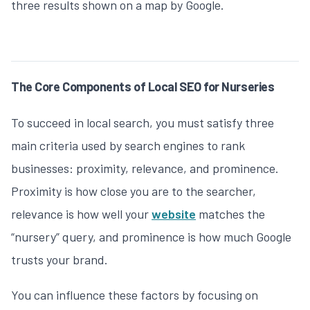
three results shown on a map by Google.
The Core Components of Local SEO for Nurseries
To succeed in local search, you must satisfy three
main criteria used by search engines to rank
businesses: proximity, relevance, and prominence.
Proximity is how close you are to the searcher,
relevance is how well your
website
matches the
“nursery” query, and prominence is how much Google
trusts your brand.
You can influence these factors by focusing on