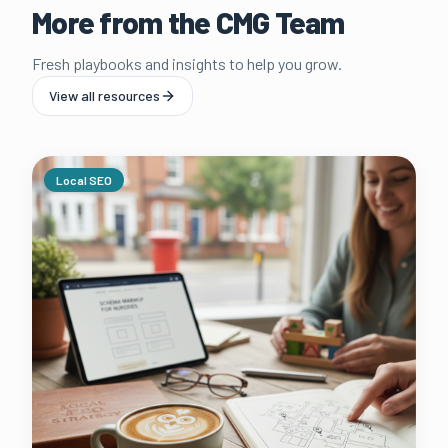
More from the CMG Team
Fresh playbooks and insights to help you grow.
View all resources
Local SEO