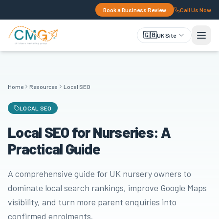
Book a Business Review
Call Us Now
🇬🇧
UK Site
Home
Resources
Local SEO
LOCAL SEO
Local SEO for Nurseries: A
Practical Guide
A comprehensive guide for UK nursery owners to
dominate local search rankings, improve Google Maps
visibility, and turn more parent enquiries into
confirmed enrolments.