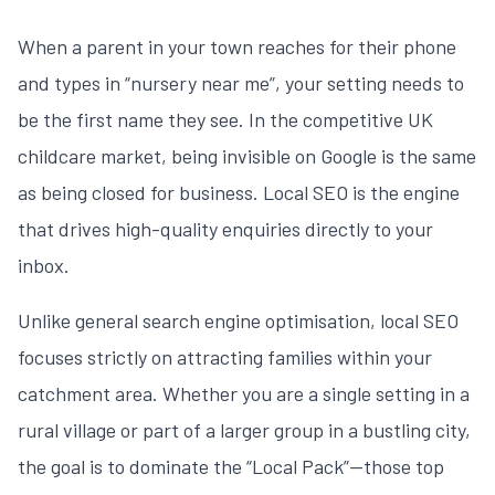
When a parent in your town reaches for their phone
and types in “nursery near me”, your setting needs to
be the first name they see. In the competitive UK
childcare market, being invisible on Google is the same
as being closed for business. Local SEO is the engine
that drives high-quality enquiries directly to your
inbox.
Unlike general search engine optimisation, local SEO
focuses strictly on attracting families within your
catchment area. Whether you are a single setting in a
rural village or part of a larger group in a bustling city,
the goal is to dominate the “Local Pack”—those top