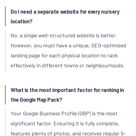
Do I need a separate website for every nursery
location?
No, a single well-structured website is better.
However, you must have a unique, SEO-optimised
landing page for each physical location to rank
effectively in different towns or neighbourhoods.
What is the most important factor for ranking in
the Google Map Pack?
Your Google Business Profile (GBP) is the most
significant factor. Ensuring it is fully complete,
features plenty of photos, and receives regular 5-