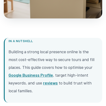
IN A NUTSHELL
Building a strong local presence online is the
most cost-effective way to secure tours and fill
places. This guide covers how to optimise your
Google Business Profile
, target high-intent
keywords, and use
reviews
to build trust with
local families.