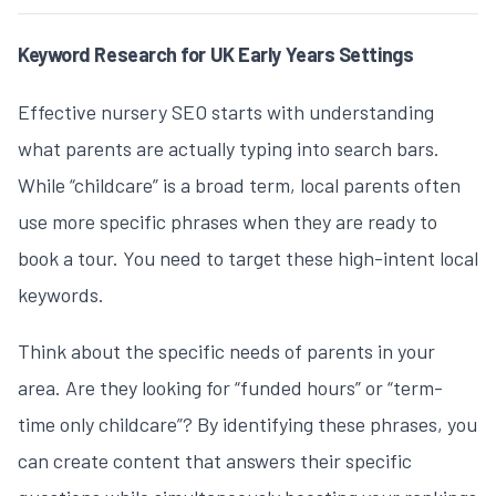
Keyword Research for UK Early Years Settings
Effective
nursery SEO
starts with understanding
what parents are actually typing into search bars.
While “childcare” is a broad term, local parents often
use more specific phrases when they are ready to
book a tour. You need to target these high-intent local
keywords.
Think about the specific needs of parents in your
area. Are they looking for “funded hours” or “term-
time only childcare”? By identifying these phrases, you
can create content that answers their specific