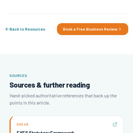
Back to Resources
Book a Free Business Review
SOURCES
Sources & further reading
Hand-picked authoritative references that back up the
points in this article.
GOV.UK
EYFS Statutory Framework