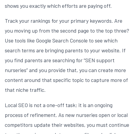
shows you exactly which efforts are paying off.
Track your rankings for your primary keywords. Are
you moving up from the second page to the top three?
Use tools like Google Search Console to see which
search terms are bringing parents to your website. If
you find parents are searching for “SEN support
nurseries” and you provide that, you can create more
content around that specific topic to capture more of
that niche traffic.
Local SEO is not a one-off task; it is an ongoing
process of refinement. As new nurseries open or local
competitors update their websites, you must continue