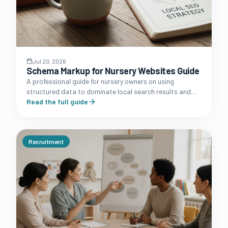
Jul 20, 2026
Schema Markup for Nursery Websites Guide
A professional guide for nursery owners on using
structured data to dominate local search results and
improve how your setting appears in Google search
Read the full guide
engine results pages.
Recruitment