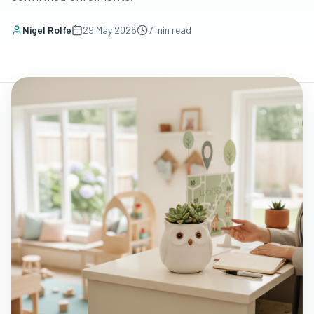
Nigel Rolfe
29 May 2026
7
min read