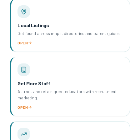
Local Listings
Get found across maps, directories and parent guides.
OPEN
Get More Staff
Attract and retain great educators with recruitment
marketing.
OPEN