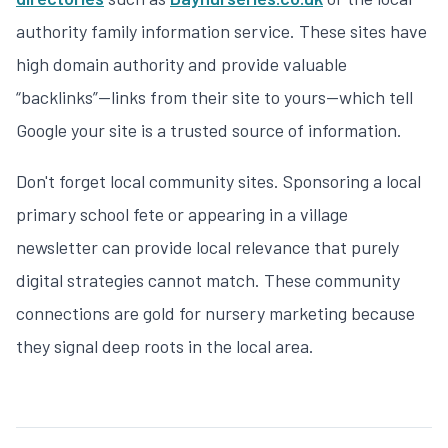
authority family information service. These sites have
high domain authority and provide valuable
“backlinks”—links from their site to yours—which tell
Google your site is a trusted source of information.
Don't forget local community sites. Sponsoring a local
primary school fete or appearing in a village
newsletter can provide local relevance that purely
digital strategies cannot match. These community
connections are gold for
nursery marketing
because
they signal deep roots in the local area.