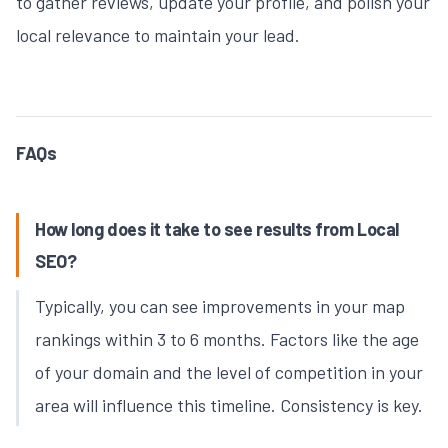
to gather reviews, update your profile, and polish your
local relevance to maintain your lead.
FAQs
How long does it take to see results from Local
SEO?
Typically, you can see improvements in your map
rankings within 3 to 6 months. Factors like the age
of your domain and the level of competition in your
area will influence this timeline. Consistency is key.