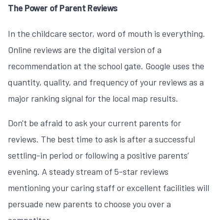
The Power of Parent Reviews
In the childcare sector, word of mouth is everything.
Online reviews are the digital version of a
recommendation at the school gate. Google uses the
quantity, quality, and frequency of your reviews as a
major ranking signal for the local map results.
Don't be afraid to ask your current parents for
reviews. The best time to ask is after a successful
settling-in period or following a positive parents’
evening. A steady stream of 5-star reviews
mentioning your caring staff or excellent facilities will
persuade new parents to choose you over a