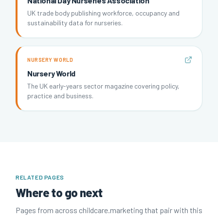
National Day Nurseries Association
UK trade body publishing workforce, occupancy and
sustainability data for nurseries.
NURSERY WORLD
Nursery World
The UK early-years sector magazine covering policy,
practice and business.
RELATED PAGES
Where to go next
Pages from across childcare.marketing that pair with this