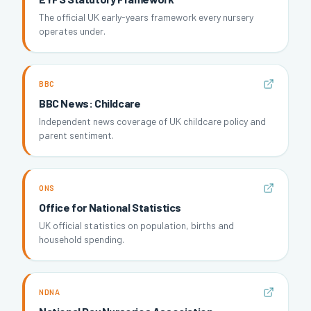
The official UK early-years framework every nursery
operates under.
BBC
BBC News: Childcare
Independent news coverage of UK childcare policy and
parent sentiment.
ONS
Office for National Statistics
UK official statistics on population, births and
household spending.
NDNA