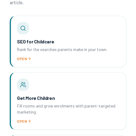
article.
SEO for Childcare
Rank for the searches parents make in your town.
OPEN
Get More Children
Fill rooms and grow enrolments with parent-targeted
marketing.
OPEN