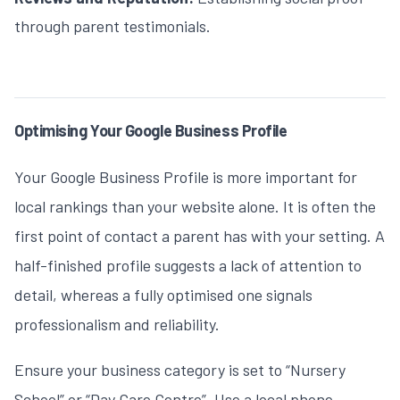
through parent testimonials.
Optimising Your Google Business Profile
Your Google Business Profile is more important for
local rankings than your website alone. It is often the
first point of contact a parent has with your setting. A
half-finished profile suggests a lack of attention to
detail, whereas a fully optimised one signals
professionalism and reliability.
Ensure your business category is set to “Nursery
School” or “Day Care Centre”. Use a local phone