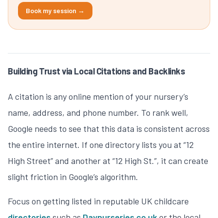
Book my session →
Building Trust via Local Citations and Backlinks
A citation is any online mention of your nursery’s
name, address, and phone number. To rank well,
Google needs to see that this data is consistent across
the entire internet. If one directory lists you at “12
High Street” and another at “12 High St.”, it can create
slight friction in Google’s algorithm.
Focus on getting listed in reputable UK childcare
directories
such as
Daynurseries.co.uk
or the local