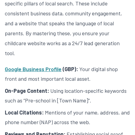
specific pillars of local search. These include
consistent business data, community engagement,
and a website that speaks the language of local
parents. By mastering these, you ensure your
childcare website
works as a 24/7 lead generation
tool.
Google Business Profile
(GBP):
Your digital shop
front and most important local asset.
On-Page Content:
Using location-specific keywords
such as “Pre-school in [Town Name]”.
Local Citations:
Mentions of your name, address, and
phone number (NAP) across the web.
Reviews and Reputation:
Establishing social proof