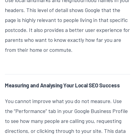
headers. This level of detail shows Google that the
page is highly relevant to people living in that specific
postcode. It also provides a better user experience for
parents who want to know exactly how far you are
from their home or commute.
Measuring and Analysing Your Local SEO Success
You cannot improve what you do not measure. Use
the “Performance” tab in your Google Business Profile
to see how many people are calling you, requesting
directions, or clicking through to your site. This data