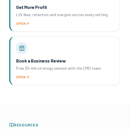
Get More Profit
Lift fees, retention and margins across every setting.
OPEN
Book a Business Review
Free 30-min strategy session with the CMG team.
OPEN
RESOURCES