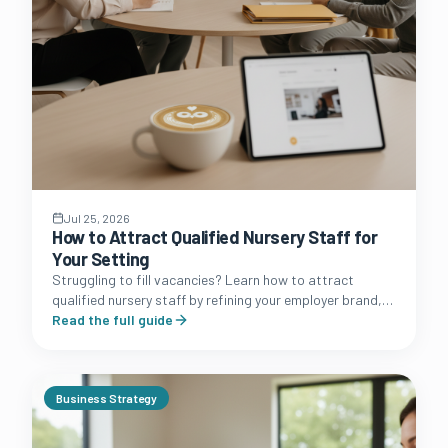
Jul 25, 2026
How to Attract Qualified Nursery Staff for
Your Setting
Struggling to fill vacancies? Learn how to attract
qualified nursery staff by refining your employer brand,
improving your benefits package, and streamlining your
Read the full guide
hiring process.
Business Strategy