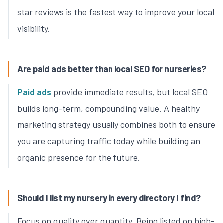
star reviews is the fastest way to improve your local
visibility.
Are paid ads better than local SEO for nurseries?
Paid ads
provide immediate results, but local SEO
builds long-term, compounding value. A healthy
marketing strategy usually combines both to ensure
you are capturing traffic today while building an
organic presence for the future.
Should I list my nursery in every directory I find?
Focus on quality over quantity. Being listed on high-