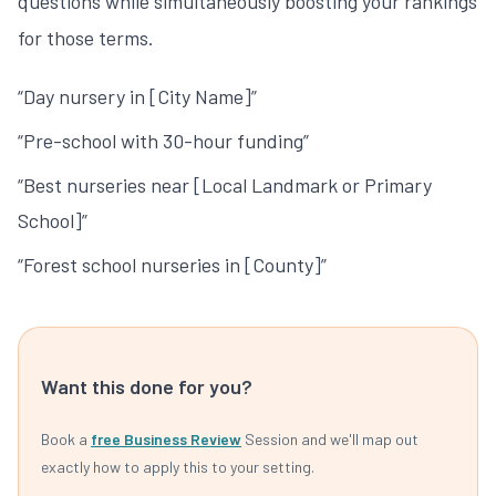
questions while simultaneously boosting your rankings
for those terms.
“Day nursery in [City Name]”
“Pre-school with 30-hour funding”
“Best nurseries near [Local Landmark or Primary
School]”
“Forest school nurseries in [County]”
Want this done for you?
Book a
free Business Review
Session and we'll map out
exactly how to apply this to your setting.