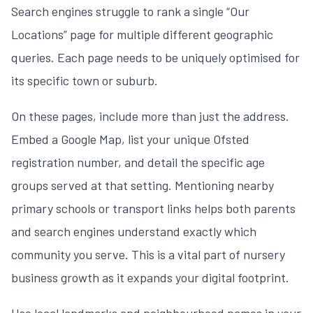
Search engines struggle to rank a single “Our
Locations” page for multiple different geographic
queries. Each page needs to be uniquely optimised for
its specific town or suburb.
On these pages, include more than just the address.
Embed a Google Map, list your unique Ofsted
registration number, and detail the specific age
groups served at that setting. Mentioning nearby
primary schools or transport links helps both parents
and search engines understand exactly which
community you serve. This is a vital part of
nursery
business growth
as it expands your digital footprint.
Use local landmarks and neighbourhood names in your