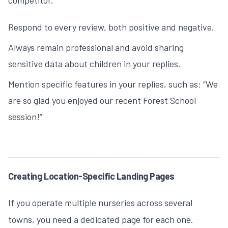
competitor.
Respond to every review, both positive and negative.
Always remain professional and avoid sharing
sensitive data about children in your replies.
Mention specific features in your replies, such as: “We
are so glad you enjoyed our recent Forest School
session!”
Creating Location-Specific Landing Pages
If you operate multiple nurseries across several
towns, you need a dedicated page for each one.