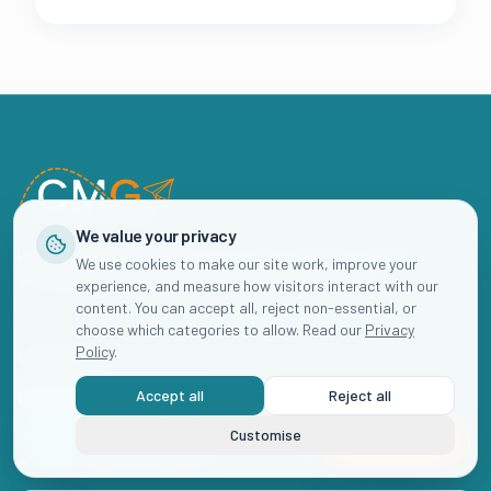
We value your privacy
Helping childcare businesses grow their enrolments and build
We use cookies to make our site work, improve your
sustainable waiting lists through strategic marketing.
experience, and measure how visitors interact with our
content. You can accept all, reject non-essential, or
choose which categories to allow. Read our
Privacy
Policy
.
SUBSCRIBE
Accept all
Reject all
Business Club Emails
Customise
Book Now
Join 2,000+ childcare business owners getting actionable marketing
advice straight to their inbox.