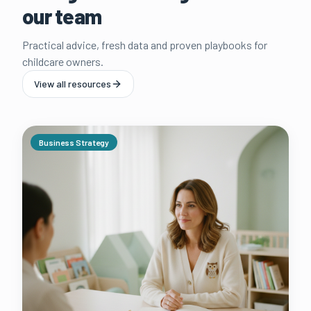
our team
Practical advice, fresh data and proven playbooks for
childcare owners.
View all resources
Business Strategy