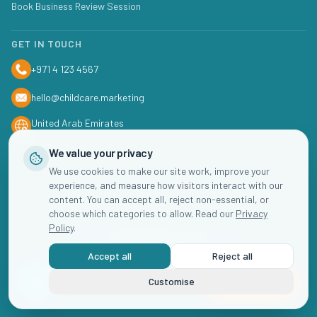
Book Business Review Session
GET IN TOUCH
+971 4 123 4567
hello@childcare.marketing
United Arab Emirates
We value your privacy
We use cookies to make our site work, improve your
experience, and measure how visitors interact with our
content. You can accept all, reject non-essential, or
choose which categories to allow. Read our
Privacy
Policy
.
©
2026
Childcare
Marketing. All rights reserved.
Accept all
Reject all
Privacy Policy
Terms of Service
Cookie Settings
Customise
Book Now