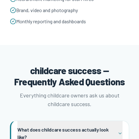
Brand, video and photography
Monthly reporting and dashboards
childcare success —
Frequently Asked Questions
Everything childcare owners ask us about
childcare success.
What does childcare success actually look
like?