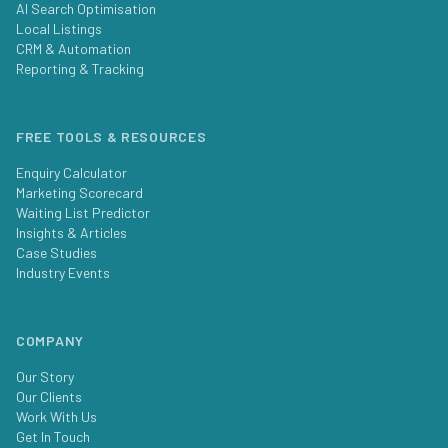
AI Search Optimisation
Local Listings
CRM & Automation
Reporting & Tracking
FREE TOOLS & RESOURCES
Enquiry Calculator
Marketing Scorecard
Waiting List Predictor
Insights & Articles
Case Studies
Industry Events
COMPANY
Our Story
Our Clients
Work With Us
Get In Touch