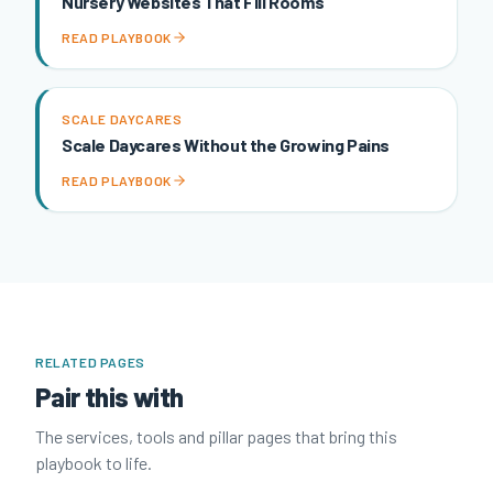
Nursery Websites That Fill Rooms
READ PLAYBOOK
SCALE DAYCARES
Scale Daycares Without the Growing Pains
READ PLAYBOOK
RELATED PAGES
Pair this with
The services, tools and pillar pages that bring this
playbook to life.