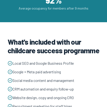
92%
Average occupancy for members after 9 months
What's included with our
childcare success programme
Local SEO and Google Business Profile
Google + Meta paid advertising
Social media content and management
CRM automation and enquiry follow-up
Website design, copy and ongoing CRO
Recruitment marketing for staff hires