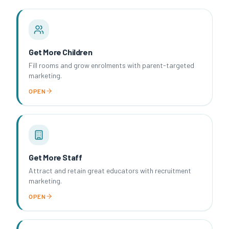
Get More Children
Fill rooms and grow enrolments with parent-targeted
marketing.
OPEN
Get More Staff
Attract and retain great educators with recruitment
marketing.
OPEN