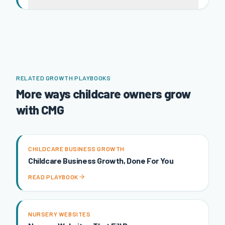
RELATED GROWTH PLAYBOOKS
More ways childcare owners grow
with CMG
CHILDCARE BUSINESS GROWTH
Childcare Business Growth, Done For You
READ PLAYBOOK
NURSERY WEBSITES