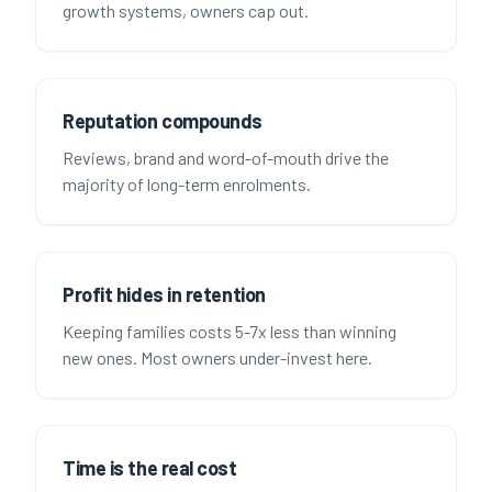
growth systems, owners cap out.
Reputation compounds
Reviews, brand and word-of-mouth drive the
majority of long-term enrolments.
Profit hides in retention
Keeping families costs 5-7x less than winning
new ones. Most owners under-invest here.
Time is the real cost