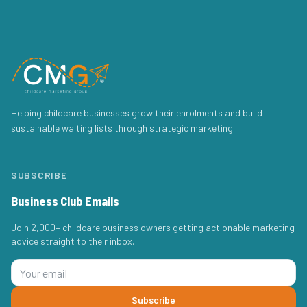
Helping childcare businesses grow their enrolments and build
sustainable waiting lists through strategic marketing.
SUBSCRIBE
Business Club Emails
Join 2,000+ childcare business owners getting actionable marketing
advice straight to their inbox.
Subscribe