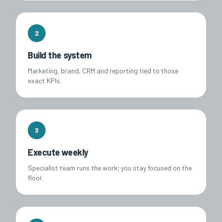
2
Build the system
Marketing, brand, CRM and reporting tied to those
exact KPIs.
3
Execute weekly
Specialist team runs the work; you stay focused on the
floor.