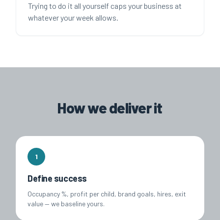
Trying to do it all yourself caps your business at
whatever your week allows.
How we deliver it
1
Define success
Occupancy %, profit per child, brand goals, hires, exit
value — we baseline yours.