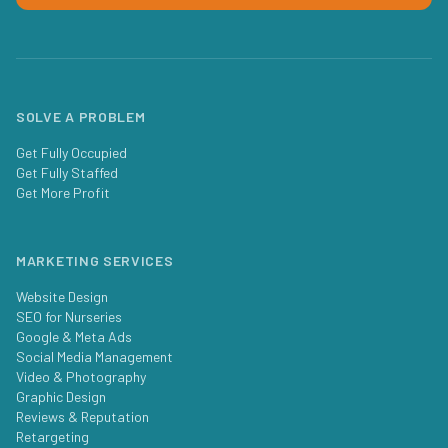
SOLVE A PROBLEM
Get Fully Occupied
Get Fully Staffed
Get More Profit
MARKETING SERVICES
Website Design
SEO for Nurseries
Google & Meta Ads
Social Media Management
Video & Photography
Graphic Design
Reviews & Reputation
Retargeting