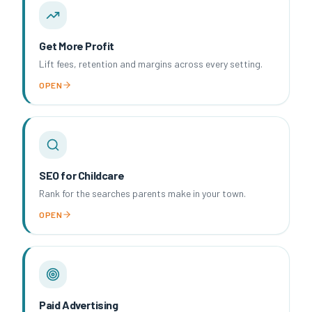
Get More Profit
Lift fees, retention and margins across every setting.
OPEN
SEO for Childcare
Rank for the searches parents make in your town.
OPEN
Paid Advertising