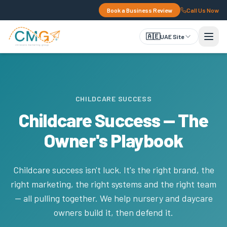
Book a Business Review
Call Us Now
🇦🇪
UAE Site
CHILDCARE SUCCESS
Childcare Success — The
Owner's Playbook
Childcare success isn't luck. It's the right brand, the
right marketing, the right systems and the right team
— all pulling together. We help nursery and daycare
owners build it, then defend it.