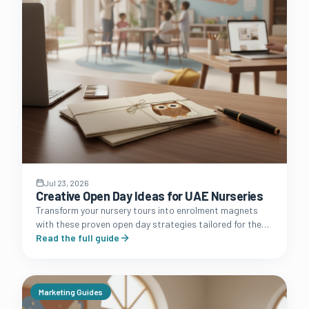
Jul 23, 2026
Creative Open Day Ideas for UAE Nurseries
Transform your nursery tours into enrolment magnets
with these proven open day strategies tailored for the
unique Dubai, Abu Dhabi, and Sharjah markets.
Read the full guide
Marketing Guides