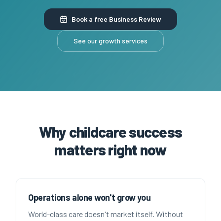
Book a free Business Review
See our growth services
Why childcare success
matters right now
Operations alone won't grow you
World-class care doesn't market itself. Without