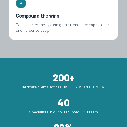
4
Compound the wins
Each quarter the system gets stronger, cheaper to run,
and harder to copy.
200+
Childcare clients across UAE, US, Australia & UAE
40
Specialists in our outsourced CMO team