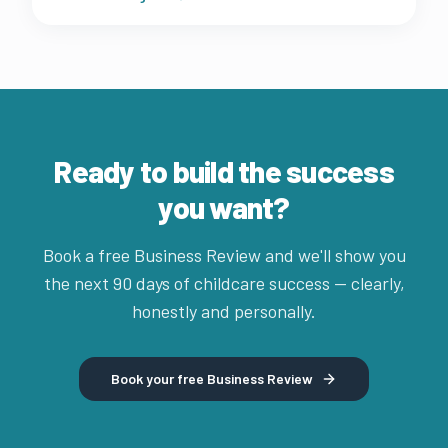
fast.
Ready to build the success
you want?
Book a free Business Review and we'll show you
the next 90 days of childcare success — clearly,
honestly and personally.
Book your free Business Review