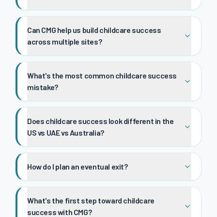
Can CMG help us build childcare success
across multiple sites?
What's the most common childcare success
mistake?
Does childcare success look different in the
US vs UAE vs Australia?
How do I plan an eventual exit?
What's the first step toward childcare
success with CMG?