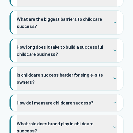
What are the biggest barriers to childcare
success?
How long does it take to build a successful
childcare business?
Is childcare success harder for single-site
owners?
How do I measure childcare success?
What role does brand play in childcare
success?