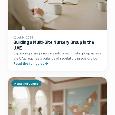
Jul 24, 2026
Building a Multi-Site Nursery Group in the
UAE
Expanding a single nursery into a multi-site group across
the UAE requires a balance of regulatory precision, local
market knowledge, and robust operational systems.
Read the full guide
Marketing Guides