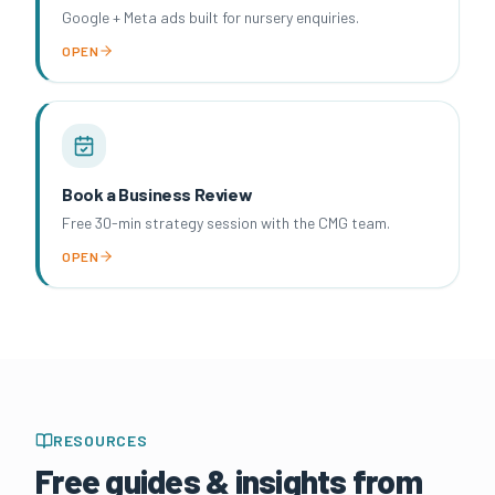
Google + Meta ads built for nursery enquiries.
OPEN
Book a Business Review
Free 30-min strategy session with the CMG team.
OPEN
RESOURCES
Free guides & insights from